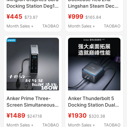
Docking Station Deg1
Lingshan Steam Deck
Supports
Expansion Dock Base
¥445
¥999
$73.87
$165.84
Rtx5090&7900Xtx
Rog Expansion Dock
External Graphics Card
Suitable for Xbox Rog
Month Sales +
TAOBAO
Month Sales +
TAOBAO
Expansion Dock
Ally X Official Handheld
Console Replacement
for Steam Deck
Expansion Dock
Official Original
Anker Prime Three-
Anker Thunderbolt 5
Screen Simultaneous
Docking Station Dual
Display 160W Fast
8K High-Definition
¥1489
¥1930
$247.18
$320.38
Charging Docking
Screen Projection
Station Type-C All-In-
Dp2.1 High-Speed 14-
Month Sales +
TAOBAO
Month Sales +
TAOBAO