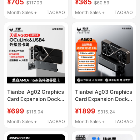
¥705
¥365
$117.03
$60.59
Compatible with Mac
Suitable for Tesla's
iPad Laptop HDMI
New Model 3/Y Rear
Month Sales +
TAOBAO
Month Sales +
TAOBAO
Multi-Port Fast
Charging
Tianbei Ag02 Graphics
Tianbei Ag03 Graphics
Card Expansion Dock
Card Expansion Dock
Oculink Usb4 Interface
Oculink&Usb4V2.0
¥699
¥1899
$116.04
$315.24
Reverse Power Supply
Interface Adapts to
100W Built-In 800W
Thunderbolt 5 Reverse
Month Sales +
TAOBAO
Month Sales +
TAOBAO
Power Supply
Power Supply 140W