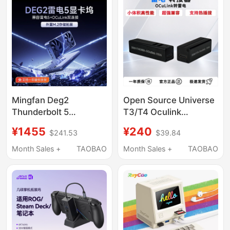
Mingfan Deg2
Open Source Universe
Thunderbolt 5
T3/T4 Oculink
Compatible Mini Host
Thunderbolt Usb4
¥1455
¥240
$241.53
$39.84
Graphics Card
Adapter, Laptop
Expansion Dock
External Graphics Card
Month Sales +
TAOBAO
Month Sales +
TAOBAO
Oculink Graphics Card
Docking Station
Dock External
Independent Graphics
Expansion