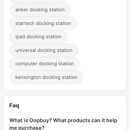
anker docking station
startech docking station
ipad docking station
universal docking station
computer docking station
kensington docking station
Faq
What is Oopbuy? What products can it help
me purchase?