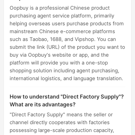
Oopbuy is a professional Chinese product
purchasing agent service platform, primarily
helping overseas users purchase products from
mainstream Chinese e-commerce platforms
such as Taobao, 1688, and Vipshop. You can
submit the link (URL) of the product you want to
buy via Oopbuy's website or app, and the
platform will provide you with a one-stop
shopping solution including agent purchasing,
international logistics, and language translation.
How to understand "Direct Factory Supply"?
What are its advantages?
"Direct Factory Supply" means the seller or
channel directly cooperates with factories
possessing large-scale production capacity,