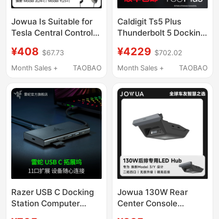
Jowua Is Suitable for
Caldigit Ts5 Plus
Tesla Central Control
Thunderbolt 5 Docking
Expansion Dock, New
Station Thunderbolt5
¥408
¥4229
$67.73
$702.02
Model 3/Y Hub
Docking Station 20-in-
Charging Extender,
1 10Gbps Network Port
Month Sales +
TAOBAO
Month Sales +
TAOBAO
USB Docking Station
Razer USB C Docking
Jowua 130W Rear
Station Computer
Center Console
Adapter Extender
Docking Station