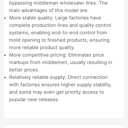
bypassing middleman wholesaler links. The
main advantages of this model are:
More stable quality: Large factories have
complete production lines and quality control
systems, enabling end-to-end control from
mold opening to finished products, ensuring
more reliable product quality.
More competitive pricing: Eliminates price
markups from middlemen, usually resulting in
better prices.
Relatively reliable supply: Direct connection
with factories ensures higher supply stability,
and some may even get priority access to
popular new releases.