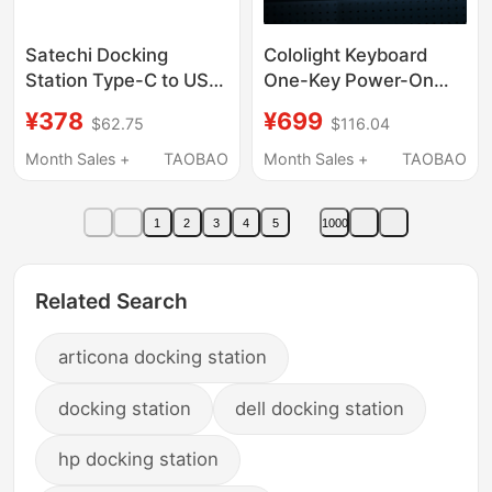
Satechi Docking
Cololight Keyboard
Station Type-C to USB
One-Key Power-On
Hub Suitable for
Controller Coloplay
¥378
¥699
$62.75
$116.04
MacBook Laptops,
Computer Desk
Tablets, and Phones,
Docking Station
Month Sales +
TAOBAO
Month Sales +
TAOBAO
Expands HDMI Screen
Gaming Gift for Men
Projection, Hub
1
2
3
4
5
1000
Splitter, Multi-
Functional Interface
Adapter
Related Search
articona docking station
docking station
dell docking station
hp docking station