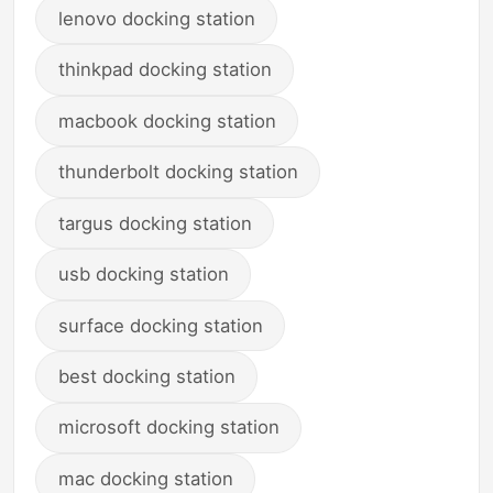
lenovo docking station
thinkpad docking station
macbook docking station
thunderbolt docking station
targus docking station
usb docking station
surface docking station
best docking station
microsoft docking station
mac docking station