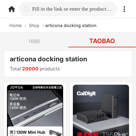
home.search
Fill in the link or enter the product name.
Home
›
Shop
›
articona docking station
TAOBAO
1688
articona docking station
Total
20000
products