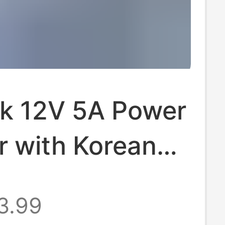
ck 12V 5A Power
r with Korean
Saa
3.99
cations, Suitable