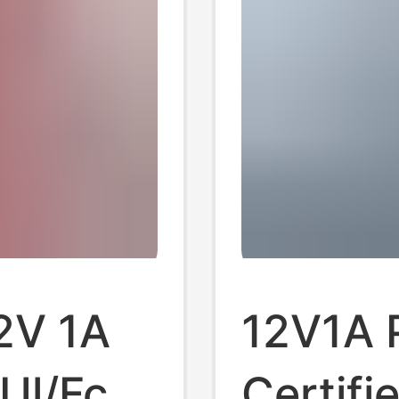
2V 1A
12V1A 
Ul/Fcc
Certifi