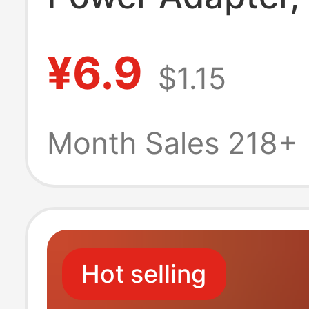
Certified, Dedi
¥6.9
$1.15
for Monitoring 
Massage Devices
Month Sales 218+
Power Dc
Hot selling