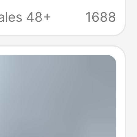
ustrial Control
ales 48+
1688
es and Led
ights