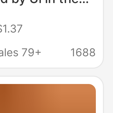
States/Ccc in
$1.37
Ce, and Kc,
 Direct Delivery
ales 79+
1688