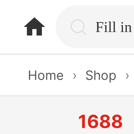
home
Home
›
Shop
›
1688