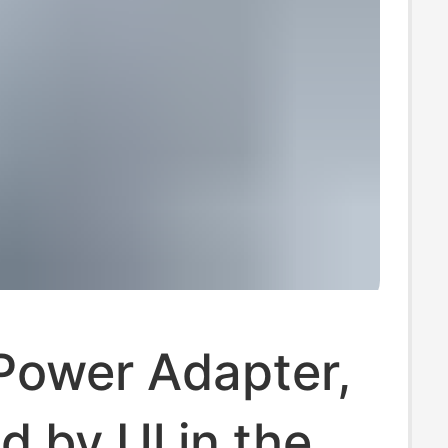
Power Adapter,
ed by Ul in the