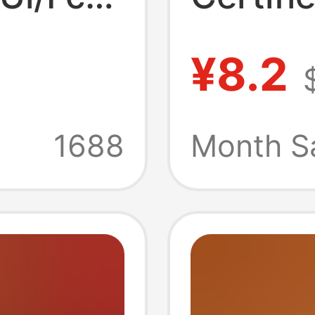
cated
United 
¥8.2
and
China, 
, Full
Factory
1688
Month S