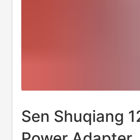
Sen Shuqiang 1
Power Adapter, 