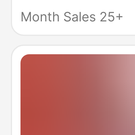
Power Supply 
Month Sales 25+
Medical Farmin
Power Supply