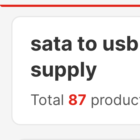
sata to us
supply
Total
87
produc