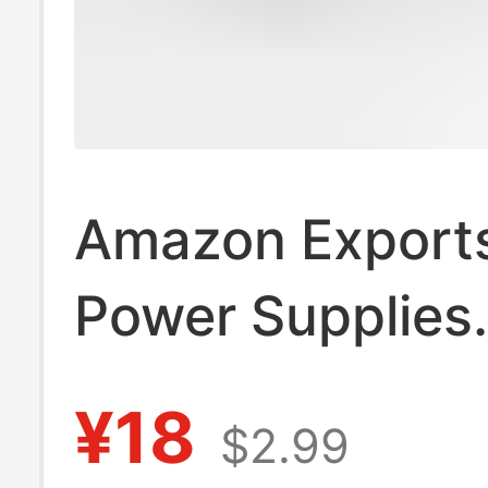
Amazon Exports
Power Supplies
12V24V15W Led
¥18
$2.99
Strip Waterproo