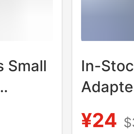
 Small
In-Sto
Adapte
 Light
Kc/Ce 
¥24
$
f
Certifi