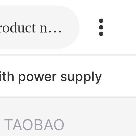
Fill in the link or enter the product name.
ith power supply
TAOBAO