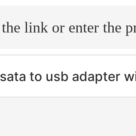
.search
sata to usb adapter w