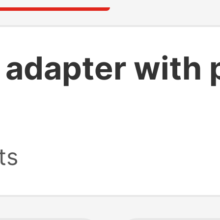
b adapter with
ts