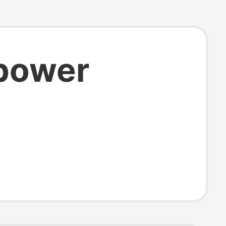
 power