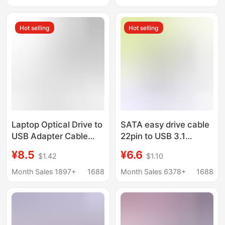
Adapter Card
Supply
Hot selling
Hot selling
Laptop Optical Drive to
SATA easy drive cable
USB Adapter Cable
22pin to USB 3.1
7+6 Optical Drive Sata
adapter cable 2.5-inch
¥8.5
¥6.6
$1.42
$1.10
Easy Drive Cable 6+7
SSD Single head Type-
to USB Cable High-
c data cable
Month Sales 1897+
1688
Month Sales 6378+
1688
Speed Transmission