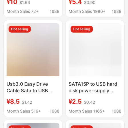
¥10
¥5.4
$1.66
$0.90
Ssd Mechanical Hard
Converter Reader
Drive Cable Laptop
Adapter 2.5/3.5 "Solid
Month Sales 72+
1688
Month Sales 1980+
1688
Desktop Computer
State
Hot selling
Hot selling
Usb3.0 Easy Drive
SATA15P to USB hard
Cable Sata to USB
disk power supply
Adapter Cable 2.5inch
cable USB to SATA
¥8.5
¥2.5
$1.42
$0.42
Ssd Hard Drive Cable
power cable SATA
Supports Uaspuasp
notebook hard disk
Month Sales 516+
1688
Month Sales 1165+
1688
Acceleration
USB power supply
cable