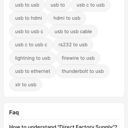
usb to usb
usb to
usb c to usb
usb to hdmi
hdmi to usb
usb to usb c
usb to usb cable
usb c to usb c
rs232 to usb
lightning to usb
firewire to usb
usb to ethernet
thunderbolt to usb
xlr to usb
Faq
How to understand "Direct Factory Supply"?