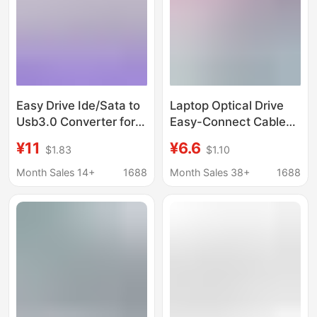
Easy Drive Ide/Sata to
Laptop Optical Drive
Usb3.0 Converter for
Easy-Connect Cable
Notebook and Desktop
Usb2.0 to Sata 7+6
¥11
¥6.6
$1.83
$1.10
Parallel Serial Port
Data Connection Cable
Hard Drive and Optical
Month Sales 14+
1688
Month Sales 38+
1688
Drive to USB Reader