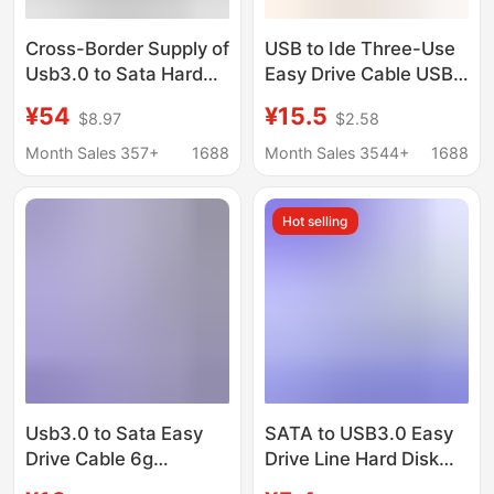
Cross-Border Supply of
USB to Ide Three-Use
Usb3.0 to Sata Hard
Easy Drive Cable USB
Drive USB to Ide
to Ide/Sata 2.5inch /
¥54
¥15.5
$8.97
$2.58
Adapter Parallel Serial
3.5inch Hard Drive USB
Port Optical Drive
Hard Drive Adapter
Month Sales 357+
1688
Month Sales 3544+
1688
External Easy-Drive
Cable
Cable
Hot selling
Usb3.0 to Sata Easy
SATA to USB3.0 Easy
Drive Cable 6g
Drive Line Hard Disk
Transmission 2.5inch
Connection Line