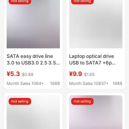
Hot selling
Hot selling
SATA easy drive line
Laptop optical drive
3.0 to USB3.0 2.5 3.5
USB to SATA7 +6p
inch mechanical solid
adapter cable SATA to
¥5.3
¥9.9
$0.88
$1.65
state drive conversion
USB easy drive cable
line external data line
Month Sales 1064+
1688
Month Sales 10837+
1688
Hot selling
Hot selling