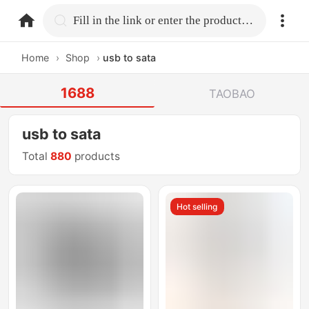
home.search
Fill in the link or enter the product name.
Home
›
Shop
›
usb to sata
1688
TAOBAO
usb to sata
Total
880
products
Hot selling