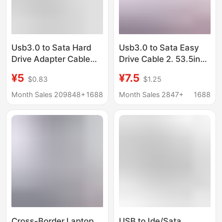
Usb3.0 to Sata Hard
Usb3.0 to Sata Easy
Drive Adapter Cable
Drive Cable 2. 53.5inch
External 2.5inch Solid
Mechanical Solid State
¥5
¥7.5
$0.83
$1.25
State Mechanical Hard
Drive Conversion Cable
Drive Cable Usbtosata
Suitable for Sata
Month Sales 209848+
1688
Month Sales 2847+
1688
Easy Drive Cable
Interface Hard Drives
Cross-Border Laptop
USB to Ide/Sata