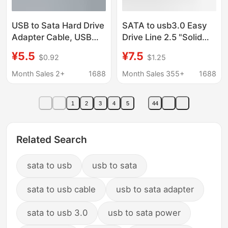
USB to Sata Hard Drive
SATA to usb3.0 Easy
Adapter Cable, USB
Drive Line 2.5 "Solid
3.0 External Cable,
State 3.5" Mechanical
¥5.5
¥7.5
$0.92
$1.25
Usb3.0 2.5 3.5inch
Hard Drive Adapter
Hard Drive Data Cable
High Speed
Month Sales 2+
1688
Month Sales 355+
1688
Transmission SATA
Line
1
2
3
4
5
44
Related Search
sata to usb
usb to sata
sata to usb cable
usb to sata adapter
sata to usb 3.0
usb to sata power