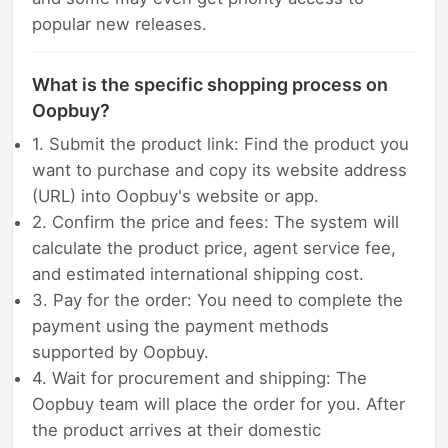
popular new releases.
What is the specific shopping process on
Oopbuy?
1. Submit the product link: Find the product you
want to purchase and copy its website address
(URL) into Oopbuy's website or app.
2. Confirm the price and fees: The system will
calculate the product price, agent service fee,
and estimated international shipping cost.
3. Pay for the order: You need to complete the
payment using the payment methods
supported by Oopbuy.
4. Wait for procurement and shipping: The
Oopbuy team will place the order for you. After
the product arrives at their domestic