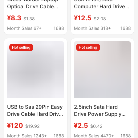
Optical Drive Cable
Computer Hard Drive
Sata to USB Adapter
USB to Serial/Parallel
¥8.3
¥12.5
$1.38
$2.08
Cable 6+7P Sata to
Ide Three-In-One Ide
Usb2.0 Easy Drive
Easy Drive Cable
Month Sales 67+
1688
Month Sales 318+
1688
Cable Adapter Box
Hot selling
Hot selling
USB to Sas 29Pin Easy
2.5inch Sata Hard
Drive Cable Hard Drive
Drive Power Supply
Solid State Ssd
Cable USB Male to
¥120
¥2.5
$19.92
$0.42
Expansion Card
Sata Cable Sata Solid
Sata22Pin to Sas
State Drive USB Power
Month Sales 1243+
1688
Month Sales 4470+
1688