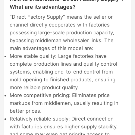
What are its advantages?
"Direct Factory Supply" means the seller or
channel directly cooperates with factories
possessing large-scale production capacity,
bypassing middleman wholesaler links. The
main advantages of this model are:
More stable quality: Large factories have
complete production lines and quality control
systems, enabling end-to-end control from
mold opening to finished products, ensuring
more reliable product quality.
More competitive pricing: Eliminates price
markups from middlemen, usually resulting in
better prices.
Relatively reliable supply: Direct connection
with factories ensures higher supply stability,
and some may even get priority access to