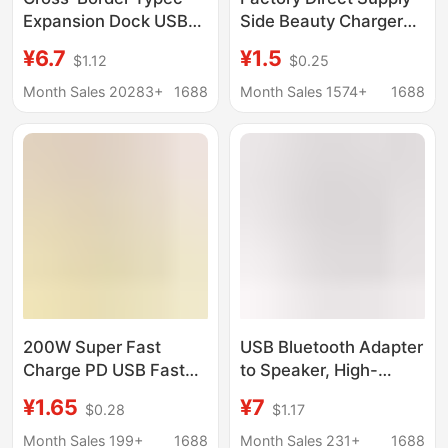
Expansion Dock USB
Side Beauty Charger
Splitter Charging Multi-
USB Side Beauty
¥6.7
¥1.5
$1.12
$0.25
Interface Converter U
Explosion-Proof with
Disk Mouse Car Hub
Two-Color Light
Month Sales 20283+
1688
Month Sales 1574+
1688
Charging Blackhead
USB Charger
200W Super Fast
USB Bluetooth Adapter
Charge PD USB Fast
to Speaker, High-
Charge Adapter
Definition, Driver-Free,
¥1.65
¥7
$0.28
$1.17
Suitable for Apple
Desktop Computer 5.0
Huawei Samsung
Audio Receiver, Sound
Month Sales 199+
1688
Month Sales 231+
1688