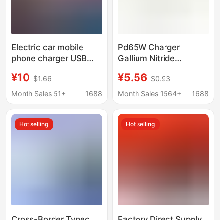
Electric car mobile
Pd65W Charger
phone charger USB
Gallium Nitride
adapter electric car
Charging Head 65W
¥10
¥5.56
$1.66
$0.93
charger support 12-
Multi-Port Fast
120V
Charging European
Month Sales 51+
1688
Month Sales 1564+
1688
Standard to USB Multi-
Port Gallium Nitride
Hot selling
Hot selling
Technology
Cross-Border Typec
Factory Direct Supply