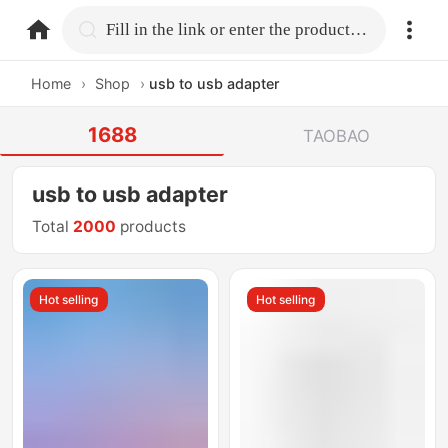
home.search
Fill in the link or enter the product name.
Home
›
Shop
›
usb to usb adapter
1688
TAOBAO
usb to usb adapter
Total
2000
products
Hot selling
Hot selling