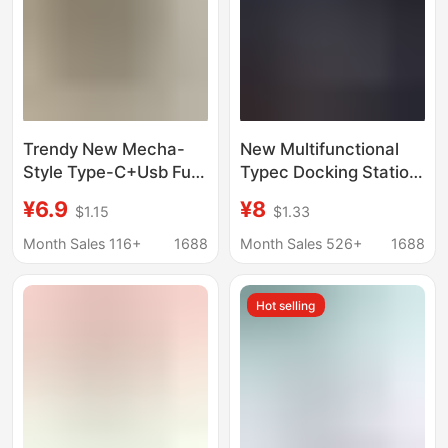
Trendy New Mecha-
New Multifunctional
Style Type-C+Usb Full-
Typec Docking Station
Protocol Super Fast
3.0Usb Hub to U Disk
¥6.9
¥8
$1.15
$1.33
Charging Adapter Uk
Type-C Headphone
Standard USB Charger
Charging Adapter
Month Sales 116+
1688
Month Sales 526+
1688
Uk Standard Yellow
Wholesale
Hot selling