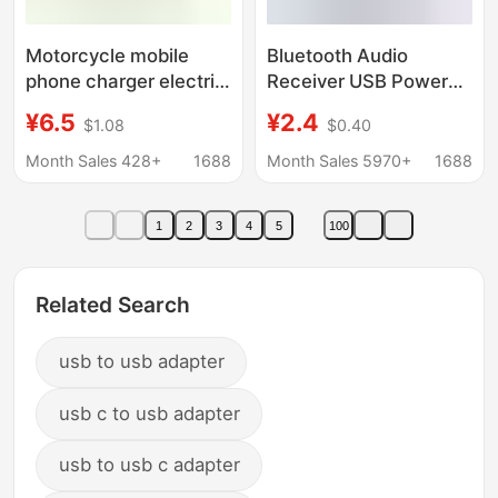
Motorcycle mobile
Bluetooth Audio
phone charger electric
Receiver USB Power
car USB car charger
Amplifier Bluetooth
¥6.5
¥2.4
$1.08
$0.40
men and women
Adapter to Audio
loading 12-24v to 5V
3.5mm Bluetooth Stick
Month Sales 428+
1688
Month Sales 5970+
1688
waterproof
Aux Output
1
2
3
4
5
100
Related Search
usb to usb adapter
usb c to usb adapter
usb to usb c adapter