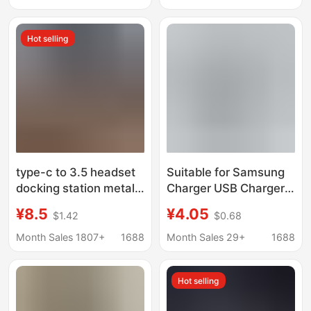
Type-C Mobile Phone
Card, Wireless
Charger
Hot selling
type-c to 3.5 headset
Suitable for Samsung
docking station metal
Charger USB Charger
USB HUB digital
+6A Data Cable Set
¥8.5
¥4.05
$1.42
$0.68
adapter dual USB data
7100 Charging Head
transfer conversion
2A Mobile Phone
Month Sales 1807+
1688
Month Sales 29+
1688
Charger
Hot selling