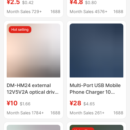
¥2.5
¥4.8
$0.42
$0.80
head desk lamp small
Suitable for Electric
home appliance power
Vehicle Takeaway
Month Sales 729+
1688
Month Sales 4576+
1688
adapter 5v2 charging
Riders Flash Charging
head
Adapter Electric
Hot selling
Vehicle
DM-HM24 external
Multi-Port USB Mobile
12V5V2A optical drive
Phone Charger 10
hard disk power USB to
Ports 15 Ports 20 Ports
¥10
¥28
$1.66
$4.65
SATA/IDE parallel port
Desktop USB Fast
power adapter
Charging 5V Universal
Month Sales 1784+
1688
Month Sales 261+
1688
Mobile Phone Charger