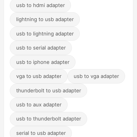
usb to hdmi adapter
lightning to usb adapter
usb to lightning adapter
usb to serial adapter
usb to iphone adapter
vga to usb adapter
usb to vga adapter
thunderbolt to usb adapter
usb to aux adapter
usb to thunderbolt adapter
serial to usb adapter