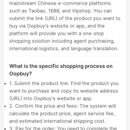
mainstream Chinese e-commerce platforms
such as Taobao, 1688, and Vipshop. You can
submit the link (URL) of the product you want to
buy via Oopbuy's website or app, and the
platform will provide you with a one-stop
shopping solution including agent purchasing,
international logistics, and language translation.
What is the specific shopping process on
Oopbuy?
1. Submit the product link: Find the product you
want to purchase and copy its website address
(URL) into Oopbuy's website or app.
2. Confirm the price and fees: The system will
calculate the product price, agent service fee,
and estimated international shipping cost.
3. Pay for the order: You need to complete the