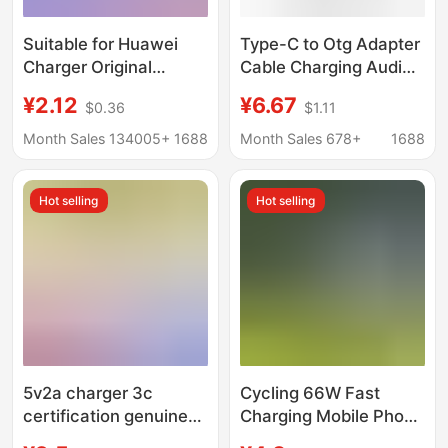
Suitable for Huawei
Type-C to Otg Adapter
Charger Original
Cable Charging Audio
Factory 3C Certified
Multi-Interface
¥2.12
¥6.67
$0.36
$1.11
Huawei Honor Mobile
Converter Splitter Otg
Phone Super Fast
One to Three Extender
Month Sales 134005+
1688
Month Sales 678+
1688
Charging Charger Set
Wholesale
Hot selling
Hot selling
5v2a charger 3c
Cycling 66W Fast
certification genuine
Charging Mobile Phone
goods usb charging
Charging Adapter