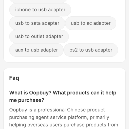
iphone to usb adapter
usb to sata adapter
usb to ac adapter
usb to outlet adapter
aux to usb adapter
ps2 to usb adapter
Faq
What is Oopbuy? What products can it help
me purchase?
Oopbuy is a professional Chinese product
purchasing agent service platform, primarily
helping overseas users purchase products from