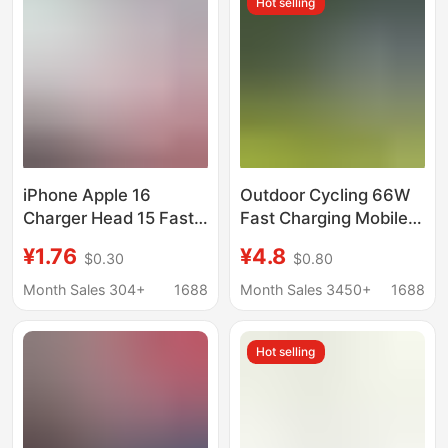
Hot selling
iPhone Apple 16
Outdoor Cycling 66W
Charger Head 15 Fast
Fast Charging Mobile
Charging Head 14 Plug
Phone Charging
¥1.76
¥4.8
$0.30
$0.80
20W Set 30W Mobile
Adapter Suitable for
Phone Charging Head
Electric Vehicle
Month Sales 304+
1688
Month Sales 3450+
1688
13 Certified
Takeaway Rider Flash
Charging Adapter
Hot selling