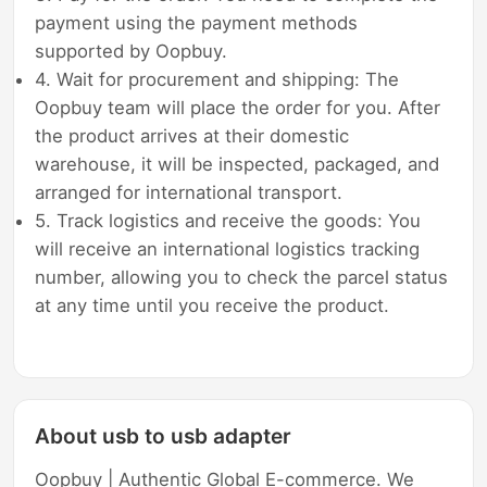
payment using the payment methods
supported by Oopbuy.
4. Wait for procurement and shipping: The
Oopbuy team will place the order for you. After
the product arrives at their domestic
warehouse, it will be inspected, packaged, and
arranged for international transport.
5. Track logistics and receive the goods: You
will receive an international logistics tracking
number, allowing you to check the parcel status
at any time until you receive the product.
About usb to usb adapter
Oopbuy | Authentic Global E-commerce. We