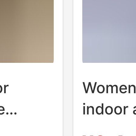
r
Women
e
indoor
omen
cute so