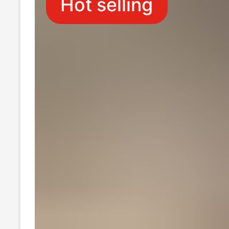
Hot selling