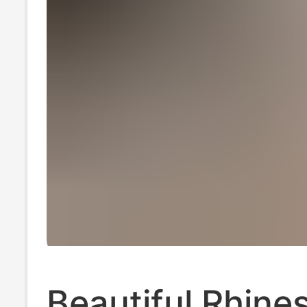
Beautiful Rhine