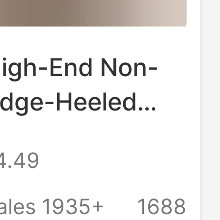
High-End Non-
edge-Heeled
oled Flip-Flops
4.49
men, Summer
r Wear, 2026
ales 1935+
1688