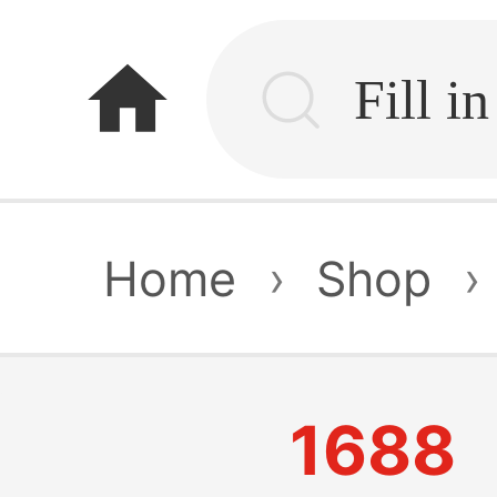
home
Home
›
Shop
›
1688