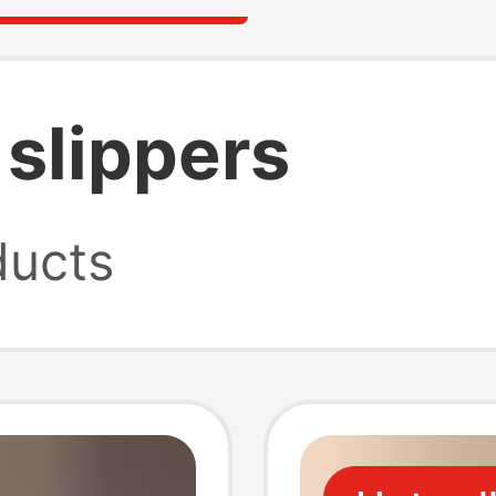
 slippers
ucts