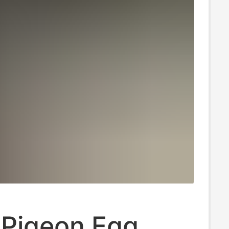
Pigeon Egg