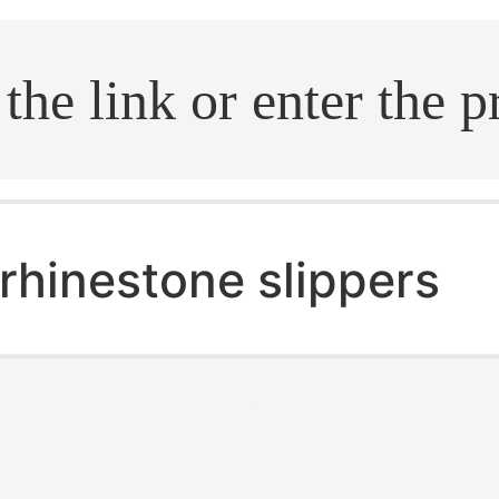
.search
rhinestone slippers