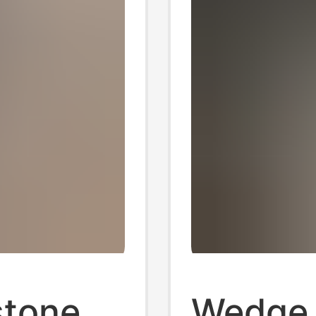
stone
Wedge 