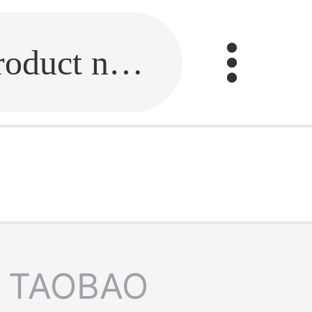
Fill in the link or enter the product name.
TAOBAO