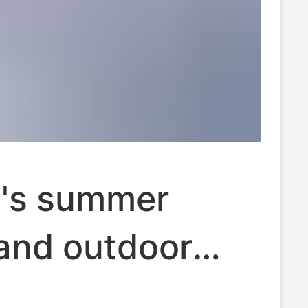
's summer
 and outdoor
ft bottom