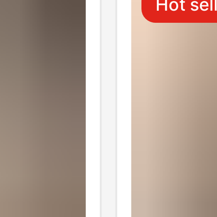
Hot sel