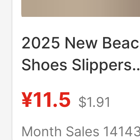
2025 New Beac
Shoes Slippers
Women's Summ
¥11.5
$1.91
Fashion Outfit 
Thick Bottom 
Month Sales 1414