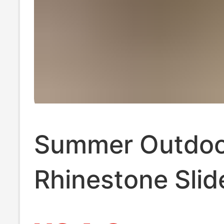
Summer Outdoo
Rhinestone Slid
Sandals for W