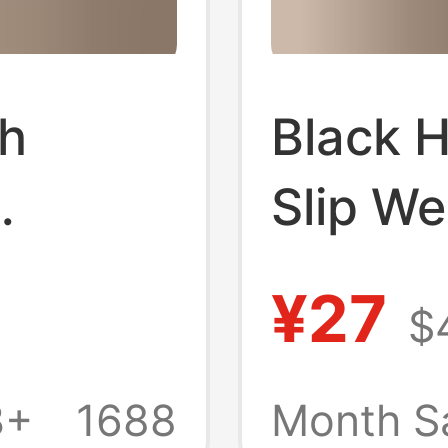
h
Black 
Slip W
er
Thick-S
¥27
$
Seaside
for Wo
Wedge
Outdoo
3+
1688
Month S