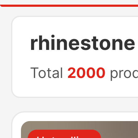
rhinestone
Total
2000
prod