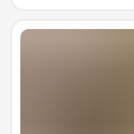
Clip Sandals
Rhinestone Flip