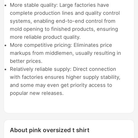
More stable quality: Large factories have
complete production lines and quality control
systems, enabling end-to-end control from
mold opening to finished products, ensuring
more reliable product quality.
More competitive pricing: Eliminates price
markups from middlemen, usually resulting in
better prices.
Relatively reliable supply: Direct connection
with factories ensures higher supply stability,
and some may even get priority access to
popular new releases.
About pink oversized t shirt