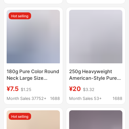
Half-sleeved All-match
Casual 100% Cotton
Slimming Clothes
Versatile Top
Hot selling
180g Pure Color Round
250g Heavyweight
Neck Large Size
American-Style Pure
Combed Cotton Short-
Cotton Short-Sleeve
¥7.5
¥20
$1.25
$3.32
Sleeved T-Shirt for
T-Shirt, Couple's Solid
Men and Women Same
Color Top, Casual
Month Sales 37752+
1688
Month Sales 53+
1688
Style Half-Sleeved
Oversized Base Shirt,
Sports Loose Clothes
Pure White T-Shirt for
Hot selling
Bottoming Shirt
Men and Women