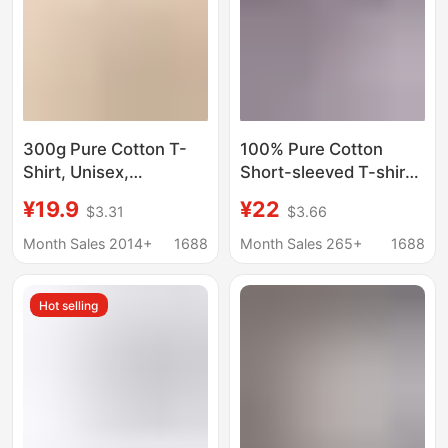
300g Pure Cotton T-
100% Pure Cotton
Shirt, Unisex,
Short-sleeved T-shirt
Heavyweight, Thick,
Large Size Men's
¥19.9
¥22
$3.31
$3.66
Non-Transparent,
Summer Heavy-weight
Loose Fit, American
American-style Loose
Month Sales 2014+
1688
Month Sales 265+
1688
Style, Drop Shoulder,
High-end Sense
Large Size, Solid Color,
Teenager Trendy
Hot selling
Short Sleeve Top
Brand Top