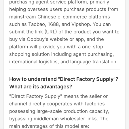
purchasing agent service platform, primarily
helping overseas users purchase products from
mainstream Chinese e-commerce platforms
such as Taobao, 1688, and Vipshop. You can
submit the link (URL) of the product you want to
buy via Oopbuy's website or app, and the
platform will provide you with a one-stop
shopping solution including agent purchasing,
international logistics, and language translation.
How to understand "Direct Factory Supply"?
What are its advantages?
"Direct Factory Supply" means the seller or
channel directly cooperates with factories
possessing large-scale production capacity,
bypassing middleman wholesaler links. The
main advantages of this model are: