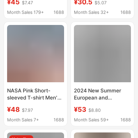
¥45
¥30.5
$7.47
$5.07
Brand New plus size
Casual Short-Sleeved
Loose Top Teenager
T-Shirt for Men,
Month Sales 179+
1688
Month Sales 32+
1688
Printed Half-sleeved
Teenagers and
Couple's T-shirt
Students
NASA Pink Short-
2024 New Summer
sleeved T-shirt Men's
European and
Summer Thin Loose
American Trendy
¥48
¥53
$7.97
$8.80
Large Size High-grade
Brand Men and Women
Half-sleeved Top
Couple Wear Large
Month Sales 7+
1688
Month Sales 59+
1688
oversize Fashion Brand
Size Loose Speed
Short-Sleeved T-Shirt