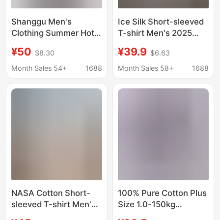
Shanggu Men's
Ice Silk Short-sleeved
Clothing Summer Hot-
T-shirt Men's 2025
Selling Heavyweight
Summer New
¥50
¥39.9
$8.30
$6.63
Pure Cotton Men's T-
Fashionable All-match
Shirt with Embroidery,
Teenagers Loose
Month Sales 54+
1688
Month Sales 58+
1688
Fashionable Loose Fit,
Breathable Half-
Versatile Round Neck,
sleeved plus size
Large Size Short
Men's Wear
Sleeve
NASA Cotton Short-
100% Pure Cotton Plus
sleeved T-shirt Men's
Size 1.0-150kg
Summer Fashionable
Summer Trendy Loose