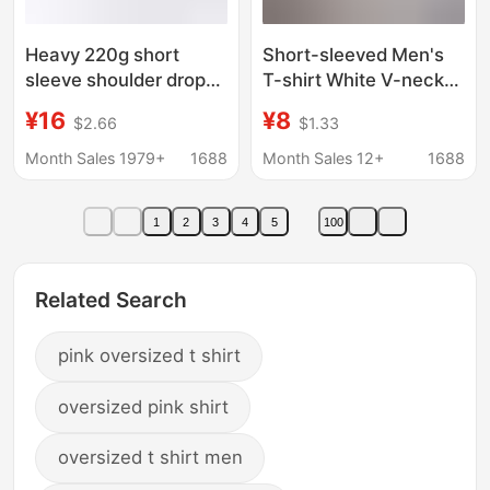
Heavy 220g short
Short-sleeved Men's
sleeve shoulder drop
T-shirt White V-neck
plus size short sleeve
2022 New Slim-fit
¥16
¥8
$2.66
$1.33
T-shirt men's plus fat
Large Size Stretch
increase young men's
Half-sleeve
Month Sales 1979+
1688
Month Sales 12+
1688
tide half sleeve base
Fashionable Summer
shirt
Top T-shirt
1
2
3
4
5
100
Related Search
pink oversized t shirt
oversized pink shirt
oversized t shirt men