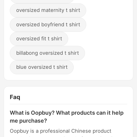
oversized maternity t shirt
oversized boyfriend t shirt
oversized fit t shirt
billabong oversized t shirt
blue oversized t shirt
Faq
What is Oopbuy? What products can it help
me purchase?
Oopbuy is a professional Chinese product