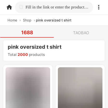
home.search
Fill in the link or enter the product name.
Home
›
Shop
›
pink oversized t shirt
1688
TAOBAO
pink oversized t shirt
Total
2000
products