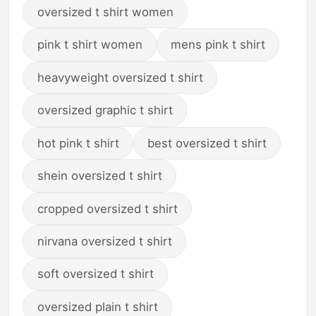
oversized t shirt women
pink t shirt women
mens pink t shirt
heavyweight oversized t shirt
oversized graphic t shirt
hot pink t shirt
best oversized t shirt
shein oversized t shirt
cropped oversized t shirt
nirvana oversized t shirt
soft oversized t shirt
oversized plain t shirt