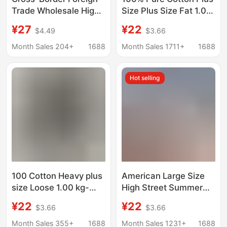
Trade Wholesale High-
Size Plus Size Fat 1.00
Quality Short-Sleeve
kg-150.00 kg Summer
¥27
¥22
$4.49
$3.66
Letter Print Casual
Fashionable Loose
Street Style Unisex
Casual T-shirt for Male
Month Sales 204+
1688
Month Sales 1711+
1688
Loose Oversized T-
Teenagers and
Shirt Trendy Half-
Students
Hot selling
Sleeve Shirt
100 Cotton Heavy plus
American Large Size
size Loose 1.00 kg-
High Street Summer
150.00 kg Fashion
New Korean Style
¥22
¥22
$3.66
$3.66
Brand Short-sleeved
Short-Sleeved T-Shirt
T-shirt Men's Summer
Men's Round Neck
Month Sales 355+
1688
Month Sales 1231+
1688