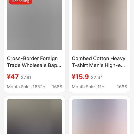
Hot selling
Youth Tee
Cross-Border Foreign
Combed Cotton Heavy
Trade Wholesale Bape
T-shirt Men's High-end
High-Quality Short-
Pure Cotton Summer
¥47
¥15.9
$7.81
$2.64
Sleeve Letter Print
Colorful Short-sleeved
Casual Street Style
plus size Couple's
Month Sales 1652+
1688
Month Sales 11+
1688
Unisex Loose Large
Half-sleeved Fashion
Size T-Shirt Half-
Sleeve