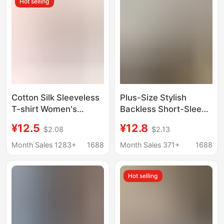
Hot selling
Cotton Silk Sleeveless
Plus-Size Stylish
T-shirt Women's
Backless Short-Sleeve
Middle-aged and
T-Shirt for Women,
¥12.5
¥12.8
$2.08
$2.13
Elderly Mother's Top
2026 Summer New
Summer Thin Artificial
Style, Casual Loose
Month Sales 1283+
1688
Month Sales 371+
1688
Cotton plus size Floral
Mid-Length Top
Pullover
Hot selling