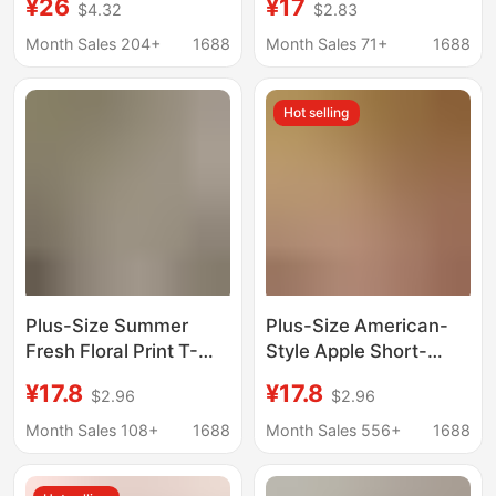
¥26
¥17
$4.32
$2.83
Short-Sleeve Women's
style women's V-neck
Summer Loose
loose pure cotton solid
Month Sales 204+
1688
Month Sales 71+
1688
Slimming T-Shirt Top
color plus size
for Chubby Girls 100kg
women's top women's
Hot selling
Plus-Size Summer
Plus-Size American-
Fresh Floral Print T-
Style Apple Short-
Shirt for Women, 150kg
Sleeve T-Shirt for
¥17.8
¥17.8
$2.96
$2.96
Short-Sleeve Lazy
Women, 2025 Summer
Loose Casual Pure
New Printed Loose
Month Sales 108+
1688
Month Sales 556+
1688
Cotton Round-Neck
Versatile Slimming Top
Top
Trendy