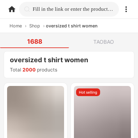
home.search
Fill in the link or enter the product name.
Home
›
Shop
›
oversized t shirt women
1688
TAOBAO
oversized t shirt women
Total
2000
products
Hot selling