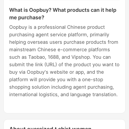
What is Oopbuy? What products can it help
me purchase?
Oopbuy is a professional Chinese product
purchasing agent service platform, primarily
helping overseas users purchase products from
mainstream Chinese e-commerce platforms
such as Taobao, 1688, and Vipshop. You can
submit the link (URL) of the product you want to
buy via Oopbuy's website or app, and the
platform will provide you with a one-stop
shopping solution including agent purchasing,
international logistics, and language translation.
About oversized t shirt women