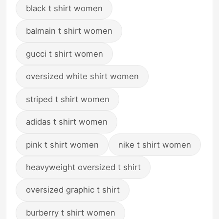
black t shirt women
balmain t shirt women
gucci t shirt women
oversized white shirt women
striped t shirt women
adidas t shirt women
pink t shirt women
nike t shirt women
heavyweight oversized t shirt
oversized graphic t shirt
burberry t shirt women