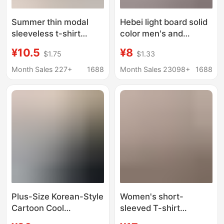
Summer thin modal
Hebei light board solid
sleeveless t-shirt
color men's and
women's v-neck
women's top short
¥10.5
¥8
$1.75
$1.33
short-sleeved top
sleeve cotton T-shirt
loose plus size vest
women's loose plus
Month Sales 227+
1688
Month Sales 23098+
1688
casual solid color
size women's summer
bottoming shirt
T-shirt custom
European size
Plus-Size Korean-Style
Women's short-
Cartoon Cool
sleeved T-shirt
Snowflake Cotton
summer new Korean