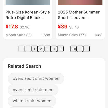
Plus-Size Korean-Style
2025 Mother Summer
Retro Digital Black
Short-sleeved
Letter Large-Size
Crewneck Top Color-
¥17.8
¥39
$2.96
$6.48
Short-Sleeve T-Shirt
matching plus size 40-
for Women, Summer
year-old Women's
Month Sales 89+
1688
Month Sales 177+
1688
Loose Design Versatile
Summer T-shirt Cotton
Top
Embroidered
1
2
3
4
5
100
Related Search
oversized t shirt women
oversized t shirt men
white t shirt women