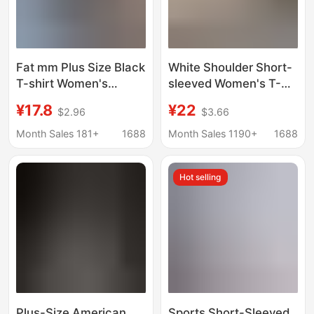
Fat mm Plus Size Black
White Shoulder Short-
T-shirt Women's
sleeved Women's T-
Short-sleeved New
shirt Summer 2025
¥17.8
¥22
$2.96
$3.66
Long Summer Loose
New Top Explosive
Pure Cotton European
chubby girl plus size
Month Sales 181+
1688
Month Sales 1190+
1688
Goods Extra Large
Korean Loose V-neck
Version Bottoms
Base Shirt
Hot selling
Missing
Plus-Size American
Sports Short-Sleeved