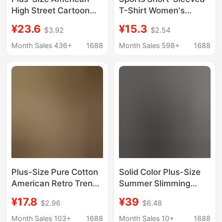
High Street Cartoon
T-Shirt Women's
Cat Long-Sleeve T-
Summer Thin Running
¥23.6
¥15.3
$3.92
$2.54
Shirt for Women,
Training Fitness Suit
Spring and Autumn
Quick-Drying Large
Month Sales 436+
1688
Month Sales 598+
1688
Trendy Brand Couple
Size Fat mm High
Pure Cotton Base Shirt
Elastic Yoga Top
Top
Plus-Size Pure Cotton
Solid Color Plus-Size
American Retro Trendy
Summer Slimming
Brand Short-Sleeve T-
Cotton Polo Shirt Top
¥17.8
¥39
$2.96
$6.48
Shirt for Women,
Artistic Short-Sleeve
Summer 2026 New
Women's Versatile
Month Sales 103+
1688
Month Sales 10+
1688