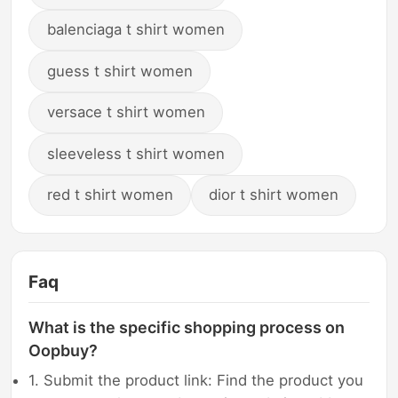
balenciaga t shirt women
guess t shirt women
versace t shirt women
sleeveless t shirt women
red t shirt women
dior t shirt women
Faq
What is the specific shopping process on
Oopbuy?
1. Submit the product link: Find the product you