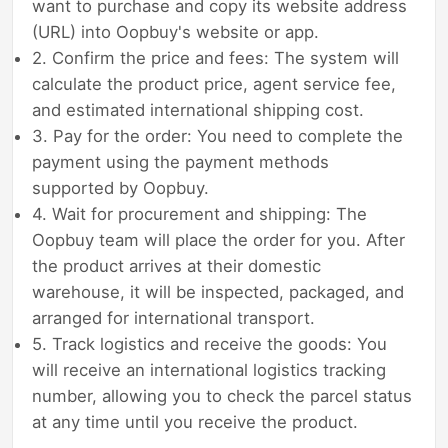
want to purchase and copy its website address
(URL) into Oopbuy's website or app.
2. Confirm the price and fees: The system will
calculate the product price, agent service fee,
and estimated international shipping cost.
3. Pay for the order: You need to complete the
payment using the payment methods
supported by Oopbuy.
4. Wait for procurement and shipping: The
Oopbuy team will place the order for you. After
the product arrives at their domestic
warehouse, it will be inspected, packaged, and
arranged for international transport.
5. Track logistics and receive the goods: You
will receive an international logistics tracking
number, allowing you to check the parcel status
at any time until you receive the product.