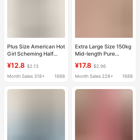
Plus Size American Hot
Extra Large Size 150kg
Girl Scheming Half
Mid-length Pure
Open Collar Long-
Cotton Short-sleeved
¥12.8
¥17.8
$2.13
$2.96
Sleeved T-Shirt
T-shirt for Women
Women's Ins Slim Top
Summer Fat Mm Loose
Month Sales 318+
1688
Month Sales 228+
1688
Autumn and Winter
Casual Half-sleeved
Inner Layering Shirt
Top ins Trend