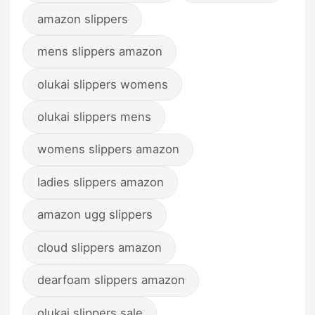
amazon slippers
mens slippers amazon
olukai slippers womens
olukai slippers mens
womens slippers amazon
ladies slippers amazon
amazon ugg slippers
cloud slippers amazon
dearfoam slippers amazon
olukai slippers sale