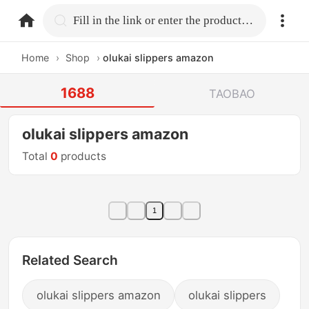
home.search
Fill in the link or enter the product name.
Home
›
Shop
›
olukai slippers amazon
1688
TAOBAO
olukai slippers amazon
Total
0
products
1
Related Search
olukai slippers amazon
olukai slippers