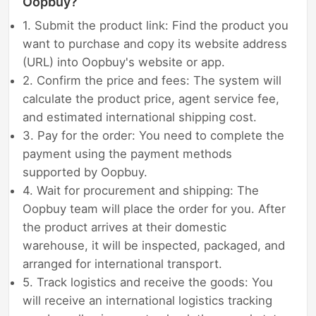
Oopbuy?
1. Submit the product link: Find the product you
want to purchase and copy its website address
(URL) into Oopbuy's website or app.
2. Confirm the price and fees: The system will
calculate the product price, agent service fee,
and estimated international shipping cost.
3. Pay for the order: You need to complete the
payment using the payment methods
supported by Oopbuy.
4. Wait for procurement and shipping: The
Oopbuy team will place the order for you. After
the product arrives at their domestic
warehouse, it will be inspected, packaged, and
arranged for international transport.
5. Track logistics and receive the goods: You
will receive an international logistics tracking