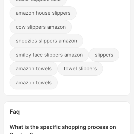
amazon house slippers
cow slippers amazon
snoozies slippers amazon
smiley face slippers amazon
slippers
amazon towels
towel slippers
amazon towels
Faq
What is the specific shopping process on