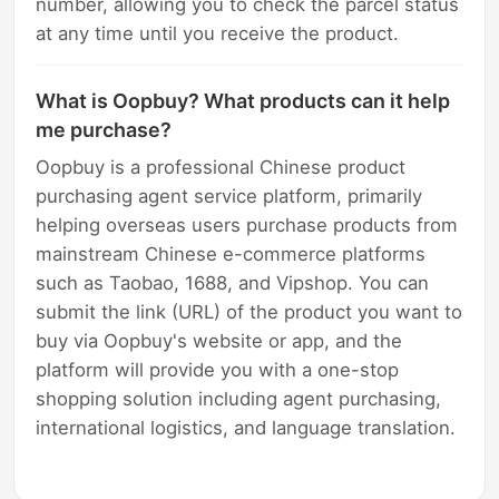
number, allowing you to check the parcel status
at any time until you receive the product.
What is Oopbuy? What products can it help
me purchase?
Oopbuy is a professional Chinese product
purchasing agent service platform, primarily
helping overseas users purchase products from
mainstream Chinese e-commerce platforms
such as Taobao, 1688, and Vipshop. You can
submit the link (URL) of the product you want to
buy via Oopbuy's website or app, and the
platform will provide you with a one-stop
shopping solution including agent purchasing,
international logistics, and language translation.