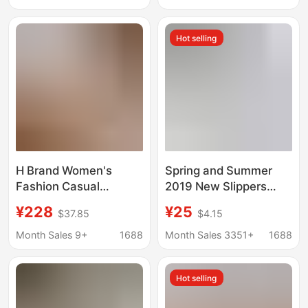
Club Hotel Old-
Soft-Soled Sandals
Fashioned Jelly Rubber
Wholesale
Hot selling
Slippers
H Brand Women's
Spring and Summer
Fashion Casual
2019 New Slippers
Slippers for Outdoor
Mom Shoes Casual
¥228
¥25
$37.85
$4.15
Wear 2026 Model Flat
Genuine Leather Low-
Slide Sandals
top Flat Beanie
Month Sales 9+
1688
Month Sales 3351+
1688
Fashionable European
Women's Shoes Large
and American Style
Size Cross-Border
Hot selling
Cross-Border Trade