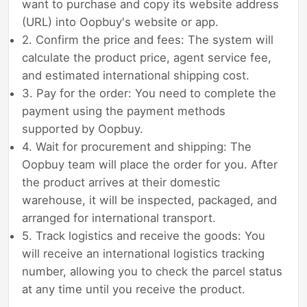
want to purchase and copy its website address
(URL) into Oopbuy's website or app.
2. Confirm the price and fees: The system will
calculate the product price, agent service fee,
and estimated international shipping cost.
3. Pay for the order: You need to complete the
payment using the payment methods
supported by Oopbuy.
4. Wait for procurement and shipping: The
Oopbuy team will place the order for you. After
the product arrives at their domestic
warehouse, it will be inspected, packaged, and
arranged for international transport.
5. Track logistics and receive the goods: You
will receive an international logistics tracking
number, allowing you to check the parcel status
at any time until you receive the product.