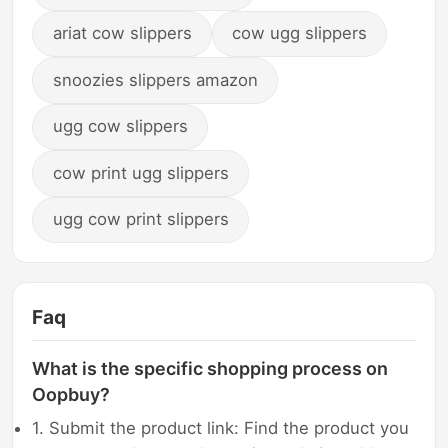
ariat cow slippers
cow ugg slippers
snoozies slippers amazon
ugg cow slippers
cow print ugg slippers
ugg cow print slippers
Faq
What is the specific shopping process on
Oopbuy?
1. Submit the product link: Find the product you