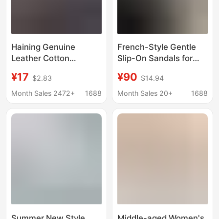
Haining Genuine
French-Style Gentle
Leather Cotton
Slip-On Sandals for
Slippers for Autumn
Women, Size 26, New
¥17
¥90
$2.83
$14.94
and Winter Indoor Use,
Summer Model,
Non-Slip and Warm
Outdoor Wear, Flat Soft
Month Sales 2472+
1688
Month Sales 20+
1688
Cowhide Slippers for
Sole, Versatile Square-
Couples, Thickened
Toe Beach Sandals for
and Warm
Women
Summer New Style
Middle-aged Women's