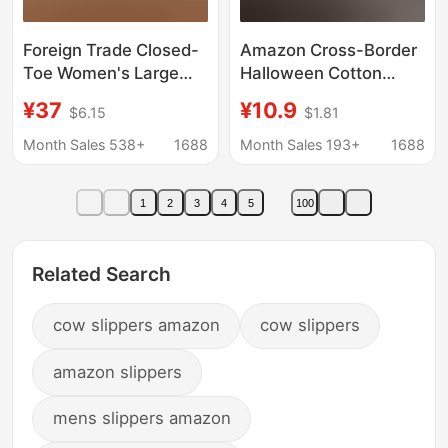
Foreign Trade Closed-
Amazon Cross-Border
Toe Women's Large
Halloween Cotton
Size Slippers, Flat-
Slippers for Men and
¥37
¥10.9
$6.15
$1.81
Soled, Comfortable
Women at Home
Slip-On Mules for Men
Winter Cherry Moon
Month Sales 538+
1688
Month Sales 193+
1688
Clock Indoor Cotton
Slippers Smiley Face
1
2
3
4
5
100
Related Search
cow slippers amazon
cow slippers
amazon slippers
mens slippers amazon