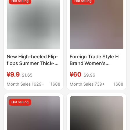
Hot selling
Hot selling
New High-heeled Flip-
Foreign Trade Style H
flops Summer Thick-
Brand Women's
soled Heightened
Summer Slippers,
¥9.9
¥60
$1.65
$9.96
Outer Wear Casual
Versatile Women's
Fashion Cross-border
Shoes, H-Shaped
Month Sales 1629+
1688
Month Sales 739+
1688
Explosion Anti-slip
Genuine Leather Flat
Beach Sandals
Sandals, Wholesale
Hot selling
from Manufacturer