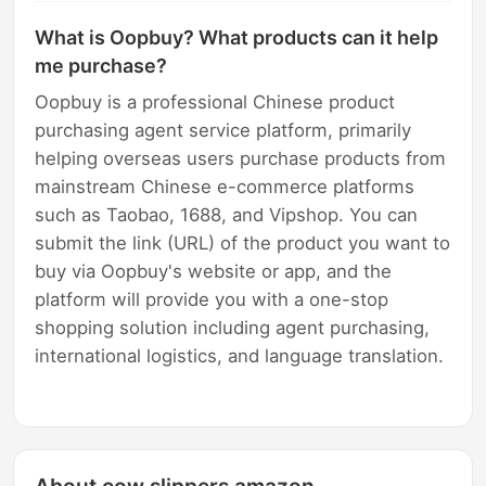
What is Oopbuy? What products can it help
me purchase?
Oopbuy is a professional Chinese product
purchasing agent service platform, primarily
helping overseas users purchase products from
mainstream Chinese e-commerce platforms
such as Taobao, 1688, and Vipshop. You can
submit the link (URL) of the product you want to
buy via Oopbuy's website or app, and the
platform will provide you with a one-stop
shopping solution including agent purchasing,
international logistics, and language translation.
About cow slippers amazon