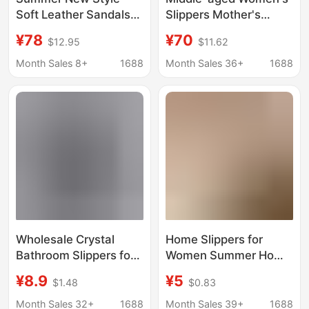
Soft Leather Sandals
Slippers Mother's
for Women, Flat Non-
Sandals Slippers
¥78
¥70
$12.95
$11.62
Slip Soft Sole Mom
Women's Summer
Shoes, Women's Large
Outwear Fashionable
Month Sales 8+
1688
Month Sales 36+
1688
Size Beach Slippers
Soft Sole Non-slip
Comfortable Flat
Sandals Women's
Shoes
Wholesale Crystal
Home Slippers for
Bathroom Slippers for
Women Summer Home
Summer, Men's Non-
Indoor Girly Cute
¥8.9
¥5
$1.48
$0.83
Slip and Odor-
Thick-Soled Bathroom
Resistant Summer
Non-Slip Outer Wear
Month Sales 32+
1688
Month Sales 39+
1688