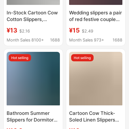
In-Stock Cartoon Cow
Wedding slippers a pair
Cotton Slippers,
of red festive couple
Amazon's Best-Selling
wedding room
¥13
¥15
$2.16
$2.49
Cotton Slippers,
women's wedding
Custom Home Linen
dowry wedding
Month Sales 8100+
1688
Month Sales 973+
1688
Slippers, Wholesale
supplies collection
European and
wedding shoes
Hot selling
Hot selling
American Fashion
Bathroom Summer
Cartoon Cow Thick-
Slippers for Dormitory
Soled Linen Slippers
and Home Use, Non-
for Women, Summer