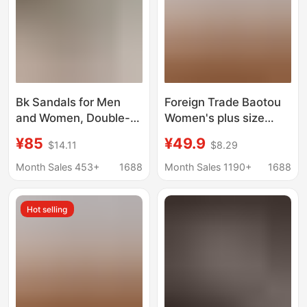
Bk Sandals for Men
Foreign Trade Baotou
and Women, Double-
Women's plus size
Breasted Birkenstock
Slippers Flat Bottom
¥85
¥49.9
$14.11
$8.29
Shoes for Outer Wear,
Lazy Comfortable Slip-
Genuine Leather Cork-
on Muller Men
Month Sales 453+
1688
Month Sales 1190+
1688
Soled Cow Suede
Birkenstock Shoes
Hot selling