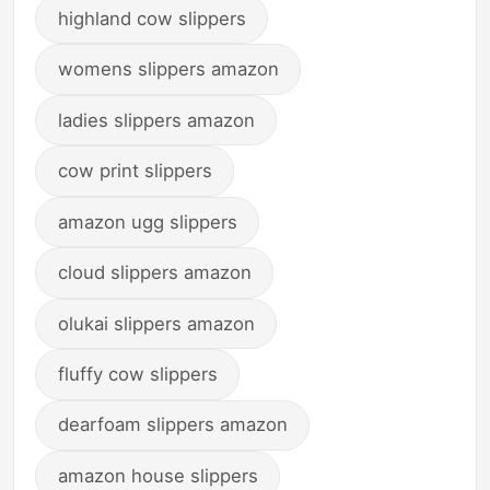
highland cow slippers
womens slippers amazon
ladies slippers amazon
cow print slippers
amazon ugg slippers
cloud slippers amazon
olukai slippers amazon
fluffy cow slippers
dearfoam slippers amazon
amazon house slippers