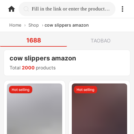
home.search
Fill in the link or enter the product name.
Home
›
Shop
›
cow slippers amazon
1688
TAOBAO
cow slippers amazon
Total
2000
products
Hot selling
Hot selling