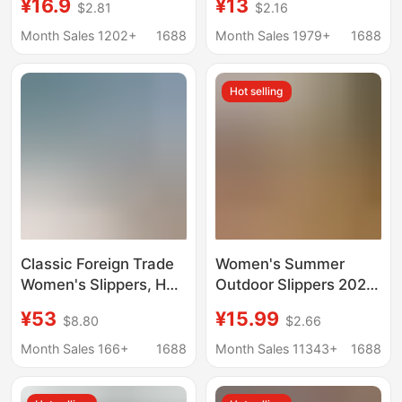
¥16.9
¥13
$2.81
$2.16
Slip, Breathable,
Indoor and Outdoor
Women's Hollow-Out
Breathable Non-Slip
Month Sales 1202+
1688
Month Sales 1979+
1688
Design, Foot Massage,
Cute Slippers with a
Quick-Drying
Soft Feel, Wholesale
Hot selling
Classic Foreign Trade
Women's Summer
Women's Slippers, H
Outdoor Slippers 2025
Brand Palm Print and
New Flat Retro Casual
¥53
¥15.99
$8.80
$2.66
Sheep Print Patent
Versatile Slide Sandals
Leather Full-Wrap Slide
Fashion Trendy Niche
Month Sales 166+
1688
Month Sales 11343+
1688
Sandals, Casual
Popular Style
Versatile Flat Sandals