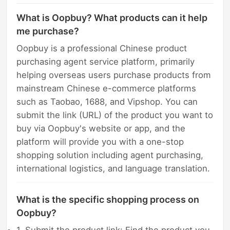
What is Oopbuy? What products can it help
me purchase?
Oopbuy is a professional Chinese product
purchasing agent service platform, primarily
helping overseas users purchase products from
mainstream Chinese e-commerce platforms
such as Taobao, 1688, and Vipshop. You can
submit the link (URL) of the product you want to
buy via Oopbuy's website or app, and the
platform will provide you with a one-stop
shopping solution including agent purchasing,
international logistics, and language translation.
What is the specific shopping process on
Oopbuy?
1. Submit the product link: Find the product you