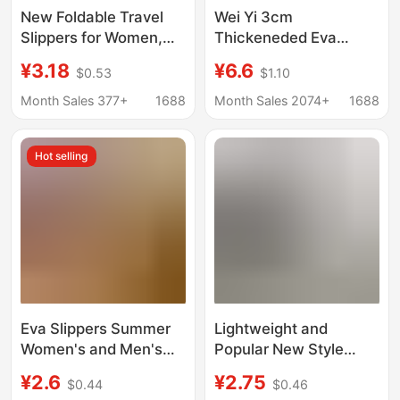
New Foldable Travel
Wei Yi 3cm
Slippers for Women,
Thickeneded Eva
Portable Travel Non-
Slippers for Women's
¥3.18
¥6.6
$0.53
$1.10
Slip Slippers for
Summer Bathroom
Business Trips, Hotel
Anti-Slip and
Month Sales 377+
1688
Month Sales 2074+
1688
Use, and Bathing,
Deodorant Couples
Disposable Slippers for
Thick-Soled Outer
Hot selling
Men
Wear Slippers
Eva Slippers Summer
Lightweight and
Women's and Men's
Popular New Style
Bathroom Non-Slip
Slippers for Women
¥2.6
¥2.75
$0.44
$0.46
Home Household
and Men, with a Soft,