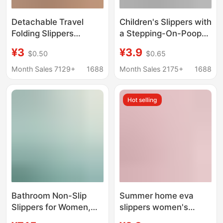
Detachable Travel
Children's Slippers with
Folding Slippers
a Stepping-On-Poop
Portable Women's
Sensation, Boys' 2025
¥3
¥3.9
$0.50
$0.65
Hotel Bathroom Non-
New Summer Indoor
Slip Beach Shoes for
Home Eva Non-Slip
Month Sales 7129+
1688
Month Sales 2175+
1688
Couples Soft Sole Flip-
Anti-Odor Cool
Flops
Slippers for Girls
Hot selling
Bathroom Non-Slip
Summer home eva
Slippers for Women,
slippers women's
Pregnant Women, and
bathroom quick-drying