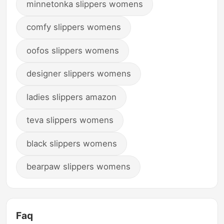
minnetonka slippers womens
comfy slippers womens
oofos slippers womens
designer slippers womens
ladies slippers amazon
teva slippers womens
black slippers womens
bearpaw slippers womens
Faq