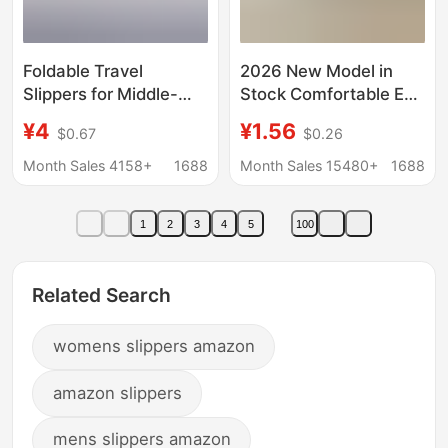
Foldable Travel
2026 New Model in
Slippers for Middle-
Stock Comfortable Eva
Aged and Older
Bath Slippers for
¥4
¥1.56
$0.67
$0.26
Children, Parent-Child
Women, Suitable for
Matching, Women's
Home Use in Summer,
Month Sales 4158+
1688
Month Sales 15480+
1688
Travel Non-Slip
Bathroom Home
Slippers, Disposable
Slippers, Hotel
1
2
3
4
5
100
Hotel Slippers, Suitable
Wholesale
for Bathing
Related Search
womens slippers amazon
amazon slippers
mens slippers amazon