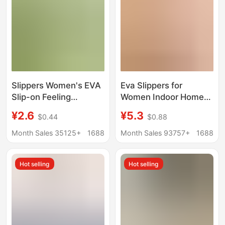
Slippers Women's EVA
Eva Slippers for
Slip-on Feeling
Women Indoor Home
Bathroom Slippers
Bathroom Non-Slip
¥2.6
¥5.3
$0.44
$0.88
Men's Indoor Non-Slip
Slippers 2025 New
Bathing Home and
Summer Outer Wear
Month Sales 35125+
1688
Month Sales 93757+
1688
Household Couple's
Thick-Soled Sandals
Trend
for Men
Hot selling
Hot selling