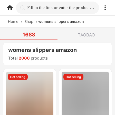
home.search
Fill in the link or enter the product name.
Home
›
Shop
›
womens slippers amazon
1688
TAOBAO
womens slippers amazon
Total
2000
products
Hot selling
Hot selling