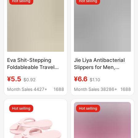
Hot selling
Hot selling
Can Be Used in the
Summer Slippers
Shower
Eva Shit-Stepping
Jie Liya Antibacterial
Foldableable Travel
Slippers for Men,
Slippers for Men and
Summer 2026 New
¥5.5
¥6.6
$0.92
$1.10
Women, Portable Non-
Model, Indoor Home
Slip Outdoor
Non-Slip Anti-Odor
Month Sales 4427+
1688
Month Sales 38286+
1688
Disposable Slippers for
Bathroom Shower
Travel and Business
Couple Slippers for
Hot selling
Hot selling
Trips
Women