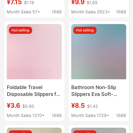
¥7.15
¥9.9
$1.19
$1.65
the Elderly, Quick-
sandals indoor bath
Drying, Water-Draining,
leaking wear-resistant
Month Sales 57+
1688
Month Sales 2923+
1688
Odor-Resistant, Silent
non-slip sandals
Slippers for Men
wholesale
Hot selling
Hot selling
Foldable Travel
Bathroom Non-Slip
Disposable Slippers for
Slippers Eva Soft-
Women, Portable
Soled Slippers for the
¥3.6
¥8.5
$0.60
$1.42
Travel Non-Slip Beach
Elderly, Men's Home
Slippers for Men,
Slippers, Quick-Drying
Month Sales 1210+
1688
Month Sales 1729+
1688
Suitable for Business
Breathable Outdoor
Trips and Hotel Use,
Slippers for Women,