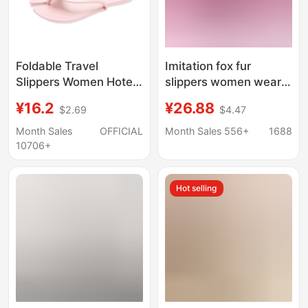
Foldable Travel
Imitation fox fur
Slippers Women Hotel
slippers women wear
Business Trip Portable
cross-border Mao Mao
¥16.2
¥26.88
$2.69
$4.47
Bathroom Anti Slip
ladies sandals foreign
Shower Slippers Travel
trade women shoes fur
Month Sales
OFFICIAL
Month Sales 556+
1688
Disposable Slippers
slipper summer
10706+
Hot selling