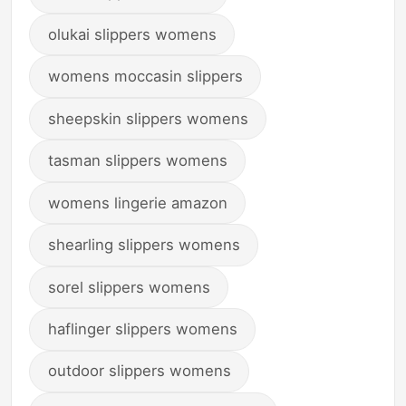
olukai slippers womens
womens moccasin slippers
sheepskin slippers womens
tasman slippers womens
womens lingerie amazon
shearling slippers womens
sorel slippers womens
haflinger slippers womens
outdoor slippers womens