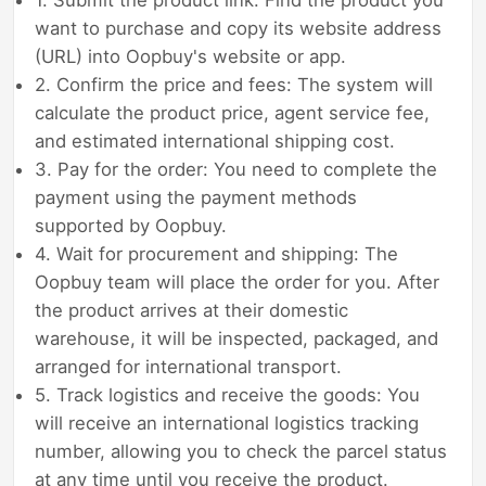
want to purchase and copy its website address
(URL) into Oopbuy's website or app.
2. Confirm the price and fees: The system will
calculate the product price, agent service fee,
and estimated international shipping cost.
3. Pay for the order: You need to complete the
payment using the payment methods
supported by Oopbuy.
4. Wait for procurement and shipping: The
Oopbuy team will place the order for you. After
the product arrives at their domestic
warehouse, it will be inspected, packaged, and
arranged for international transport.
5. Track logistics and receive the goods: You
will receive an international logistics tracking
number, allowing you to check the parcel status
at any time until you receive the product.