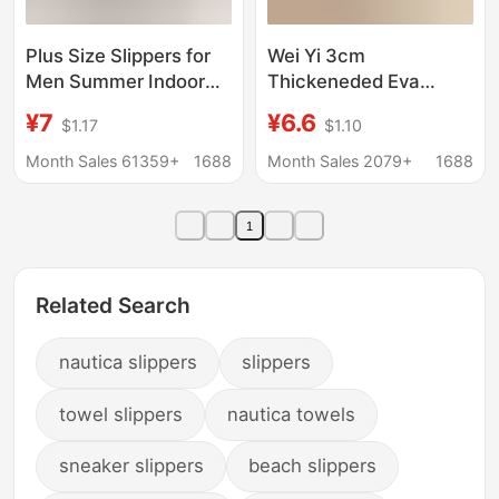
Plus Size Slippers for
Wei Yi 3cm
Men Summer Indoor
Thickeneded Eva
Home 48 Non-Slip
Slippers for Women's
¥7
¥6.6
$1.17
$1.10
Wear-Resistant
Summer Bathroom
Bathroom Non-Stinky
Anti-Slip and
Month Sales 61359+
1688
Month Sales 2079+
1688
49 Outer Wear Non-
Deodorant Couples
Slip Sandals for Men
Thick-Soled Outer
1
Wear Slippers
Related Search
nautica slippers
slippers
towel slippers
nautica towels
sneaker slippers
beach slippers