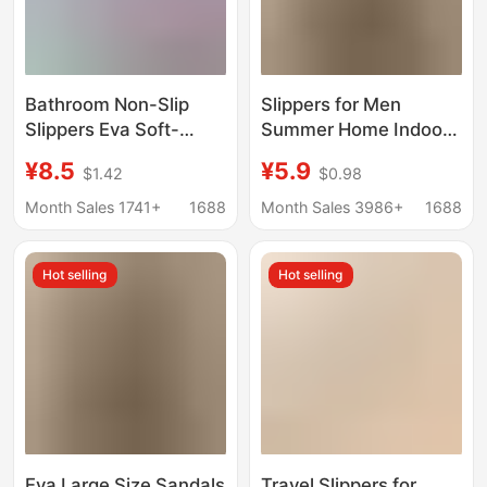
Bathroom Non-Slip
Slippers for Men
Slippers Eva Soft-
Summer Home Indoor
Soled Slippers for the
Bathroom Non-Slip
¥8.5
¥5.9
$1.42
$0.98
Elderly, Men's Home
Bathing Eva Deodorant
Slippers, Quick-Drying
Thick-Soled Slippers
Month Sales 1741+
1688
Month Sales 3986+
1688
Breathable Outdoor
for Men
Slippers for Women,
Hot selling
Hot selling
Summer Slippers
Eva Large Size Sandals
Travel Slippers for