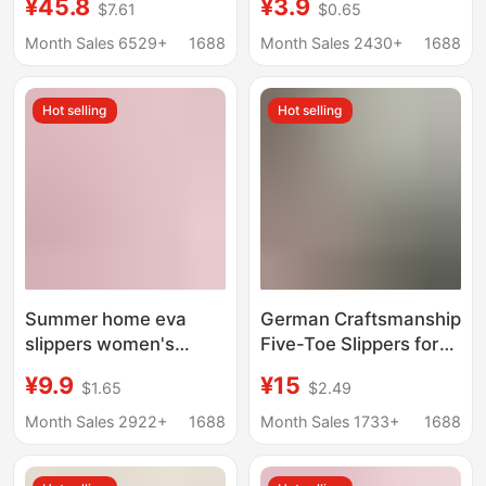
¥45.8
¥3.9
$7.61
$0.65
Unisex Slide Sandals
Water-Draining Non-
Couple's Comfortable
Slip Summer Indoor
Month Sales 6529+
1688
Month Sales 2430+
1688
Sandals Men's Style
Men's Shoes
Hot selling
Hot selling
Summer home eva
German Craftsmanship
slippers women's
Five-Toe Slippers for
bathroom quick-drying
Men and Women,
¥9.9
¥15
$1.65
$2.49
sandals indoor bath
Correcting Bunions,
leaking wear-resistant
Improving Foot Shape,
Month Sales 2922+
1688
Month Sales 1733+
1688
non-slip sandals
Non-Slip Soft Sole
wholesale
Home Slippers