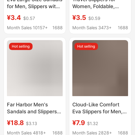
for Men, Slippers with
Women, Foldable,
a Soft Feel, Men's
Portable, Travel-
¥3.4
¥3.5
$0.57
$0.59
Summer Hotel
Friendly, Beach,
Slippers, Home Indoor
Business Trip,
Month Sales 10157+
1688
Month Sales 3473+
1688
Bathroom Shoes
Disposable, Hotel,
Wholesale
Shower, Non-Slip
Hot selling
Hot selling
Sandals for Men
Far Harbor Men's
Cloud-Like Comfort
Sandals and Slippers
Eva Slippers for Men,
Mocha Spring and
Indoor Slippers for
¥18.8
¥7.9
$3.13
$1.32
Summer Home Non-
Women, Soft-Soled
slip Indoor and Outdoor
Silent Bathroom Quick-
Month Sales 4818+
1688
Month Sales 2828+
1688