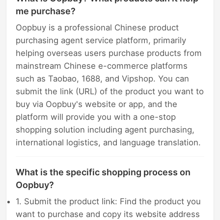
me purchase?
Oopbuy is a professional Chinese product
purchasing agent service platform, primarily
helping overseas users purchase products from
mainstream Chinese e-commerce platforms
such as Taobao, 1688, and Vipshop. You can
submit the link (URL) of the product you want to
buy via Oopbuy's website or app, and the
platform will provide you with a one-stop
shopping solution including agent purchasing,
international logistics, and language translation.
What is the specific shopping process on
Oopbuy?
1. Submit the product link: Find the product you
want to purchase and copy its website address