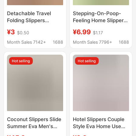
Detachable Travel
Stepping-On-Poop-
Folding Slippers
Feeling Home Slippers
Portable Women's
for Men and Women,
¥3
¥6.99
$0.50
$1.17
Hotel Bathroom Non-
Summer Indoor Eva
Slip Beach Shoes for
Non-Slip Anti-Odor
Month Sales 7142+
1688
Month Sales 7796+
1688
Couples Soft Sole Flip-
Soft-Soled Bath
Flops
Sandals
Hot selling
Hot selling
Coconut Slippers Slide
Hotel Slippers Couple
Summer Eva Men's
Style Eva Home Use
Clogs Thick-Soled
B&B Gym Bathroom