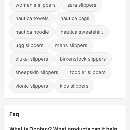
women's slippers
zara slippers
nautica towels
nautica bags
nautica hoodie
nautica sweatshirt
ugg slippers
mens slippers
olukai slippers
birkenstock slippers
sheepskin slippers
toddler slippers
vionic slippers
kids slippers
Faq
What is Oopbuy? What products can it help