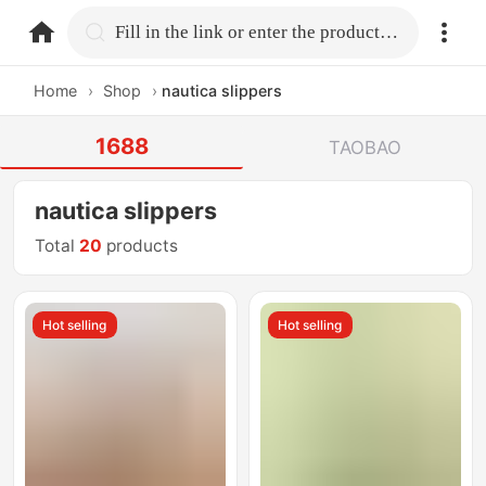
home.search
Fill in the link or enter the product name.
Home
›
Shop
›
nautica slippers
1688
TAOBAO
nautica slippers
Total
20
products
Hot selling
Hot selling