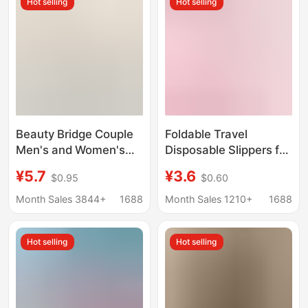
Hot selling
Hot selling
Beauty Bridge Couple
Foldable Travel
Men's and Women's
Disposable Slippers for
Slippers Solid Color
Women, Portable
¥5.7
¥3.6
$0.95
$0.60
Lightweight
Travel Non-Slip Beach
Comfortable Soft Thick
Slippers for Men,
Month Sales 3844+
1688
Month Sales 1210+
1688
Bottom Home Slippers
Suitable for Business
Bath Bathroom
Trips and Hotel Use,
Hot selling
Hot selling
Slippers
Can Be Used in the
Shower