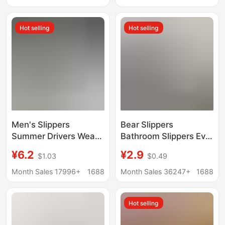
Wear Soft Bottom
Dry Slippers for Men
Slippers
Hot selling
Hot selling
Men's Slippers
Bear Slippers
Summer Drivers Wear
Bathroom Slippers Eva
Outside Driving 2024
Deodorant Anti-Slip
¥6.2
¥2.9
$1.03
$0.49
New Home Non-slip
Couple Slippers
Trendy Beach Sports
Summer 2024
Month Sales 17996+
1688
Month Sales 36247+
1688
Outdoor Sandals
Wholesale
Hot selling