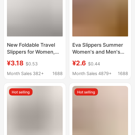
New Foldable Travel
Eva Slippers Summer
Slippers for Women,
Women's and Men's
Portable Travel Non-
Bathroom Non-Slip
¥3.18
¥2.6
$0.53
$0.44
Slip Slippers for
Home Household
Business Trips, Hotel
Slippers Indoor Hotel
Month Sales 382+
1688
Month Sales 4879+
1688
Use, and Bathing,
Bath Slippers
Disposable Slippers for
Wholesale
Hot selling
Hot selling
Men