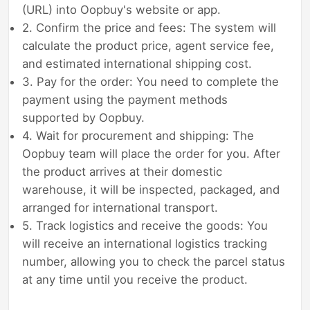
(URL) into Oopbuy's website or app.
2. Confirm the price and fees: The system will
calculate the product price, agent service fee,
and estimated international shipping cost.
3. Pay for the order: You need to complete the
payment using the payment methods
supported by Oopbuy.
4. Wait for procurement and shipping: The
Oopbuy team will place the order for you. After
the product arrives at their domestic
warehouse, it will be inspected, packaged, and
arranged for international transport.
5. Track logistics and receive the goods: You
will receive an international logistics tracking
number, allowing you to check the parcel status
at any time until you receive the product.