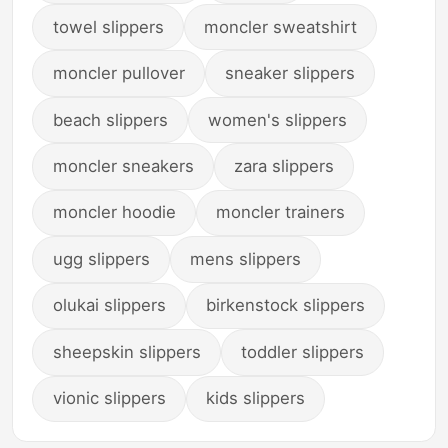
towel slippers
moncler sweatshirt
moncler pullover
sneaker slippers
beach slippers
women's slippers
moncler sneakers
zara slippers
moncler hoodie
moncler trainers
ugg slippers
mens slippers
olukai slippers
birkenstock slippers
sheepskin slippers
toddler slippers
vionic slippers
kids slippers