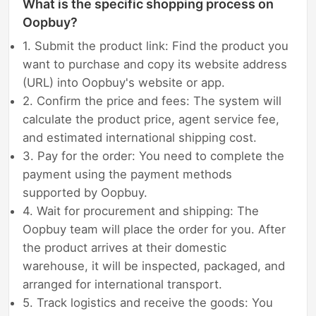
What is the specific shopping process on
Oopbuy?
1. Submit the product link: Find the product you
want to purchase and copy its website address
(URL) into Oopbuy's website or app.
2. Confirm the price and fees: The system will
calculate the product price, agent service fee,
and estimated international shipping cost.
3. Pay for the order: You need to complete the
payment using the payment methods
supported by Oopbuy.
4. Wait for procurement and shipping: The
Oopbuy team will place the order for you. After
the product arrives at their domestic
warehouse, it will be inspected, packaged, and
arranged for international transport.
5. Track logistics and receive the goods: You