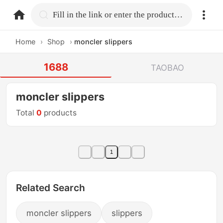
home.search
Fill in the link or enter the product name.
Home
›
Shop
›
moncler slippers
1688
TAOBAO
moncler slippers
Total
0
products
1
Related Search
moncler slippers
slippers