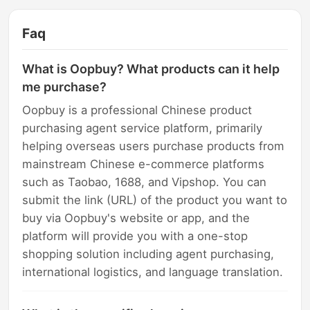
Faq
What is Oopbuy? What products can it help
me purchase?
Oopbuy is a professional Chinese product
purchasing agent service platform, primarily
helping overseas users purchase products from
mainstream Chinese e-commerce platforms
such as Taobao, 1688, and Vipshop. You can
submit the link (URL) of the product you want to
buy via Oopbuy's website or app, and the
platform will provide you with a one-stop
shopping solution including agent purchasing,
international logistics, and language translation.