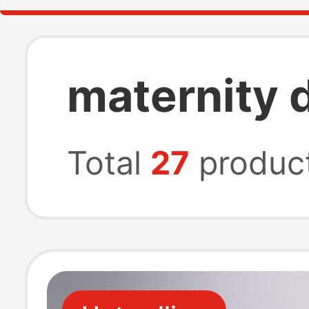
maternity 
Total
27
produc