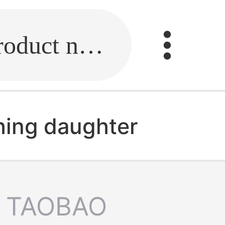
Fill in the link or enter the product name.
hing daughter
TAOBAO