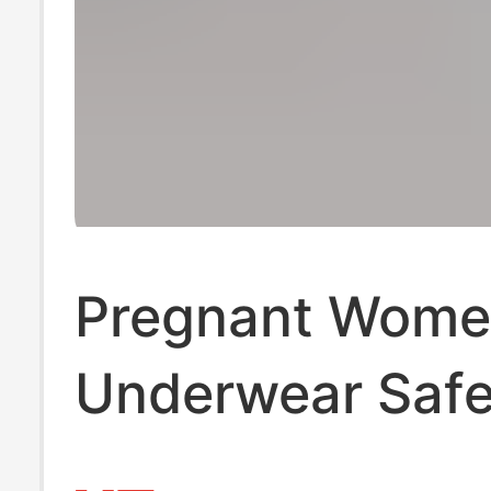
Pregnant Wome
Underwear Safe
Pants 2-in -1 