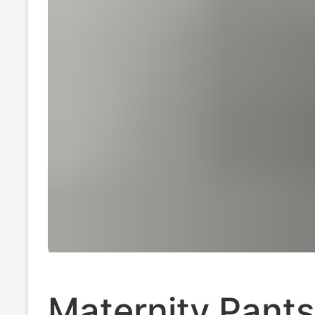
Maternity Pants