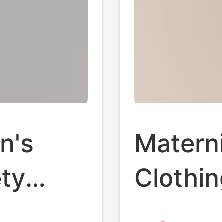
n's
Matern
ty
Clothin
Summer
Cotton