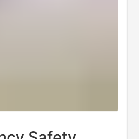
ncy Safety