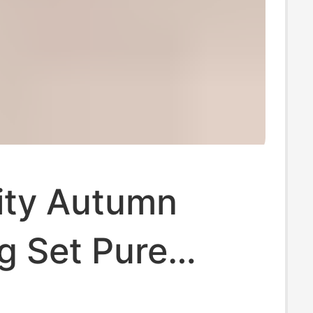
ity Autumn
g Set Pure
 Postpartum