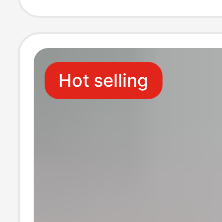
Plus Size, Sum
Wear
Hot selling