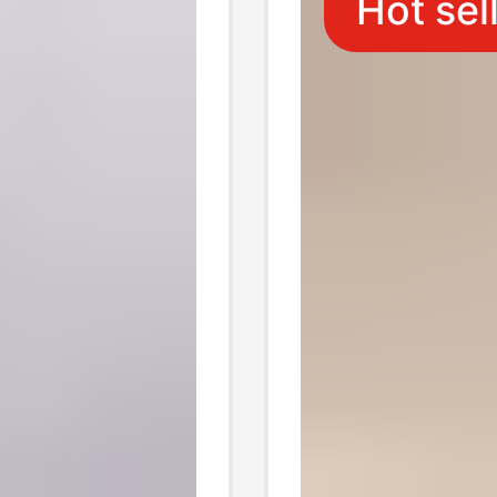
Hot sel