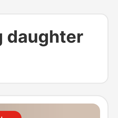
g daughter