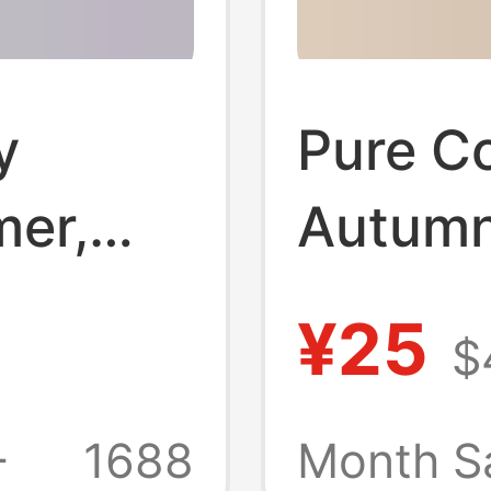
y
Pure Co
mer,
Autumn
ilk,
Don'T 
¥25
$
nti-
Belly, 
 Fit,
Wear f
+
1688
Month S