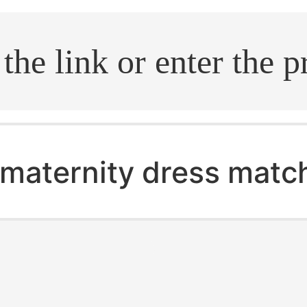
.search
maternity dress matc