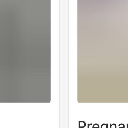
,
Pregna