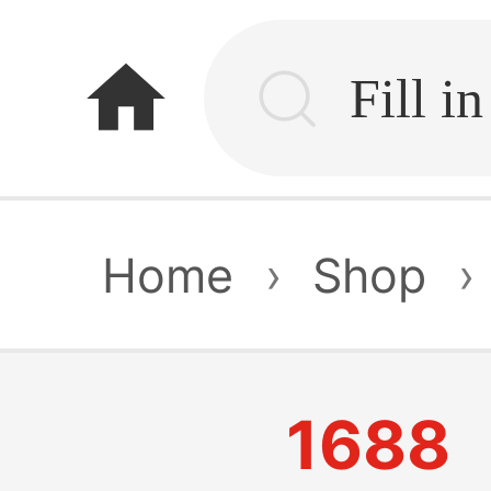
home
Home
›
Shop
›
1688