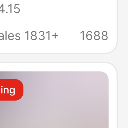
4.15
g Tops
ity Pajamas
ales 1831+
1688
ze Thermal
ear Tops for
ling
n