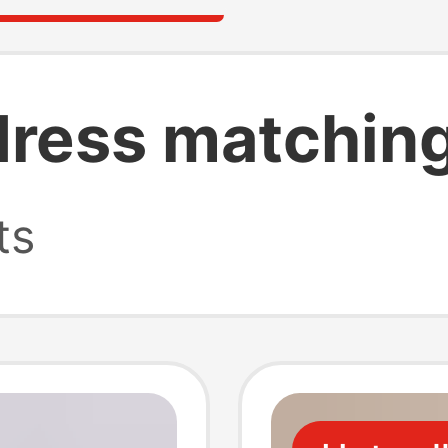
dress matchin
ts