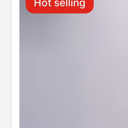
Hot selling