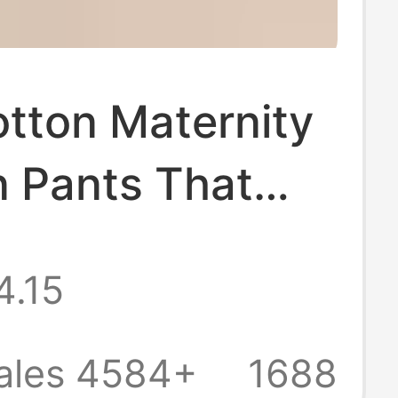
tton Maternity
 Pants That
Squeeze the
4.15
Large Size Inner
or Autumn and
ales 4584+
1688