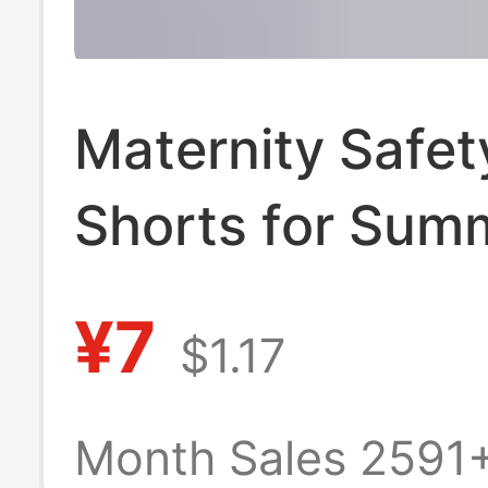
Maternity Safet
Shorts for Sum
Thin Style, Ice S
¥7
$1.17
High-Waisted, A
Exposure, Loose
Month Sales 2591