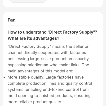
Faq
How to understand "Direct Factory Supply"?
What are its advantages?
"Direct Factory Supply" means the seller or
channel directly cooperates with factories
possessing large-scale production capacity,
bypassing middleman wholesaler links. The
main advantages of this model are:
More stable quality: Large factories have
complete production lines and quality control
systems, enabling end-to-end control from
mold opening to finished products, ensuring
more reliable product quality.