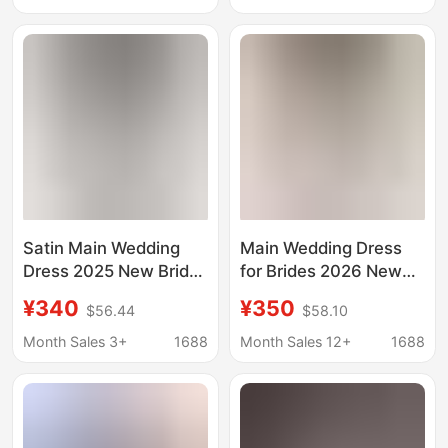
Pregnant Women
Classy Heavy Industry
Large Size D86
Long Tail
Satin Main Wedding
Main Wedding Dress
Dress 2025 New Bride
for Brides 2026 New
Classy Tail Dress
Style, High-Quality
¥340
¥350
$56.44
$58.10
Classy Heavy Industry
Texture, Petite French-
French Summer
Style Light Wedding
Month Sales 3+
1688
Month Sales 12+
1688
Pregnant Women D105
Gown, Plus Size D110