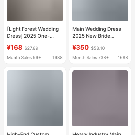
[Light Forest Wedding
Main Wedding Dress
Dress] 2025 One-
2025 New Bride
Shoulder Floor-Length
Princess Small
¥168
¥350
$27.89
$58.10
Bride K-Style Dreamy
Pregnant Women Tail
Slimming Look Simple
High-Quality French
Month Sales 96+
1688
Month Sales 738+
1688
Maternity Wedding
Luxury Heavy Industry
Dress
D102
High-End Custom
Heavy Industry Main