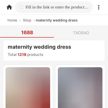
home.search
Fill in the link or enter the product name.
Home
›
Shop
›
maternity wedding dress
1688
TAOBAO
maternity wedding dress
Total
1218
products