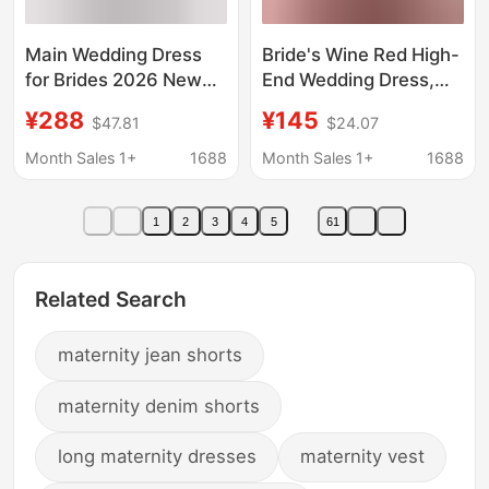
Main Wedding Dress
Bride's Wine Red High-
for Brides 2026 New
End Wedding Dress,
Model, High-Quality
Runaway Princess
¥288
¥145
$47.81
$24.07
Texture, Off-Shoulder
Engagement Dress,
French Style, Heavy
Suitable for Petite
Month Sales 1+
1688
Month Sales 1+
1688
Craftsmanship,
Pregnant Women in
Maternity Gown with
Spring
1
2
3
4
5
61
Train, Summer French
Style
Related Search
maternity jean shorts
maternity denim shorts
long maternity dresses
maternity vest