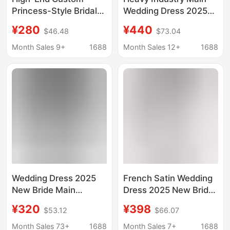
Princess-Style Bridal
Wedding Dress 2025
Gown with Off-The-
New Bride on the Run
¥280
¥440
$46.48
$73.04
Shoulder Design, Slim
Princess Small Large
Fit, Luxurious
Size Tail High-End
Month Sales 9+
1688
Month Sales 12+
1688
Pearlescent Train, and
One-Shoulder D101
Wedding Dress
Wedding Dress 2025
French Satin Wedding
New Bride Main
Dress 2025 New Bride
Wedding Dress Palace
Main Wedding Dress
¥320
¥398
$53.12
$66.07
Style High-End Large
One Shoulder Small
Tail High Waist
Pregnant Women
Month Sales 73+
1688
Month Sales 7+
1688