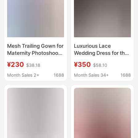
Mesh Trailing Gown for
Luxurious Lace
Maternity Photoshoot,
Wedding Dress for the
Studio Photography
Bride, 2026 New Style
¥230
¥350
$38.18
$58.10
Outfit, Puffy Tulle Skirt,
Long-Sleeve Gown for
Bridal Wedding
Petite and Plus-Size
Month Sales 2+
1688
Month Sales 34+
1688
Photography Styling
Pregnant Women,
Dress
Heavy Craftsmanship
D109