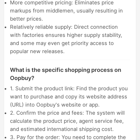
More competitive pricing: Eliminates price
markups from middlemen, usually resulting in
better prices.
Relatively reliable supply: Direct connection
with factories ensures higher supply stability,
and some may even get priority access to
popular new releases.
What is the specific shopping process on
Oopbuy?
1. Submit the product link: Find the product you
want to purchase and copy its website address
(URL) into Oopbuy's website or app.
2. Confirm the price and fees: The system will
calculate the product price, agent service fee,
and estimated international shipping cost.
3. Pay for the order: You need to complete the