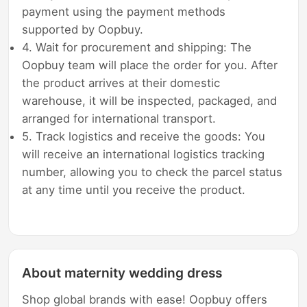
payment using the payment methods
supported by Oopbuy.
4. Wait for procurement and shipping: The
Oopbuy team will place the order for you. After
the product arrives at their domestic
warehouse, it will be inspected, packaged, and
arranged for international transport.
5. Track logistics and receive the goods: You
will receive an international logistics tracking
number, allowing you to check the parcel status
at any time until you receive the product.
About maternity wedding dress
Shop global brands with ease! Oopbuy offers