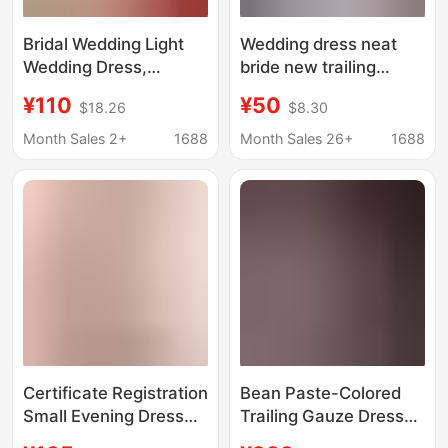
Bridal Wedding Light
Wedding dress neat
Wedding Dress,
bride new trailing
Morning Robe, Fairy-
simple atmosphere
¥110
¥50
$18.26
$8.30
Style Ultra-Light Gown,
princess style French
Korean-Style Travel
light main pregnant
Month Sales 2+
1688
Month Sales 26+
1688
Photography, Suitable
women small one-
for Pregnant Women,
piece hair
Engagement Wear
Certificate Registration
Bean Paste-Colored
Small Evening Dress
Trailing Gauze Dress
Pregnant Women Plus
for Maternity