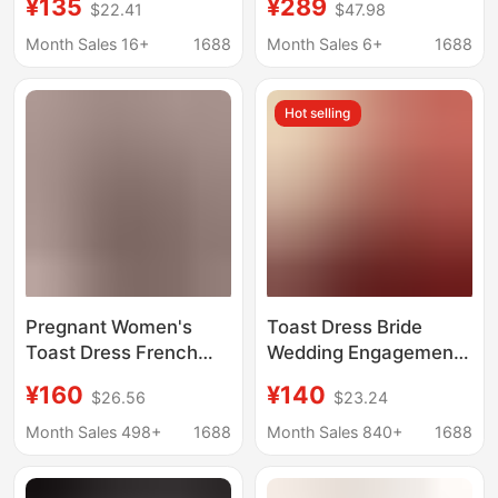
¥135
¥289
$22.41
$47.98
Size Fat mm Toast
Photoshoot, Evening
Dress White
Gown with Double
Month Sales 16+
1688
Month Sales 6+
1688
Engagement Dress
Shoulder Straps, Small
Fugitive Princess
Train Wedding Dress
Hot selling
Wedding Dress
with Long Train
Pregnant Women's
Toast Dress Bride
Toast Dress French
Wedding Engagement
Style One-Shoulder
Dress One Shoulder
¥160
¥140
$26.56
$23.24
Red Wedding Dress
Plus Size Pregnant
Plus Size Fat mm
Women Cover Belly
Month Sales 498+
1688
Month Sales 840+
1688
Slimming Look Bride
Small Burgundy
Wedding Engagement
Evening Dress