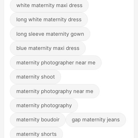
white maternity maxi dress
long white maternity dress
long sleeve maternity gown
blue maternity maxi dress
maternity photographer near me
maternity shoot
maternity photography near me
maternity photography
maternity boudoir
gap maternity jeans
maternity shorts