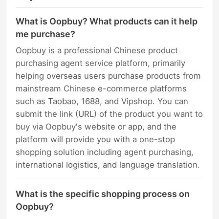
What is Oopbuy? What products can it help
me purchase?
Oopbuy is a professional Chinese product
purchasing agent service platform, primarily
helping overseas users purchase products from
mainstream Chinese e-commerce platforms
such as Taobao, 1688, and Vipshop. You can
submit the link (URL) of the product you want to
buy via Oopbuy's website or app, and the
platform will provide you with a one-stop
shopping solution including agent purchasing,
international logistics, and language translation.
What is the specific shopping process on
Oopbuy?