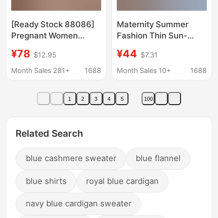
[Ready Stock 88086]
Maternity Summer
Pregnant Women
Fashion Thin Sun-
Breastfeeding Pajamas
Protective Shirt Loose
¥78
¥44
$12.95
$7.31
Summer and Autumn
Plus-Size Elegant
Modal Postpartum
Camisole Dress
Month Sales 281+
1688
Month Sales 10+
1688
Maternity Thin
Summer Stylish Outfit
Confinement Clothes
Set
1
2
3
4
5
100
Related Search
blue cashmere sweater
blue flannel
blue shirts
royal blue cardigan
navy blue cardigan sweater