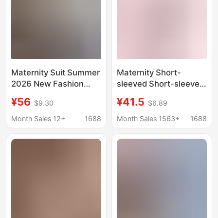
Maternity Suit Summer
Maternity Short-
2026 New Fashion
sleeved Short-sleeved
Blue Round Neck
Shorts Set Pregnant
¥56
¥41.5
$9.30
$6.89
Sweet Youthful Short-
Women's Pajamas
Sleeve Top and Pants
Summer Thin
Month Sales 12+
1688
Month Sales 1563+
1688
Two-Piece Set for
Postpartum Home
Women
Clothes Two-piece Set
of Nursing Clothes