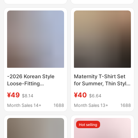
Women's Two-piece
Age-Reducing Loose
Set
Fashion Summer Outfit
-2026 Korean Style
Maternity T-Shirt Set
Loose-Fitting
for Summer, Thin Style,
Maternity Wear for
Navy Blue, Slimming,
¥49
¥40
$8.14
$6.64
Age-Reducing
High-End, Elegant
Pregnant Women,
Short-Sleeve Top and
Month Sales 14+
1688
Month Sales 13+
1688
Summer Top + Skirt
Shorts Outfit
Two-Piece Set
Hot selling