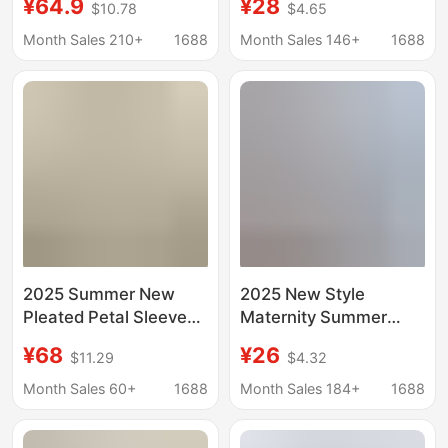
¥64.9
¥28
$10.78
$4.65
Sleeve Fashionable
Belly-Covering Short-
Maternity Wear for
Sleeved Shirt Top +
Month Sales 210+
1688
Month Sales 146+
1688
Summer Women's
Simple Off-White
Maternity Pants
Pants Two-Piece Set
Summer Thin Style
2025 Summer New
2025 New Style
Pleated Petal Sleeve
Maternity Summer
Doll Shirt Top Belly
Fashion Loose
¥68
¥26
$11.29
$4.32
Pants Small Outer
Slimming Sweet Age-
Wear Pregnant
Reducing Babydoll
Month Sales 60+
1688
Month Sales 184+
1688
Women's suit
Short-Sleeved Belly-
Covering Top Maternity