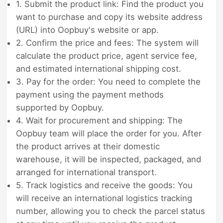
1. Submit the product link: Find the product you
want to purchase and copy its website address
(URL) into Oopbuy's website or app.
2. Confirm the price and fees: The system will
calculate the product price, agent service fee,
and estimated international shipping cost.
3. Pay for the order: You need to complete the
payment using the payment methods
supported by Oopbuy.
4. Wait for procurement and shipping: The
Oopbuy team will place the order for you. After
the product arrives at their domestic
warehouse, it will be inspected, packaged, and
arranged for international transport.
5. Track logistics and receive the goods: You
will receive an international logistics tracking
number, allowing you to check the parcel status