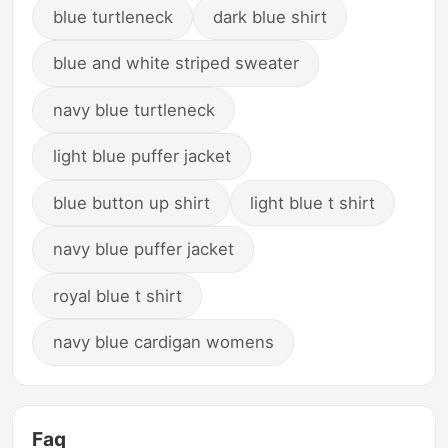
blue turtleneck
dark blue shirt
blue and white striped sweater
navy blue turtleneck
light blue puffer jacket
blue button up shirt
light blue t shirt
navy blue puffer jacket
royal blue t shirt
navy blue cardigan womens
Faq