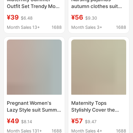
Outfit Set Trendy Mom
autumn clothes suit
New Fashion Short-
postpartum nursing
¥39
¥56
$6.48
$9.30
Sleeve Plus-Size Top
clothes confinement
Babydoll Shirt Shorts
clothes pregnant
Month Sales 13+
1688
Month Sales 3+
1688
Two-Piece Stylish and
women with chest pad
Fashionable
modal home clothes
autumn and winter
Pregnant Women's
Maternity Tops
Lazy Style suit Summer
Stylishly Cover the
Trendy Mom's New
Belly, Trendy Mom's
¥49
¥57
$8.14
$9.47
Sunscreen Shirt Top
New Summer Short-
Loose Strap dress
Sleeve Babydoll Shirt,
Month Sales 131+
1688
Month Sales 4+
1688