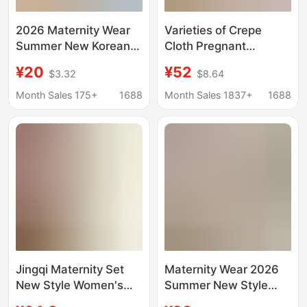
2026 Maternity Wear
Varieties of Crepe
Summer New Korean
Cloth Pregnant
Style Maternity Square
Women's Suit Summer
¥20
¥52
$3.32
$8.64
Neck Tie Puff Sleeve
Washed Cotton Thin
Babydoll Shirt Loose
Pregnant Women's
Month Sales 175+
1688
Month Sales 1837+
1688
Short-Sleeved Top
Pajamas Postpartum
Pajamas Monthly
Clothes for Hair
Jingqi Maternity Set
Maternity Wear 2026
New Style Women's
Summer New Style
Maternity Top Short
Square Collar Loose