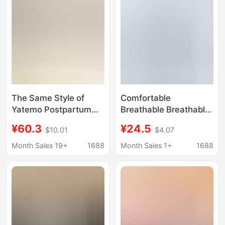
Wear
The Same Style of
Comfortable
Yatemo Postpartum
Breathable Breathable
Clothing for Women,
Nursing Suit for
¥60.3
¥24.5
$10.01
$4.07
Breathable for All
Pregnant Women in
Seasons, with
Spring and Autumn
Month Sales 19+
1688
Month Sales 1+
1688
Removable Breast
Postpartum Nursing
Pads, Suitable for
Thin Household
Breastfeeding in
Clothing Elastic
Summer, Autumn, and
Pajamas
Winter