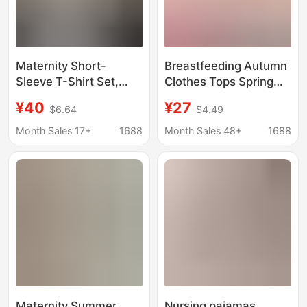
Maternity Short-
Breastfeeding Autumn
Sleeve T-Shirt Set,
Clothes Tops Spring
Summer Thin Style,
and Autumn Pure
¥40
¥27
$6.64
$4.49
Layered Faux Two-
Cotton Maternity
Piece Top, Relaxed
Confinement Clothes
Month Sales 17+
1688
Month Sales 48+
1688
and Fresh, Suitable for
Single Piece Thermal
Petite Women's
Underwear
Commuting Outfits
Postpartum Nursing
Pajamas Cotton
Sweater
Maternity Summer
Nursing pajamas