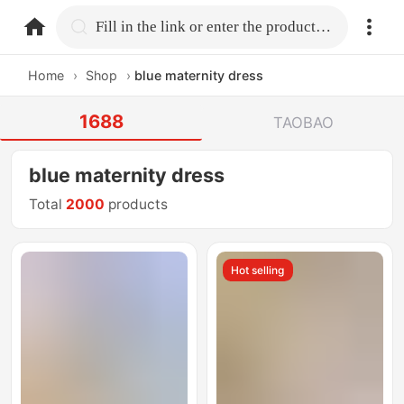
home.search
Fill in the link or enter the product name.
Home
›
Shop
›
blue maternity dress
1688
TAOBAO
blue maternity dress
Total
2000
products
Hot selling