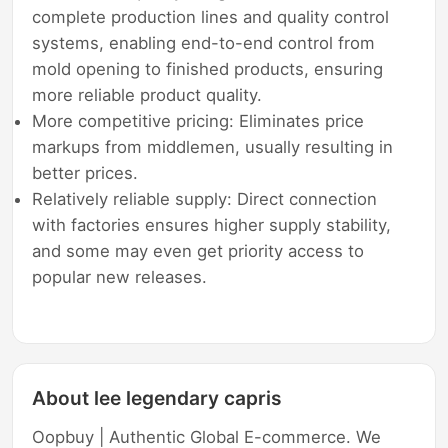
complete production lines and quality control
systems, enabling end-to-end control from
mold opening to finished products, ensuring
more reliable product quality.
More competitive pricing: Eliminates price
markups from middlemen, usually resulting in
better prices.
Relatively reliable supply: Direct connection
with factories ensures higher supply stability,
and some may even get priority access to
popular new releases.
About lee legendary capris
Oopbuy | Authentic Global E-commerce. We