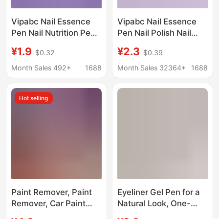
Vipabc Nail Essence
Vipabc Nail Essence
Pen Nail Nutrition Pen
Pen Nail Polish Nail
Oil Nail Anti-Hangnail
Anti-Hangnail Remover
¥1.9
¥2.3
$0.32
$0.39
Care Finger Edge
Dead Skin Free Line
Essential Oil Nail
Maintenance Finger
Month Sales 492+
1688
Month Sales 32364+
1688
Essence Pen
Edge Essential Oil
Cream
Hot selling
Paint Remover, Paint
Eyeliner Gel Pen for a
Remover, Car Paint
Natural Look, One-
Remover, Metal Plastic
Stroke Application,