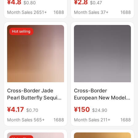
¥4.8
¥2.8
$0.80
$0.47
Paint Remover,
Sparkling Pearlescent
Industrial Spray Paint
Highlight, Waterproof,
Month Sales 2651+
1688
Month Sales 37+
1688
Remover, 450ml
Smudge-Proof, for
Under-Eye and Lower
Hot selling
Lash Line
Cross-Border Jade
Cross-Border
Pearl Butterfly Sequin
European New Model
Thong with Massage
Numeris Digital Shoes
¥4.17
¥150
$0.70
$24.90
Open Crotch, Sexy and
Putian Shoes Sports
Alluring Women's One-
Shoes Casual Versatile
Month Sales 565+
1688
Month Sales 211+
1688
String Beaded Lingerie
Men's and Women's
Sneakers Supply