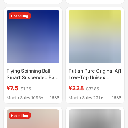
Bb Cream for Oily Skin,
Makeup Remover
Moisturizing Liquid
Cotton Cleansing
Hot selling
Foundation for Dry Skin
Tissue Wholesale
Flying Spinning Ball,
Putian Pure Original Aj1
Smart Suspended Ball,
Low-Top Unisex
Children's Sensor Toy,
Couple's Export Mocha
¥7.5
¥228
$1.25
$37.85
Luminous Flying Ball,
Versatile Casual
Throwing and Spinning
Sneakers Student
Month Sales 1086+
1688
Month Sales 231+
1688
Suspended Toy
Skate Shoes Aj1
Reverse Hook
Hot selling