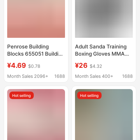
Penrose Building
Adult Sanda Training
Blocks 655051 Building
Boxing Gloves MMA
Blocks Flower
Fighting Gloves
¥4.69
¥26
$0.78
$4.32
Carnation Lily Lily of
Sandbags Half Finger
the Valley Hug Bucket
Professional Boxing
Month Sales 2096+
1688
Month Sales 400+
1688
Immortal Flower Girl
Gloves
Gift Cross-Border
Hot selling
Hot selling