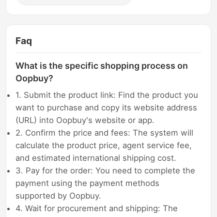
Faq
What is the specific shopping process on
Oopbuy?
1. Submit the product link: Find the product you
want to purchase and copy its website address
(URL) into Oopbuy's website or app.
2. Confirm the price and fees: The system will
calculate the product price, agent service fee,
and estimated international shipping cost.
3. Pay for the order: You need to complete the
payment using the payment methods
supported by Oopbuy.
4. Wait for procurement and shipping: The