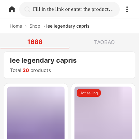
home.search
Fill in the link or enter the product name.
Home
›
Shop
›
lee legendary capris
1688
TAOBAO
lee legendary capris
Total
20
products
Hot selling