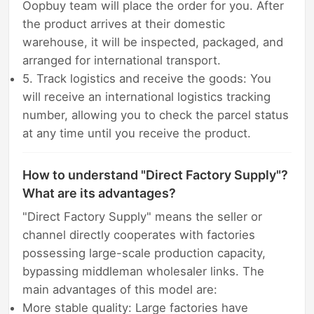
Oopbuy team will place the order for you. After
the product arrives at their domestic
warehouse, it will be inspected, packaged, and
arranged for international transport.
5. Track logistics and receive the goods: You
will receive an international logistics tracking
number, allowing you to check the parcel status
at any time until you receive the product.
How to understand "Direct Factory Supply"?
What are its advantages?
"Direct Factory Supply" means the seller or
channel directly cooperates with factories
possessing large-scale production capacity,
bypassing middleman wholesaler links. The
main advantages of this model are:
More stable quality: Large factories have