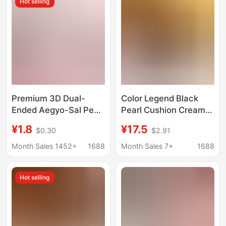
Hot selling
Premium 3D Dual-
Color Legend Black
Ended Aegyo-Sal Pen
Pearl Cushion Cream
for Brightening and
Concealer Moisturizing
¥1.8
¥17.5
$0.30
$2.91
Contouring, Two-In-
Bb Cream Cc Cream
One Multi-Use Pen for
Oil Control Waterproof
Month Sales 1452+
1688
Month Sales 7+
1688
a Natural Aegyo-Sal
Sweatproof Non-Easy-
Look
To-Fade Foundation
Hot selling