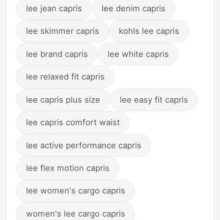
lee jean capris
lee denim capris
lee skimmer capris
kohls lee capris
lee brand capris
lee white capris
lee relaxed fit capris
lee capris plus size
lee easy fit capris
lee capris comfort waist
lee active performance capris
lee flex motion capris
lee women's cargo capris
women's lee cargo capris