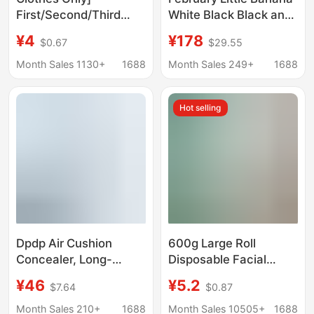
First/Second/Third
White Black Black and
Generation Labubu
White
¥4
¥178
$0.67
$29.55
Doll Clothes, Pendant
Doll Clothes, Tarot
Month Sales 1130+
1688
Month Sales 249+
1688
Legend Heartbeat
Macaron
Hot selling
Dpdp Air Cushion
600g Large Roll
Concealer, Long-
Disposable Facial
Lasting, Non-
Cleansing Towels for
¥46
¥5.2
$7.64
$0.87
Removable, Makeup-
Beauty Salons, Extra
Setting, Oil-Controlling
Thick Pearl Pattern
Month Sales 210+
1688
Month Sales 10505+
1688