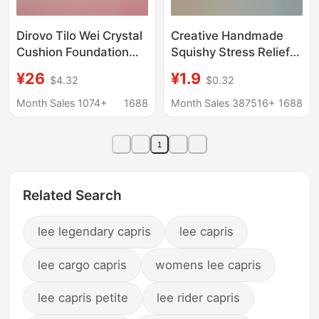
Dirovo Tilo Wei Crystal
Creative Handmade
Cushion Foundation
Squishy Stress Relief
Liquid Concealer,
Toy, Slow Rebound
¥26
¥1.9
$4.32
$0.32
Long-Lasting, Non-
Coconut Maltose
Easy to Remove
Stress Ball, Popular
Month Sales 1074+
1688
Month Sales 387516+
1688
Makeup, Natural
Online Hit for Street
Brightening and
Stalls
1
Moisturizing
Foundation Cream
Related Search
lee legendary capris
lee capris
lee cargo capris
womens lee capris
lee capris petite
lee rider capris