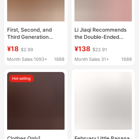
First, Second, and
Li Jiaqi Recommends
Third Generation
the Double-Ended
Labubu Doll Clothes,
Aegyo-Sal Pen for a
¥18
¥138
$2.99
$22.91
Party Pendant Clothes,
Natural, "Mommy-Like"
Tarot Legend with
Look, Eyeliner,
Month Sales 1093+
1688
Month Sales 31+
1688
Pierced Ears, Heart-
Highlighter, and
Warming Macarons
Brightener That Is
Hot selling
Long-Lasting and
Smudge-Proof,
Suitable for Beginners
Clothes Only]
February Little Banana