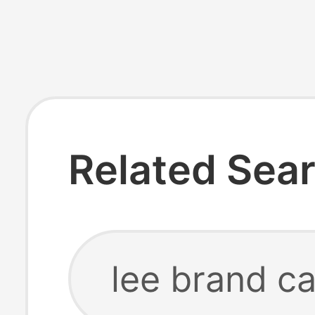
Related Sea
lee brand ca