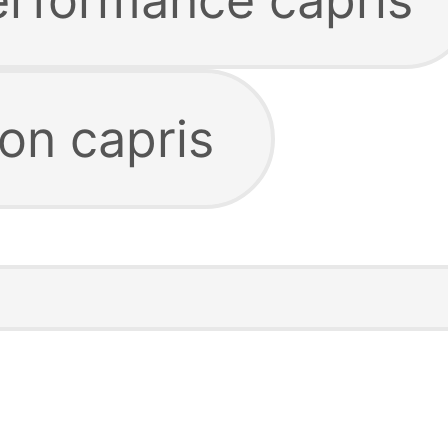
ion capris