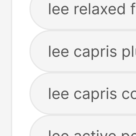
lee relaxed f
lee capris p
lee capris c
lee active 