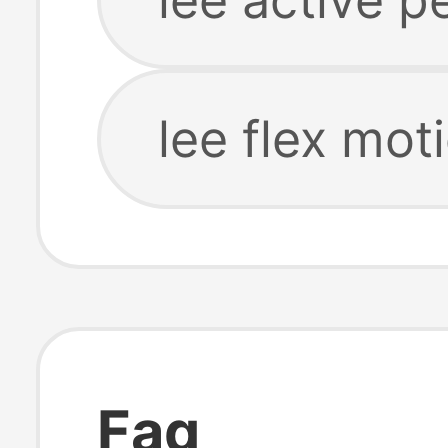
lee flex mot
Faq