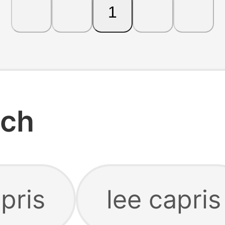
1
rch
pris
lee capris