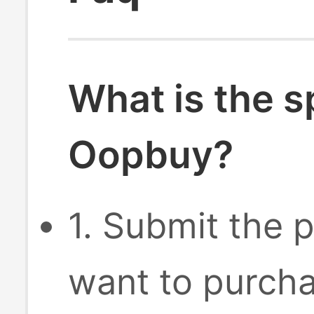
What is the s
Oopbuy?
1. Submit the p
want to purcha