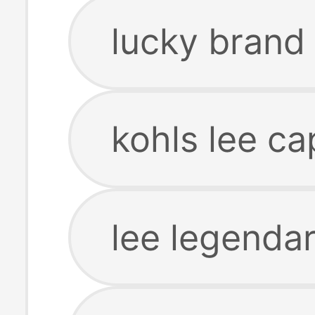
lucky brand 
kohls lee ca
lee legendar