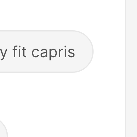
y fit capris