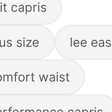
it capris
lus size
lee eas
omfort waist
performance capris