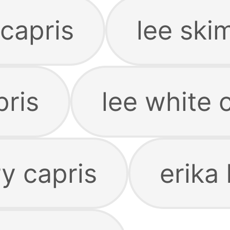
capris
lee ski
pris
lee white 
y capris
erika