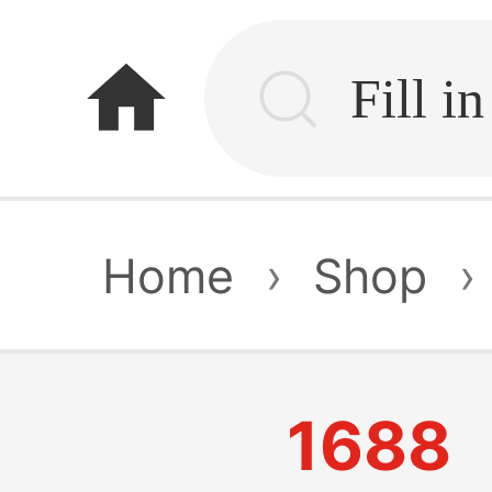
home
Home
›
Shop
›
1688