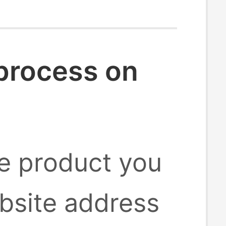
 process on
he product you
bsite address