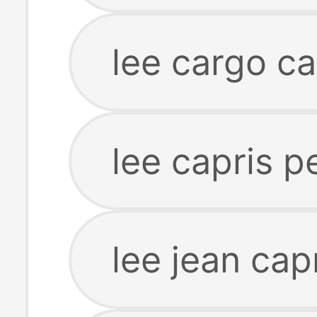
lee cargo ca
lee capris pe
lee jean cap