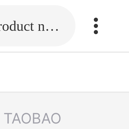
Fill in the link or enter the product name.
TAOBAO