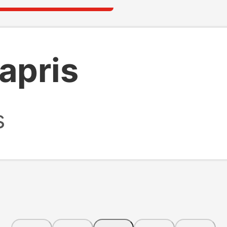
apris
s