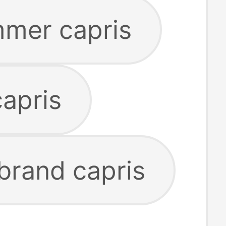
mmer capris
capris
 brand capris