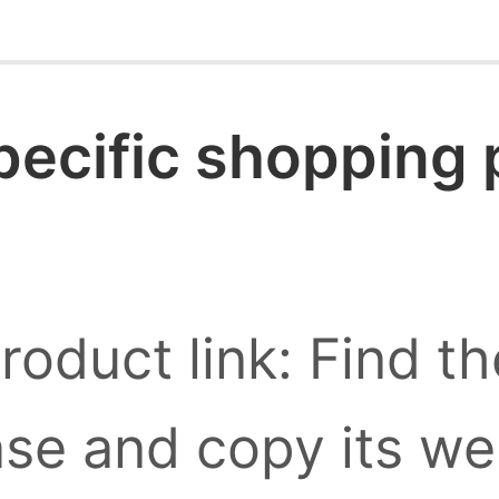
pecific shopping
roduct link: Find t
se and copy its we