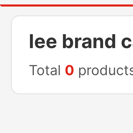
lee brand c
Total
0
product