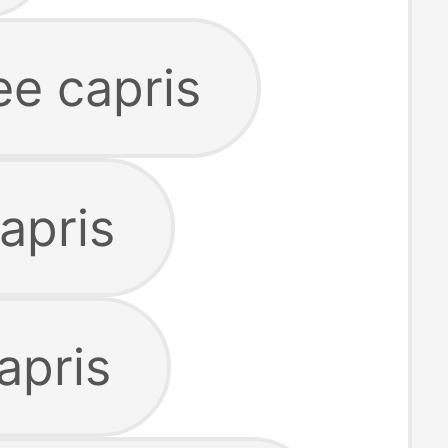
e capris
capris
apris