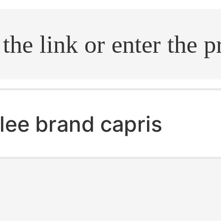
.search
lee brand capris