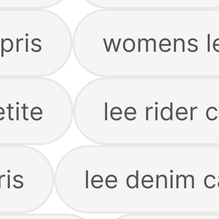
pris
womens le
tite
lee rider 
ris
lee denim c