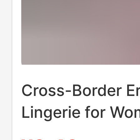
Cross-Border Er
Lingerie for Wo
Pure Desire Lac