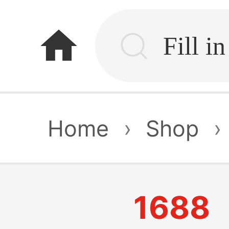
home
Home
›
Shop
›
1688