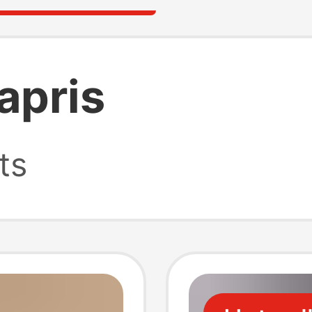
apris
ts