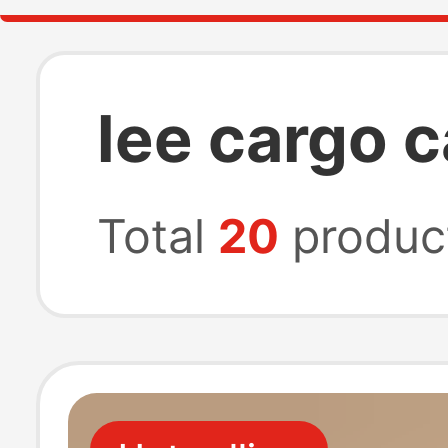
lee cargo c
Total
20
produc