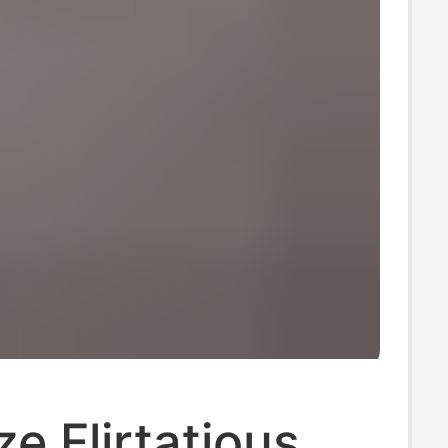
ze Flirtatious