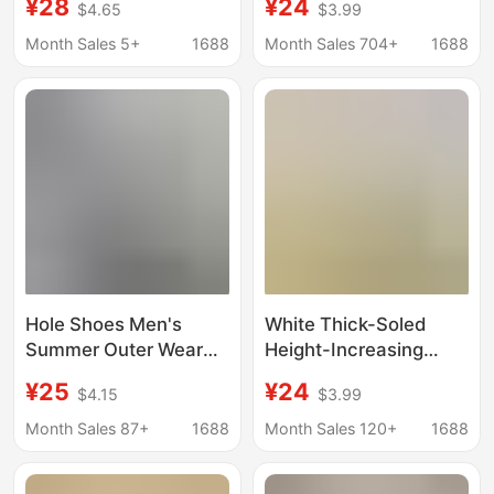
¥28
¥24
$4.65
$3.99
Dung Sense Non-slip
Model, Closed-Toe
Summer Outdoor
Sandals, Cute Summer
Month Sales 5+
1688
Month Sales 704+
1688
Beach Leisure Eva
Outdoor Sandals
Slippers
Hole Shoes Men's
White Thick-Soled
Summer Outer Wear
Height-Increasing
Non-slip Office Baotou
Clogs for Women,
¥25
¥24
$4.15
$3.99
Slippers Men's Sports
2026 New Spring
Thick Sole Shoes for
Beach Sandals, Dual-
Month Sales 87+
1688
Month Sales 120+
1688
Shit-feeling Beach
Wear Closed-Toe Half
Sandals
Slippers