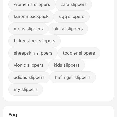
women's slippers
zara slippers
kuromi backpack
ugg slippers
mens slippers
olukai slippers
birkenstock slippers
sheepskin slippers
toddler slippers
vionic slippers
kids slippers
adidas slippers
haflinger slippers
my slippers
Faq