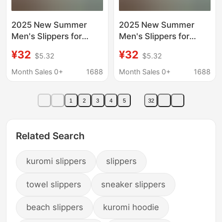
2025 New Summer
2025 New Summer
Men's Slippers for
Men's Slippers for
Outdoor Wear, Non-
Outdoor Wear, Non-
¥32
¥32
$5.32
$5.32
Slip and Wear-
Slip and Wear-
Resistant Slippers,
Resistant Slippers,
Month Sales 0+
1688
Month Sales 0+
1688
High-Bottom Thick
High-Bottom Thick
Soles for Boys
Soles for Boys
1
2
3
4
5
32
Related Search
kuromi slippers
slippers
towel slippers
sneaker slippers
beach slippers
kuromi hoodie