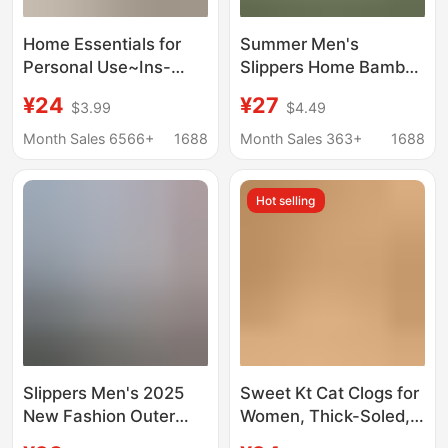
Home Essentials for
Summer Men's
Personal Use~Ins-
Slippers Home Bamboo
Style Lazy and
Slippers eva Deodorant
¥24
¥27
$3.99
$4.49
Comfortable Clogs for
Dung Feeling Soft Sole
Women, Summer
Hole Shoes Men's
Month Sales 6566+
1688
Month Sales 363+
1688
Thick-Soled Beach
Factory Wholesale
Slippers with a Soft
Hot selling
Feel
Slippers Men's 2025
Sweet Kt Cat Clogs for
New Fashion Outer
Women, Thick-Soled,
Wear Thick Bottom
Non-Slip, 2026 New