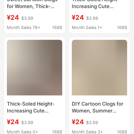
for Women, Thick-
Increasing Cute
Soled Non-Slip Closed-
Cartoon Miffy Rabbit
¥24
¥24
$3.99
$3.99
Toe Sandals, 2026
Clogs, 2026 Summer
Summer New Style,
Fashion Versatile
Month Sales 76+
1688
Month Sales 1+
1688
Versatile for Daily
Slippers with a Soft
Wear, Super
Stepping Feel and
Comfortable
Closed-Toe Design
Thick-Soled Height-
DIY Cartoon Clogs for
Increasing Cute
Women, Summer
Cartoon Miffy Rabbit
Outdoor Wear, Non-
¥24
¥24
$3.99
$3.99
Clogs, 2026 Summer
Slip Eva Thick Sole,
Fashion Versatile
Silent, Odor-Free,
Month Sales 0+
1688
Month Sales 3+
1688