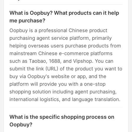
What is Oopbuy? What products can it help
me purchase?
Oopbuy is a professional Chinese product
purchasing agent service platform, primarily
helping overseas users purchase products from
mainstream Chinese e-commerce platforms
such as Taobao, 1688, and Vipshop. You can
submit the link (URL) of the product you want to
buy via Oopbuy's website or app, and the
platform will provide you with a one-stop
shopping solution including agent purchasing,
international logistics, and language translation.
What is the specific shopping process on
Oopbuy?