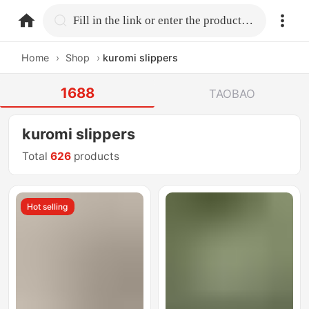
home.search
Fill in the link or enter the product name.
Home
›
Shop
›
kuromi slippers
1688
TAOBAO
kuromi slippers
Total
626
products
Hot selling