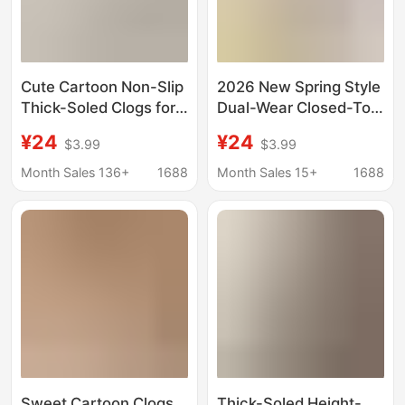
Cute Cartoon Non-Slip
2026 New Spring Style
Thick-Soled Clogs for
Dual-Wear Closed-Toe
Women, 2026 New
Half-Slip Non-Slip
¥24
¥24
$3.99
$3.99
Summer Outdoor Wear,
Beach Sandals Cute
Height-Increasing
Thick-Soled Height-
Month Sales 136+
1688
Month Sales 15+
1688
Non-Slip Soft-Soled
Increasing Clogs for
Sandals
Women Outdoor Wear
Sweet Cartoon Clogs
Thick-Soled Height-