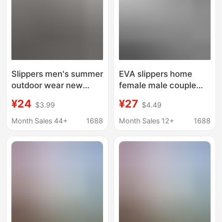
Slippers men's summer
EVA slippers home
outdoor wear new
female male couple
indoor home thick
summer bathroom
¥24
¥27
$3.99
$4.49
bottom outdoor beach
bath slippers non-slip
non-slip sports slip-on
indoor and outdoor
Month Sales 44+
1688
Month Sales 12+
1688
sandals
fashion slippers
wholesale