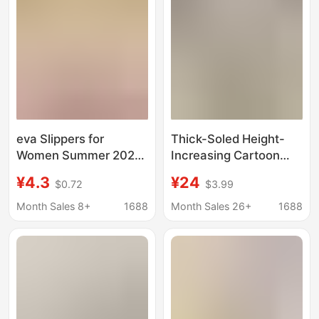
eva Slippers for
Thick-Soled Height-
Women Summer 2024
Increasing Cartoon
New Lightweight Home
Clogs for Women, Cute
¥4.3
¥24
$0.72
$3.99
Indoor Bath Non-slip
Summer Outdoor Wear,
Anti-odor Slippers for
Super Soft Non-Slip
Month Sales 8+
1688
Month Sales 26+
1688
Men with Poop Feeling
Beach Sandals,
Closed-Toe Half
Slippers