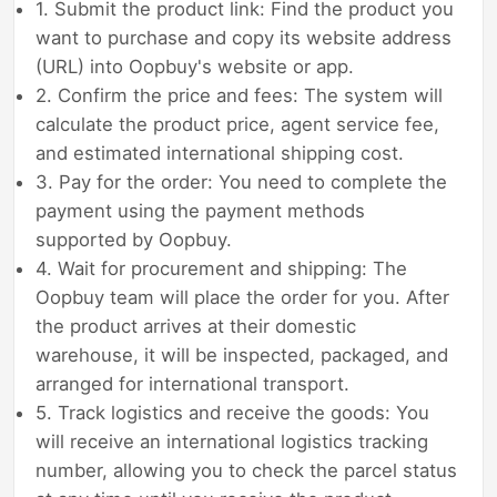
1. Submit the product link: Find the product you
want to purchase and copy its website address
(URL) into Oopbuy's website or app.
2. Confirm the price and fees: The system will
calculate the product price, agent service fee,
and estimated international shipping cost.
3. Pay for the order: You need to complete the
payment using the payment methods
supported by Oopbuy.
4. Wait for procurement and shipping: The
Oopbuy team will place the order for you. After
the product arrives at their domestic
warehouse, it will be inspected, packaged, and
arranged for international transport.
5. Track logistics and receive the goods: You
will receive an international logistics tracking
number, allowing you to check the parcel status