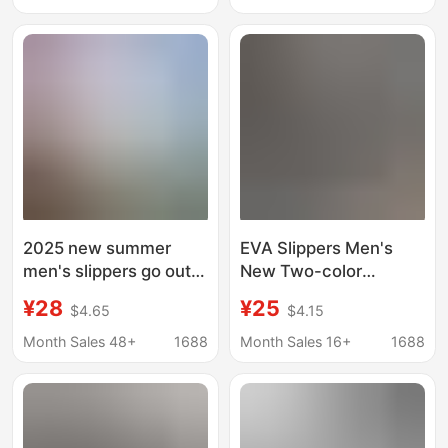
Slippers with a Soft
Dual-Wear Thick-Soled
Stepping Feel and
Sandals
Closed-Toe Design
2025 new summer
EVA Slippers Men's
men's slippers go out
New Two-color
to wear sandals non-
Summer Non-slip
¥28
¥25
$4.65
$4.15
slip wear-resistant
Sports Slippers Outer
high-end thick bottom
Wear Shit-feeling
Month Sales 48+
1688
Month Sales 16+
1688
for boys
Beach Slippers Home
Slippers