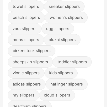
towel slippers
sneaker slippers
beach slippers
women's slippers
zara slippers
ugg slippers
mens slippers
olukai slippers
birkenstock slippers
sheepskin slippers
toddler slippers
vionic slippers
kids slippers
adidas slippers
haflinger slippers
my slippers
cloud slippers
dearfoam slippers