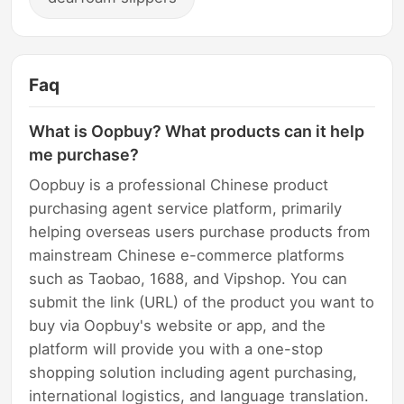
Faq
What is Oopbuy? What products can it help
me purchase?
Oopbuy is a professional Chinese product
purchasing agent service platform, primarily
helping overseas users purchase products from
mainstream Chinese e-commerce platforms
such as Taobao, 1688, and Vipshop. You can
submit the link (URL) of the product you want to
buy via Oopbuy's website or app, and the
platform will provide you with a one-stop
shopping solution including agent purchasing,
international logistics, and language translation.