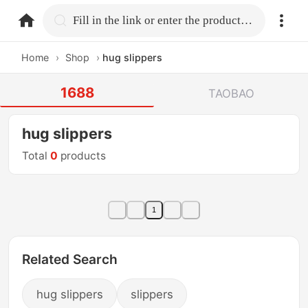
home.search
Fill in the link or enter the product name.
Home
›
Shop
›
hug slippers
1688
TAOBAO
hug slippers
Total
0
products
1
Related Search
hug slippers
slippers