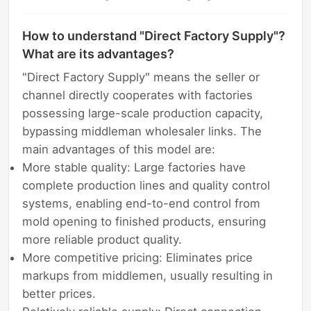
How to understand "Direct Factory Supply"?
What are its advantages?
"Direct Factory Supply" means the seller or
channel directly cooperates with factories
possessing large-scale production capacity,
bypassing middleman wholesaler links. The
main advantages of this model are:
More stable quality: Large factories have
complete production lines and quality control
systems, enabling end-to-end control from
mold opening to finished products, ensuring
more reliable product quality.
More competitive pricing: Eliminates price
markups from middlemen, usually resulting in
better prices.