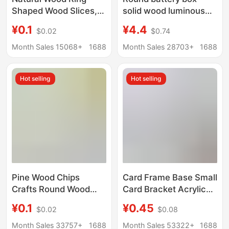
Shaped Wood Slices,
solid wood luminous
Center-Drilled Incense
base LED crystal lamp
¥0.1
¥4.4
$0.02
$0.74
Holder Round Wood
holder night light 3
Slices, DIY Christmas
batteries with switch
Month Sales 15068+
1688
Month Sales 28703+
1688
Tree Base Wood
ornaments
Slices, Wooden Base
Hot selling
Hot selling
Pine Wood Chips
Card Frame Base Small
Crafts Round Wood
Card Bracket Acrylic
Chips DIY Background
Storage Desktop
¥0.1
¥0.45
$0.02
$0.08
Wall Children's Flower
Display Stand
Pot Ornament Base
Universal Gu Mei Yum
Month Sales 33757+
1688
Month Sales 53322+
1688