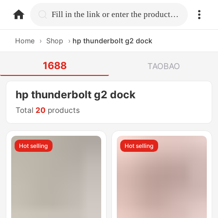
home.search
Fill in the link or enter the product name.
Home
›
Shop
›
hp thunderbolt g2 dock
1688
TAOBAO
hp thunderbolt g2 dock
Total
20
products
Hot selling
Hot selling