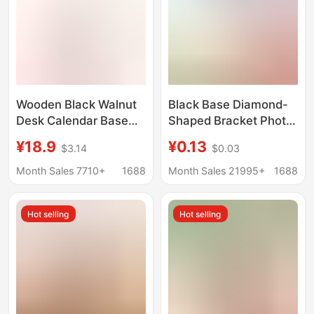
Wooden Black Walnut
Black Base Diamond-
Desk Calendar Base
Shaped Bracket Photo
Beech Wood Desk
Frame Stand Support
¥18.9
¥0.13
$3.14
$0.03
Calendar Stand
Aluminum Alloy Fixed
Manufacturer
Corner Hardware
Month Sales 7710+
1688
Month Sales 21995+
1688
Production Photo
Accessories 3000
Frame 45678inch
Pieces/
Hot selling
Hot selling
Supports Logo