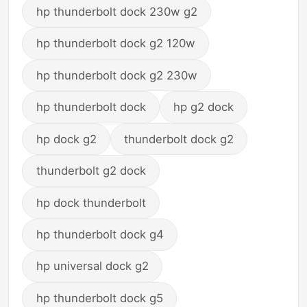
hp thunderbolt dock 230w g2
hp thunderbolt dock g2 120w
hp thunderbolt dock g2 230w
hp thunderbolt dock
hp g2 dock
hp dock g2
thunderbolt dock g2
thunderbolt g2 dock
hp dock thunderbolt
hp thunderbolt dock g4
hp universal dock g2
hp thunderbolt dock g5