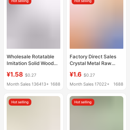
Hot selling
Hot selling
Wholesale Rotatable
Factory Direct Sales
Imitation Solid Wood
Crystal Metal Raw
Round Base Flower Pot
Stone Ore Gemstone
¥1.58
¥1.6
$0.27
$0.27
Wenchang Base
Jade Mineral
Tourist Stone Jade
Specimen Stand Base
Month Sales 136413+
1688
Month Sales 17022+
1688
Base Ornaments
Handicrafts Metal
Display Stand
Hot selling
Hot selling