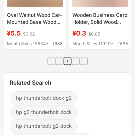
Oval Walnut Wood Car-
Wooden Business Card
Mounted Base Wooden
Holder, Solid Wood
DIY Display Stand
Note Holder, Desktop
¥5.5
¥0.3
$0.92
$0.05
Wooden Base Doll
Message Display
Ornament Solid Wood
Board, Photo Price Tag
Month Sales 15934+
1688
Month Sales 11929+
1688
Figurine Base
Card Holder
1
Related Search
hp thunderbolt dock g2
hp g2 thunderbolt dock
hp thunderbolt g2 dock