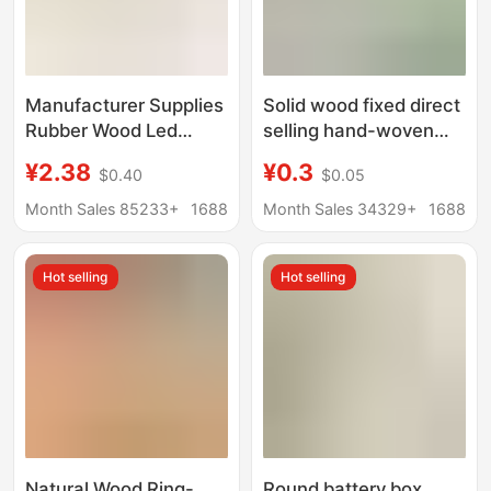
Manufacturer Supplies
Solid wood fixed direct
Rubber Wood Led
selling hand-woven
Lamp Crystal Base
doll base standing doll
¥2.38
¥0.3
$0.40
$0.05
USB Interface Wooden
doll stand doll base
Ornament Night Light
support frame
Month Sales 85233+
1688
Month Sales 34329+
1688
Round Lamp Holder in
Stock
Hot selling
Hot selling
Natural Wood Ring-
Round battery box