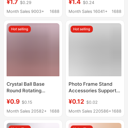
¥1.7
¥1.4
$0.29
$0.24
Ornament Base Stone
Light Colorful Night
Painting Display Stand
Light Led Wooden
Month Sales 9003+
1688
Month Sales 16041+
1688
Decoration Disk Rack
Lamp Holder Desktop
Display Light Pad
Hot selling
Hot selling
Crystal Ball Base
Photo Frame Stand
Round Rotating
Accessories Support
Wooden Base Wooden
Legs Swallowtail
¥0.9
¥0.12
$0.15
$0.02
Display Stand Home
Diamond-Shaped
Office Decoration Base
Trapezoidal Support
Month Sales 20582+
1688
Month Sales 220586+
1688
Ornaments Wooden
Frame Ornament Base
Base
360 Modern Rotatable