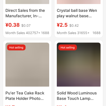
Direct Sales from the
Crystal ball base Wen
Manufacturer, In-
play walnut base
Stock Handmade
ornaments wooden
¥0.38
¥2.5
$0.07
$0.42
Dopamine Doll Crochet
gourd base egg
Toy Support Stand,
carving manufacturers
Month Sales 402757+
1688
Month Sales 31655+
1688
Fixed Doll Base
wholesale straight
Ornament
Hot selling
Hot selling
Pu'er Tea Cake Rack
Solid Wood Luminous
Plate Holder Photo
Base Touch Lamp
Frame Clock Bracket
Holder White Warm