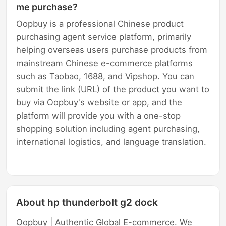
me purchase?
Oopbuy is a professional Chinese product
purchasing agent service platform, primarily
helping overseas users purchase products from
mainstream Chinese e-commerce platforms
such as Taobao, 1688, and Vipshop. You can
submit the link (URL) of the product you want to
buy via Oopbuy's website or app, and the
platform will provide you with a one-stop
shopping solution including agent purchasing,
international logistics, and language translation.
About hp thunderbolt g2 dock
Oopbuy | Authentic Global E-commerce. We