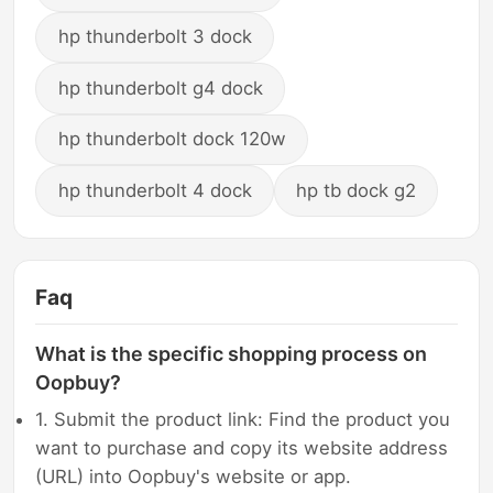
hp thunderbolt 3 dock
hp thunderbolt g4 dock
hp thunderbolt dock 120w
hp thunderbolt 4 dock
hp tb dock g2
Faq
What is the specific shopping process on
Oopbuy?
1. Submit the product link: Find the product you
want to purchase and copy its website address
(URL) into Oopbuy's website or app.