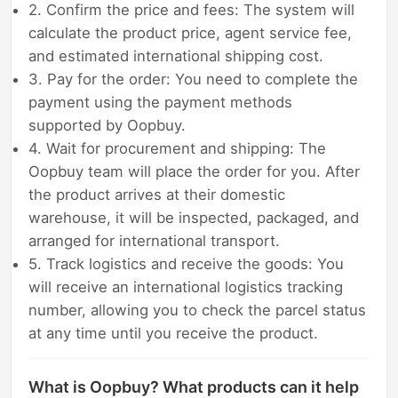
2. Confirm the price and fees: The system will
calculate the product price, agent service fee,
and estimated international shipping cost.
3. Pay for the order: You need to complete the
payment using the payment methods
supported by Oopbuy.
4. Wait for procurement and shipping: The
Oopbuy team will place the order for you. After
the product arrives at their domestic
warehouse, it will be inspected, packaged, and
arranged for international transport.
5. Track logistics and receive the goods: You
will receive an international logistics tracking
number, allowing you to check the parcel status
at any time until you receive the product.
What is Oopbuy? What products can it help