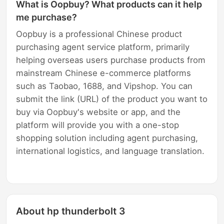
What is Oopbuy? What products can it help
me purchase?
Oopbuy is a professional Chinese product
purchasing agent service platform, primarily
helping overseas users purchase products from
mainstream Chinese e-commerce platforms
such as Taobao, 1688, and Vipshop. You can
submit the link (URL) of the product you want to
buy via Oopbuy's website or app, and the
platform will provide you with a one-stop
shopping solution including agent purchasing,
international logistics, and language translation.
About hp thunderbolt 3