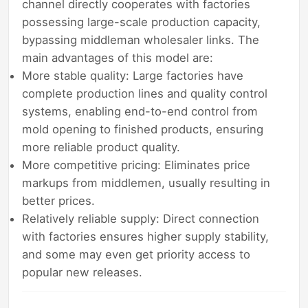
channel directly cooperates with factories
possessing large-scale production capacity,
bypassing middleman wholesaler links. The
main advantages of this model are:
More stable quality: Large factories have
complete production lines and quality control
systems, enabling end-to-end control from
mold opening to finished products, ensuring
more reliable product quality.
More competitive pricing: Eliminates price
markups from middlemen, usually resulting in
better prices.
Relatively reliable supply: Direct connection
with factories ensures higher supply stability,
and some may even get priority access to
popular new releases.