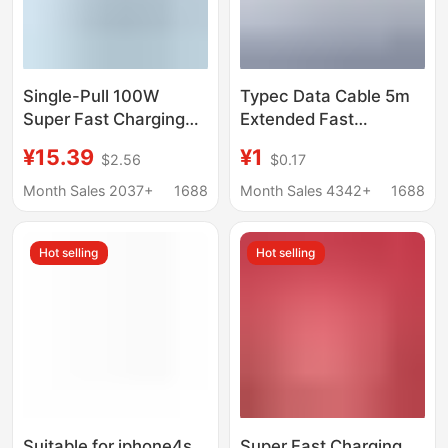
Single-Pull 100W
Typec Data Cable 5m
Super Fast Charging
Extended Fast
Retractable Data Cable
Charging Suitable for
¥15.39
¥1
$2.56
$0.17
Typec Suitable for
Android Mobile Phone
Huawei, Oppo, Xiaomi
Surveillance Camera
Month Sales 2037+
1688
Month Sales 4342+
1688
Pd Retractable
3m Extended Data
Charging Cable
Cable Wholesale
Hot selling
Hot selling
Suitable for iphone4s
Super Fast Charging