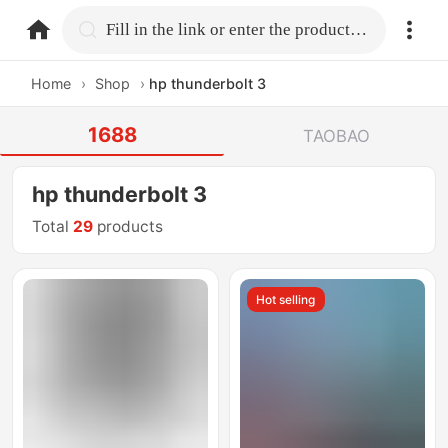
home.search
Fill in the link or enter the product name.
Home
›
Shop
›
hp thunderbolt 3
1688
TAOBAO
hp thunderbolt 3
Total
29
products
Hot selling