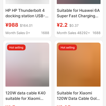
HP HP Thunderbolt 4
Suitable for Huawei 6A
docking station USB-C
Super Fast Charging
docking station DOCK
Cable Mate60Pro P50
¥988
¥2.2
$164.01
$0.37
expansion base
Nova9 Honor Magic4
HDMI/DP external
Charging Data Cable
Month Sales 0+
1688
Month Sales 48292+
1688
monitor
Hot selling
Hot selling
120W data cable K40
Suitable for Xiaomi
suitable for Xiaomi
120W Data Cable Gold
12pro red mi K50 e-
Standard 67W Fast