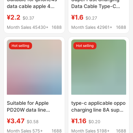
data cable apple 4
Data Cable Type-C
charging cable ipad2
Oxygen-Free Copper
¥2.2
¥1.6
$0.37
$0.27
ipod old wide mouth
High-Current Fast
wide head
Charging Cable with
Month Sales 45430+
1688
Month Sales 42961+
1688
Stable Transmission,
Suitable for Apple and
Hot selling
Hot selling
Android
Suitable for Apple
type-c applicable oppo
PD20W data line
charging line 8A super
iPhone14/13/12
flash charging
¥3.47
¥1.16
$0.58
$0.20
charging line 20W PD
Reno10/Findx7 Huawei
fast charging data line
universal 5A6A fast
Month Sales 575+
1688
Month Sales 5198+
1688