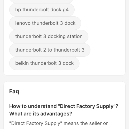
hp thunderbolt dock g4
lenovo thunderbolt 3 dock
thunderbolt 3 docking station
thunderbolt 2 to thunderbolt 3
belkin thunderbolt 3 dock
Faq
How to understand "Direct Factory Supply"?
What are its advantages?
"Direct Factory Supply" means the seller or