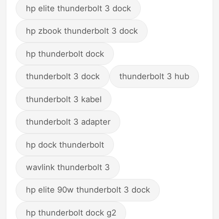
hp elite thunderbolt 3 dock
hp zbook thunderbolt 3 dock
hp thunderbolt dock
thunderbolt 3 dock
thunderbolt 3 hub
thunderbolt 3 kabel
thunderbolt 3 adapter
hp dock thunderbolt
wavlink thunderbolt 3
hp elite 90w thunderbolt 3 dock
hp thunderbolt dock g2