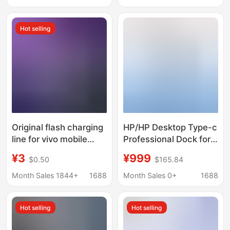
charging
Hot selling
Original flash charging
HP/HP Desktop Type-c
line for vivo mobile
Professional Dock for
phone charger iQOO
Thunderbolt 4-to-
¥3
¥999
$0.50
$165.84
dual engine Android
HDMI Screen DP
data line 5a super fast
Expansion 4-screen
Month Sales 1844+
1688
Month Sales 0+
1688
charging line
Different Display
Hot selling
Hot selling