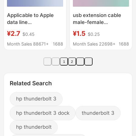
Applicable to Apple
usb extension cable
data line
male-female
iPhone8/11/12/fast
lengthened 5 M 8 m 3
¥2.7
¥1.5
$0.45
$0.25
charging mobile phone
m 2.0 high-speed data
charging line 13/xs/6
charging cable
Month Sales 88671+
1688
Month Sales 22698+
1688
flash charging high
computer usb flash
current
disk mouse
1
2
Related Search
hp thunderbolt 3
hp thunderbolt 3 dock
thunderbolt 3
hp thunderbolt