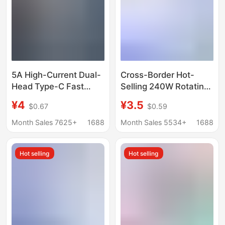
5A High-Current Dual-
Cross-Border Hot-
Head Type-C Fast
Selling 240W Rotating
Charging Data Cable,
Buckle Lanyard Data
¥4
¥3.5
$0.67
$0.59
Compatible with All
Cable Type C Braided
Mobile Phones, Can
Fast Charging Cable
Month Sales 7625+
1688
Month Sales 5534+
1688
Transmit Data and
Power Bank Gift Cable
Support Fast Charging
Factory
Hot selling
Hot selling