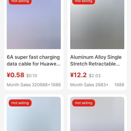
Hot selling
Hot selling
6A super fast charging
Aluminum Alloy Single
data cable for Huawei
Stretch Retractable
TYPE-C Xiaomi
Charging Cable with
¥0.58
¥12.2
$0.10
$2.03
Android VIVO mobile
Elbow Connector for
phone Apple flash
Fast Charging of
Month Sales 320988+
1688
Month Sales 2683+
1688
charging cable
Mobile Games, Type C
Tablet 100W Data
Hot selling
Hot selling
Cable, Wholesale from
Manufacturer