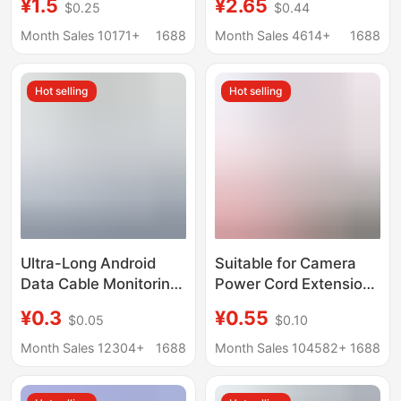
¥1.5
¥2.65
$0.25
$0.44
sports version 6A fast
Charging 6A Redmi
flash charging typec
K80 Charging Cable
Month Sales 10171+
1688
Month Sales 4614+
1688
charging cable
K60 Flash Charging
Black Shark Mobile
Hot selling
Hot selling
Phone
Ultra-Long Android
Suitable for Camera
Data Cable Monitoring
Power Cord Extension
360 Camera Power
3.5m 8.6m 360
¥0.3
¥0.55
$0.05
$0.10
Cord Extension 2.3m
Monitoring Desk Lamp
5.1m 12m Interface
Android Typec
Month Sales 12304+
1688
Month Sales 104582+
1688
Five
Charging Cable