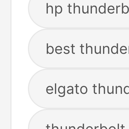
hp thunderb
best thunde
elgato thun
thunderbolt