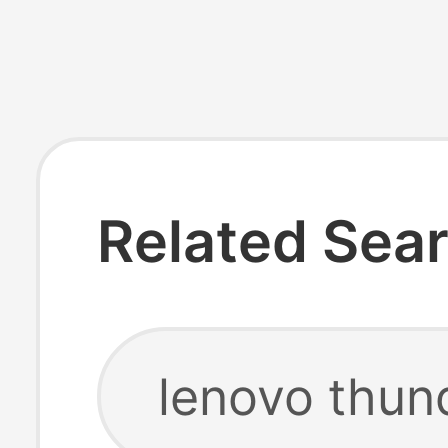
Related Sea
lenovo thun