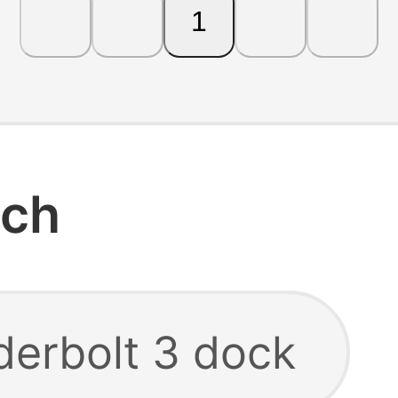
1
rch
derbolt 3 dock