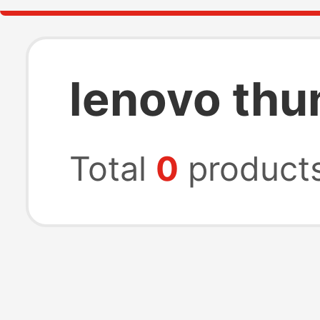
lenovo thu
Total
0
product