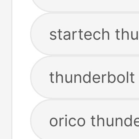
startech th
thunderbolt
orico thund