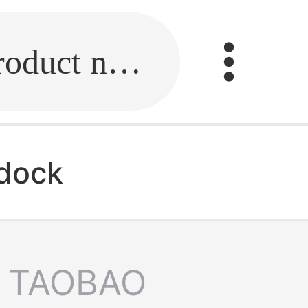
Fill in the link or enter the product name.
 dock
TAOBAO