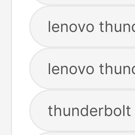
lenovo thund
lenovo thun
thunderbolt