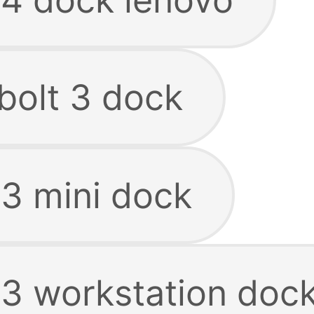
bolt 3 dock
 3 mini dock
 3 workstation doc