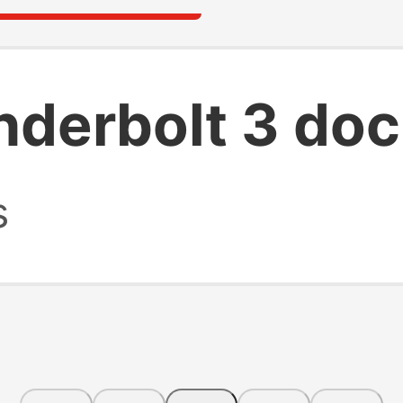
nderbolt 3 do
s