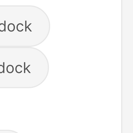
 dock
 dock