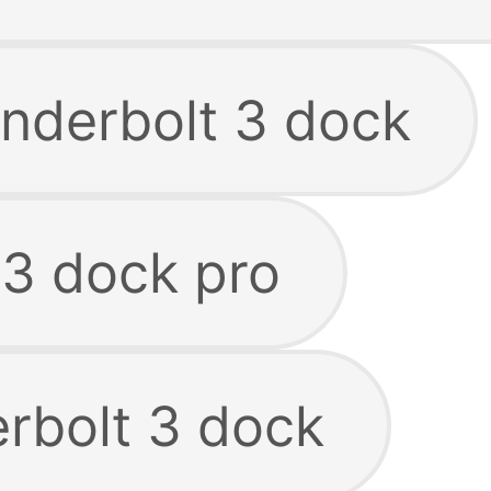
underbolt 3 dock
 3 dock pro
erbolt 3 dock