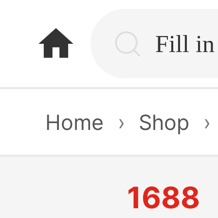
home
Home
›
Shop
›
1688