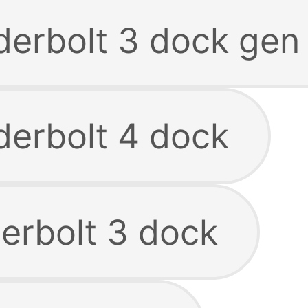
derbolt 3 dock gen
derbolt 4 dock
derbolt 3 dock