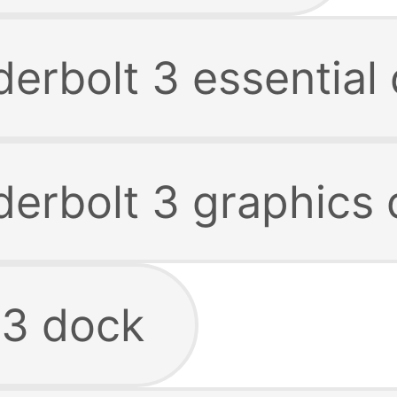
erbolt 3 essential
derbolt 3 graphics
 3 dock