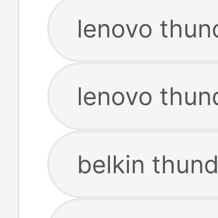
lenovo thun
lenovo thun
belkin thun