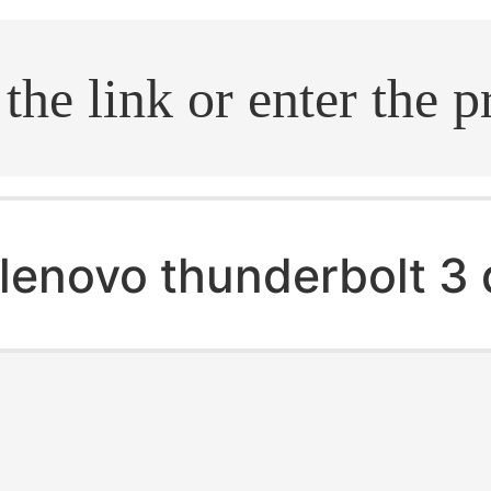
.search
lenovo thunderbolt 3