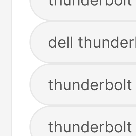
dell thunder
thunderbolt
thunderbolt