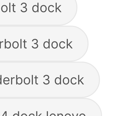
olt 3 dock
rbolt 3 dock
derbolt 3 dock
 4 dock lenovo