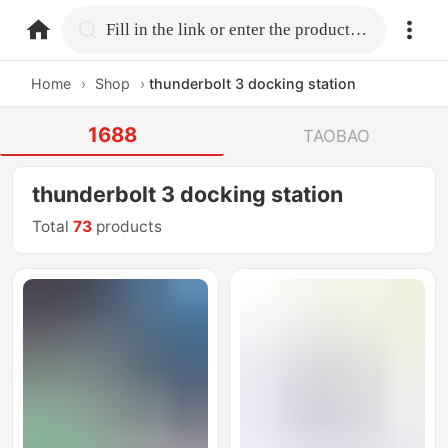
home.search
Fill in the link or enter the product name.
Home
›
Shop
›
thunderbolt 3 docking station
1688
TAOBAO
thunderbolt 3 docking station
Total
73
products