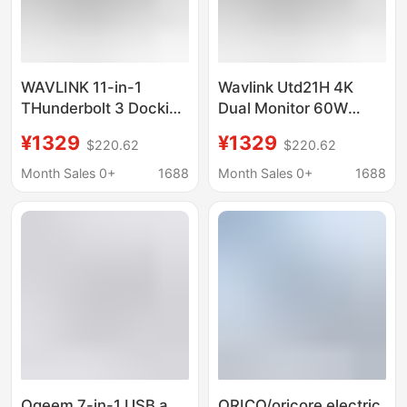
WAVLINK 11-in-1
Wavlink Utd21H 4K
THunderbolt 3 Docking
Dual Monitor 60W
Station 60w CHarging
Charging 11-In-
¥1329
¥1329
$220.62
$220.62
4k Dual Display
1Thunderbolt 3
UTD21H
Docking Station
Month Sales 0+
1688
Month Sales 0+
1688
Qgeem 7-in-1 USB a
ORICO/oricore electric