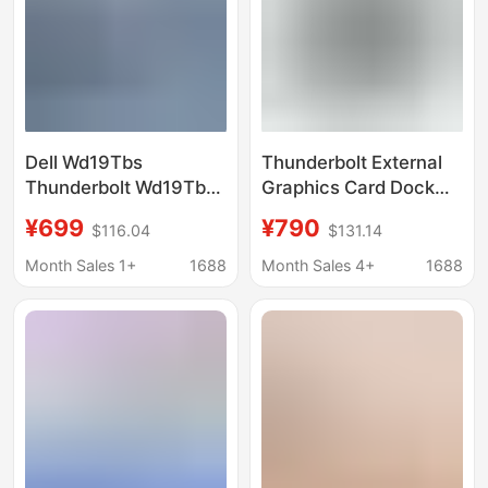
Dell Wd19Tbs
Thunderbolt External
Thunderbolt Wd19Tbs
Graphics Card Dock
Docking Station
Set Laptop External
¥699
¥790
$116.04
$131.14
(Includes 180W Power
Egpu Graphics Card
Adapter)
Case
Month Sales 1+
1688
Month Sales 4+
1688