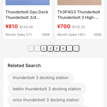
Thunderbolt Gpu Dock
Th3P4G3 Thunderbolt
Thunderbolt 3/4
Thunderbolt 3 High-
Graphics Card
Speed Graphics Card
¥810
¥700
$134.46
$116.20
Expansion Dock for
Docking Station Pci-E
Laptops with External
3.0 X4
Month Sales 27+
1688
Month Sales 140+
1688
Graphics Card
1
2
3
4
Related Search
thunderbolt 3 docking station
belkin thunderbolt 3 docking station
orico thunderbolt 3 docking station