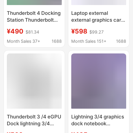
Thunderbolt 4 Docking
Laptop external
Station Thunderbolt
external graphics card
Certified Thunderbolt 4
Thunderbolt GPU Dock
¥490
¥598
$81.34
$99.27
Expansion 40Gbps
lightning 3/4 graphics
Ultra-Clear 8K Docking
card docking station
Month Sales 37+
1688
Month Sales 151+
1688
Station
Thunderbolt 3 /4 eGPU
Lightning 3/4 graphics
Dock lightning 3/4
dock notebook
docking station is
external graphics card