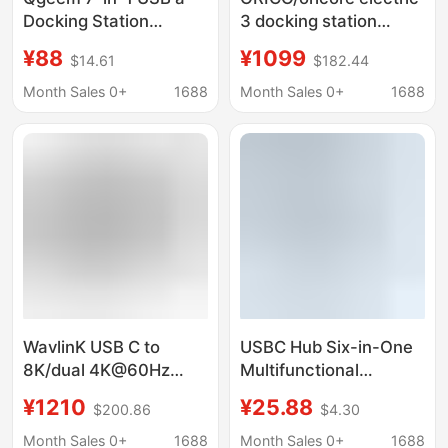
Docking Station
3 docking station
Supports HDMI and Is
typec expands
¥88
¥1099
$14.61
$182.44
Compatible with
Thunderbolt 3 multi-
Chromebook
interface usb splitter
Month Sales 0+
1688
Month Sales 0+
1688
Thunderbolt 3
WavlinK USB C to
USBC Hub Six-in-One
8K/dual 4K@60Hz
Multifunctional
Output Thunderbolt
Docking Station
¥1210
¥25.88
$200.86
$4.30
3/4 NotebooK DocKing
Station
Month Sales 0+
1688
Month Sales 0+
1688