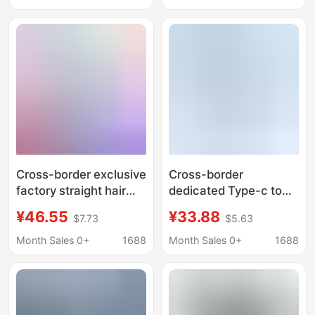
Cross-border exclusive
Cross-border
factory straight hair
dedicated Type-c to
TYPE-C docking
HDMI HUB * 2 PD
¥46.55
¥33.88
$7.73
$5.63
station five-in-one
expansion dock 4 in 1
external power supply
Month Sales 0+
1688
Month Sales 0+
1688
4K HDMI display