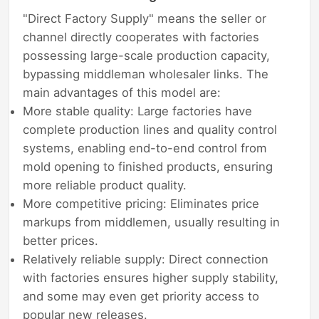
"Direct Factory Supply" means the seller or
channel directly cooperates with factories
possessing large-scale production capacity,
bypassing middleman wholesaler links. The
main advantages of this model are:
More stable quality: Large factories have
complete production lines and quality control
systems, enabling end-to-end control from
mold opening to finished products, ensuring
more reliable product quality.
More competitive pricing: Eliminates price
markups from middlemen, usually resulting in
better prices.
Relatively reliable supply: Direct connection
with factories ensures higher supply stability,
and some may even get priority access to
popular new releases.