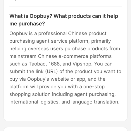
What is Oopbuy? What products can it help
me purchase?
Oopbuy is a professional Chinese product
purchasing agent service platform, primarily
helping overseas users purchase products from
mainstream Chinese e-commerce platforms
such as Taobao, 1688, and Vipshop. You can
submit the link (URL) of the product you want to
buy via Oopbuy's website or app, and the
platform will provide you with a one-stop
shopping solution including agent purchasing,
international logistics, and language translation.