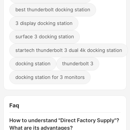
best thunderbolt docking station
3 display docking station
surface 3 docking station
startech thunderbolt 3 dual 4k docking station
docking station
thunderbolt 3
docking station for 3 monitors
Faq
How to understand "Direct Factory Supply"?
What are its advantages?