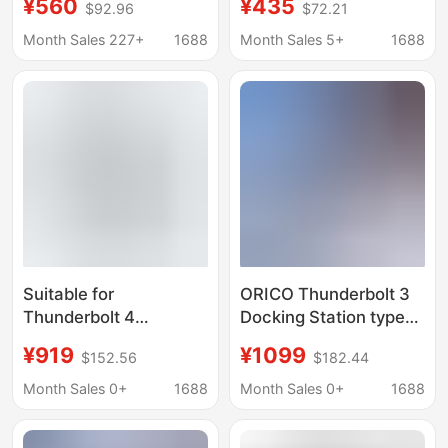
¥560
¥435
$92.96
$72.21
widely compatible with
USB4 external docking
a variety of graphics
station Thunderbolt
Month Sales 227+
1688
Month Sales 5+
1688
cards
mini portable
Suitable for
ORICO Thunderbolt 3
Thunderbolt 4
Docking Station typec
Thunderbolt 3 Docking
Expansion
¥919
¥1099
$152.56
$182.44
Station to 8K Video
Thunderbolt4 Multi-
Port Type-C Docking
interface Accessories
Month Sales 0+
1688
Month Sales 0+
1688
Station That Can
usb Splitter
Connect External