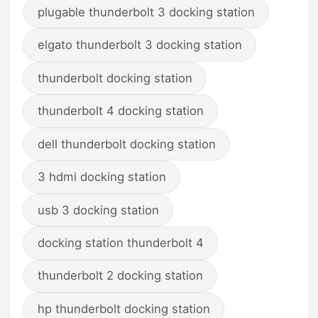
plugable thunderbolt 3 docking station
elgato thunderbolt 3 docking station
thunderbolt docking station
thunderbolt 4 docking station
dell thunderbolt docking station
3 hdmi docking station
usb 3 docking station
docking station thunderbolt 4
thunderbolt 2 docking station
hp thunderbolt docking station