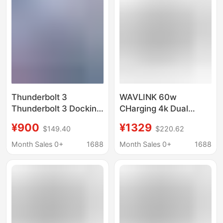
Graphics Card
Thunderbolt 3
WAVLINK 60w
Thunderbolt 3 Docking
CHarging 4k Dual
Station Pd 8K Video
Monitor 11-in-1
¥900
¥1329
$149.40
$220.62
Type-C Expansion
THunderbolt 3 Docking
Docking Station Can
Station UTD21H
Month Sales 0+
1688
Month Sales 0+
1688
Be Connected to an
External Graphics Card
Dock