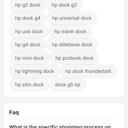
hp g2 dock
hp dock g2
hp dock g4
hp universal dock
hp usb dock
hp travel dock
hp g4 dock
hp elitebook dock
hp mini dock
hp probook dock
hp lightning dock
hp dock thunderbolt
hp slim dock
dock g5 hp
Faq
What is the specific shopping process on