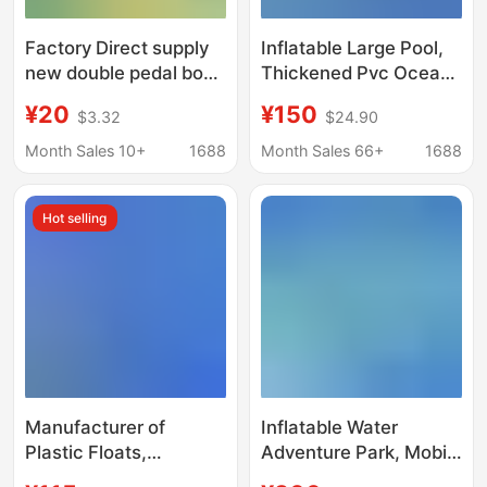
Factory Direct supply
Inflatable Large Pool,
new double pedal boat
Thickened Pvc Ocean
small yellow duck
Ball Pool, Children's
¥20
¥150
$3.32
$24.90
pedal boat cartoon
Water Park, Swimming
boat Park scenic spot
and Fishing Stall, Sand
Month Sales 10+
1688
Month Sales 66+
1688
entertainment boat
Pool, Inflatable
Structure
Hot selling
Manufacturer of
Inflatable Water
Plastic Floats,
Adventure Park, Mobile
Wholesale Floating
Inflatable Water Park