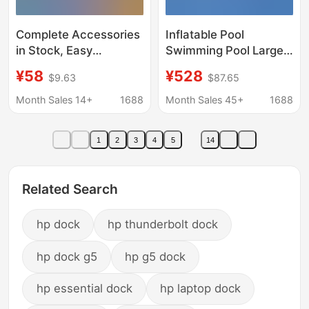
Complete Accessories
Inflatable Pool
in Stock, Easy
Swimming Pool Large
Installation, Water
Bracket Reservoir Slide
¥58
¥528
$9.63
$87.65
Roller, Water Dock,
Kidsren's Water Park
Fishing Activity Float,
Outdoor Stall Fishing
Month Sales 14+
1688
Month Sales 45+
1688
Floating Bridge, Water
Sand Pool
Float
1
2
3
4
5
14
Related Search
hp dock
hp thunderbolt dock
hp dock g5
hp g5 dock
hp essential dock
hp laptop dock