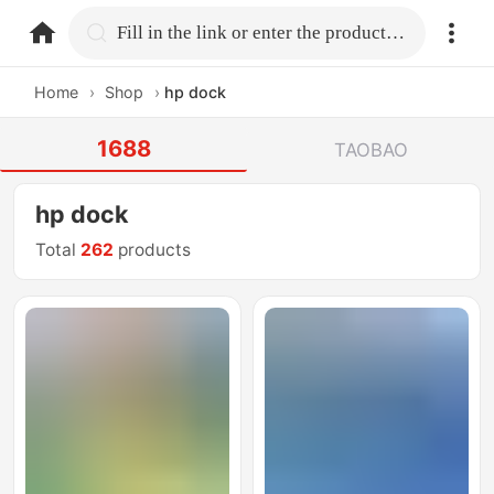
home.search
Fill in the link or enter the product name.
Home
›
Shop
›
hp dock
1688
TAOBAO
hp dock
Total
262
products