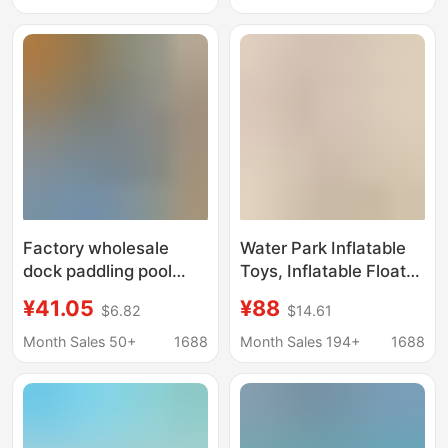
Amusement
Interactive Water Play
Sketch Sharing Water
Gun
Factory wholesale
Water Park Inflatable
dock paddling pool
Toys, Inflatable Floats,
water buoy platform
Roller Coasters,
¥41.05
¥88
$6.82
$14.61
cruise ship water park
Seesaws, Gyrotrams,
motorcycle kayak
Trampolines, Ocean
Month Sales 50+
1688
Month Sales 194+
1688
breeding buoy
Ball Pools, Floating
Objects