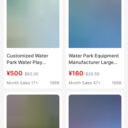
Customized Water
Water Park Equipment
Park Water Play
Manufacturer Large
Sketches, Fiberglass
Frame Swimming Pool
¥500
¥160
$83.00
$26.56
Sketches, Water Spray
Mobile Inflatable Pool
Buds, Kidsren's Water
Slide Inflatable Castle
Month Sales 17+
1688
Month Sales 47+
1688
Play Sketches, 3D
Children's Toys
Design and Production