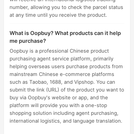
number, allowing you to check the parcel status
at any time until you receive the product.
What is Oopbuy? What products can it help
me purchase?
Oopbuy is a professional Chinese product
purchasing agent service platform, primarily
helping overseas users purchase products from
mainstream Chinese e-commerce platforms
such as Taobao, 1688, and Vipshop. You can
submit the link (URL) of the product you want to
buy via Oopbuy's website or app, and the
platform will provide you with a one-stop
shopping solution including agent purchasing,
international logistics, and language translation.