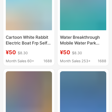
Cartoon White Rabbit
Water Breakthrough
Electric Boat Frp Self-
Mobile Water Park
drainage Casual Cruise
Large Amusement
¥50
¥50
$8.30
$8.30
Park Scenic Area 4-5
Equipment Water Slide
People Sightseeing
Inflatable Sea Big
Month Sales 60+
1688
Month Sales 253+
1688
Amusement Boat
Conflict Air Model
Factory