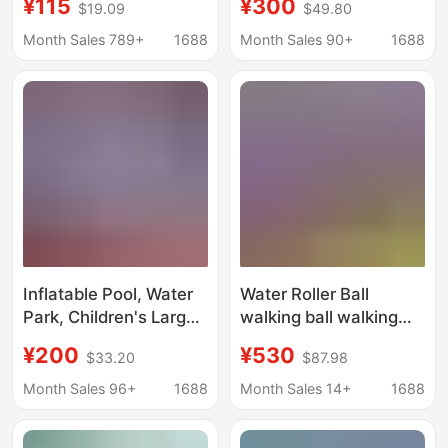
¥115
¥300
$19.09
$49.80
Bridges, Fishing
Equipment
Platforms, Amusement
Manufacturer, Water
Month Sales 789+
1688
Month Sales 90+
1688
Park Floats, Park
Slide, Large Frame
Docks, Floating
Swimming Pool
Walkways, Floating
Platforms
Inflatable Pool, Water
Water Roller Ball
Park, Children's Large
walking ball walking
Mobile Swimming Pool,
ball inflatable
¥200
¥530
$33.20
$87.98
Slide, Outdoor Bracket,
children's outdoor
Challenge Pool Toy
water amusement
Month Sales 96+
1688
Month Sales 14+
1688
facilities toys factory
direct sales