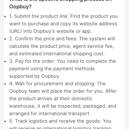
Oopbuy?
1. Submit the product link: Find the product you
want to purchase and copy its website address
(URL) into Oopbuy's website or app.
2. Confirm the price and fees: The system will
calculate the product price, agent service fee,
and estimated international shipping cost.
3. Pay for the order: You need to complete the
payment using the payment methods
supported by Oopbuy.
4. Wait for procurement and shipping: The
Oopbuy team will place the order for you. After
the product arrives at their domestic
warehouse, it will be inspected, packaged, and
arranged for international transport.
5. Track logistics and receive the goods: You
will receive an international logistics tracking