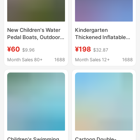
New Children's Water
Kindergarten
Pedal Boats, Outdoor
Thickened Inflatable
Park Amusement
Water Pool, Water Park
¥60
¥198
$9.96
$32.87
Equipment, Inflatable
Stall, Outdoor
Pools, Swimming
Children's Water Play
Month Sales 80+
1688
Month Sales 12+
1688
Pools, Parent-Child
Fish Pond, Outdoor
Electric Boats
Large Swimming Pool
Children's Swimming
Cartoon Double-