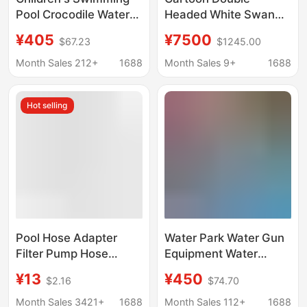
Pool Crocodile Water
Headed White Swan
Spray Water Sparkling
Electric Amusement
¥405
¥7500
$67.23
$1245.00
Water Park Equipment
Boat for Water Parks,
Water Slide Glass Fiber
5-Seater Amusement
Month Sales 212+
1688
Month Sales 9+
1688
Reinforced Plastic
Boat with Canopy,
Water Spray
Lake Sightseeing Boat
Hot selling
Equipment
Pool Hose Adapter
Water Park Water Gun
Filter Pump Hose
Equipment Water
Fittings Replacement
Spray Amusement
¥13
¥450
$2.16
$74.70
Hose Pool Hose, Pool
Facilities Kidsren's
Pump INTEX
Play Water
Month Sales 3421+
1688
Month Sales 112+
1688