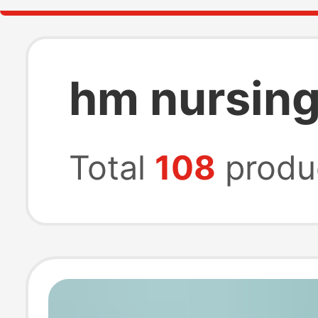
hm nursing
Total
108
produ