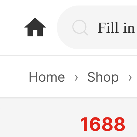
home
Home
›
Shop
›
1688