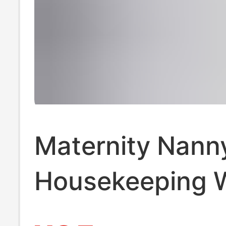
Maternity Nann
Housekeeping 
Clothes, Matern