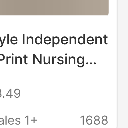
yle Independent
 Print Nursing
m for Women,
3.49
Short-Sleeve V-
hnic Style
les 1+
1688