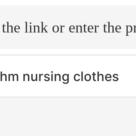
.search
hm nursing clothes