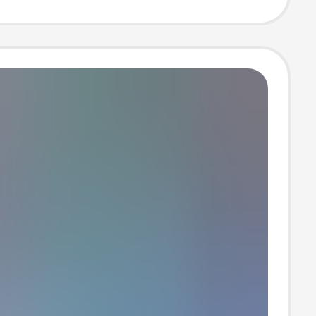
 T-Shirt Wb10