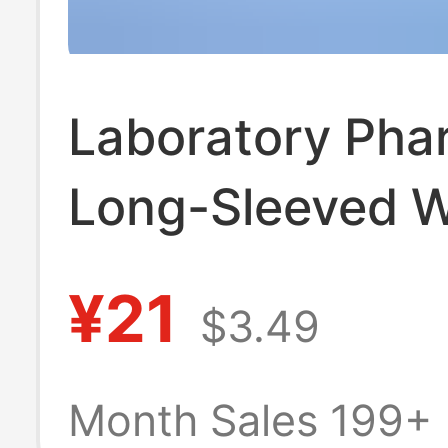
Laboratory Pha
Long-Sleeved W
Coat Medical B
¥21
$3.49
Salon Men's an
Women's Work 
Month Sales 199+