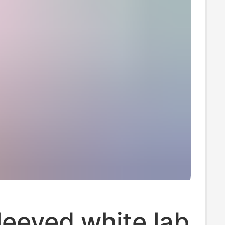
eeved white lab