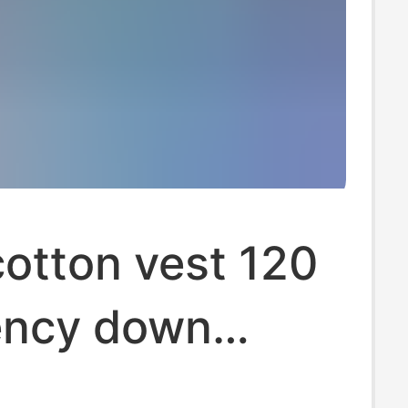
otton vest 120
ncy down
-padded coat