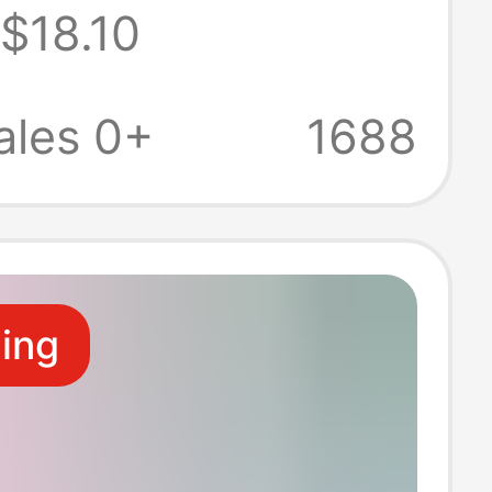
$18.10
oat first aid
 work clothes
ales 0+
1688
ide vest
ling