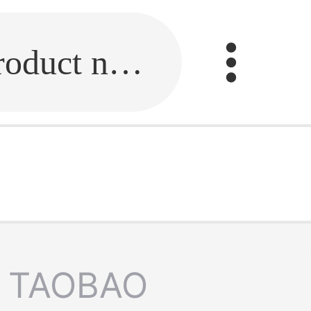
Fill in the link or enter the product name.
TAOBAO