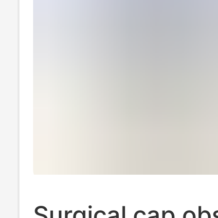
Surgical cap ob