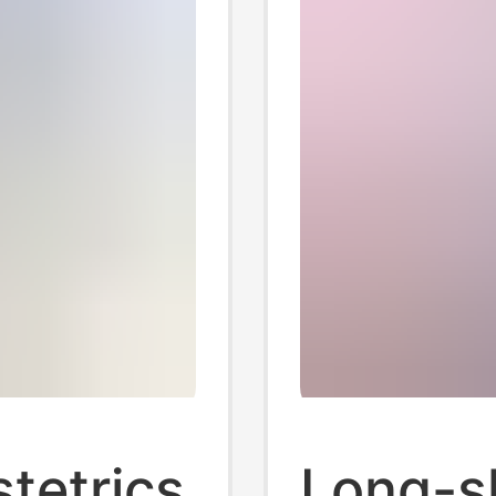
stetrics
Long-sl