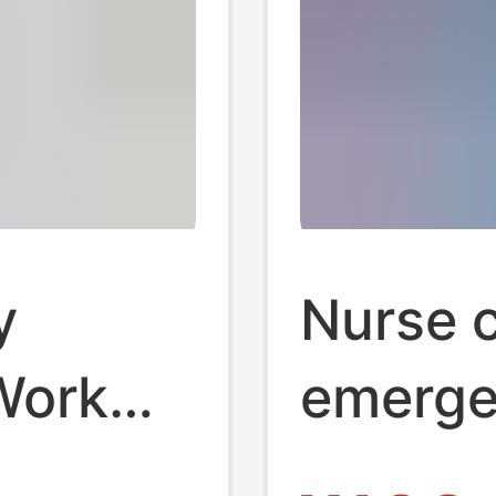
y
Nurse c
Work
emerge
ity
cotton