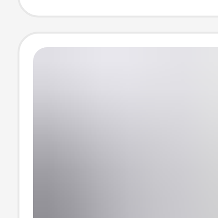
Summer Thin C
Lab Coat