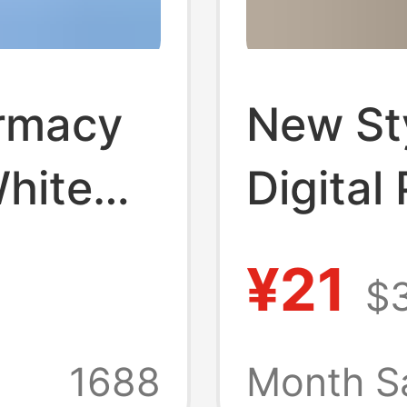
rmacy
New St
hite
Digital
eauty
Unifor
¥21
$
d
Spring 
Clothes
Neck Et
1688
Month Sa