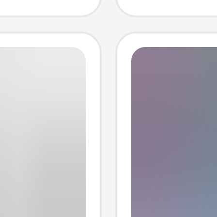
hemical
Pocket