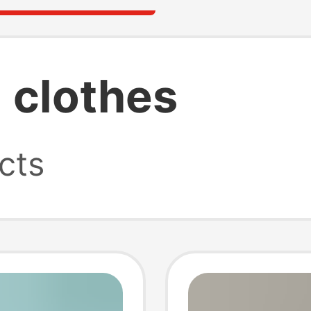
 clothes
cts