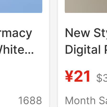
rmacy
New St
hite
Digital
eauty
Unifor
¥21
$
d
Spring 
Clothes
Neck Et
1688
Month Sa