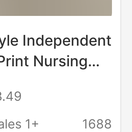
yle Independent
 Print Nursing
m for Women,
3.49
Short-Sleeve V-
hnic Style
les 1+
1688