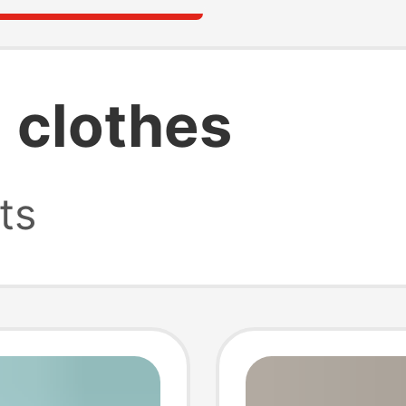
 clothes
ts