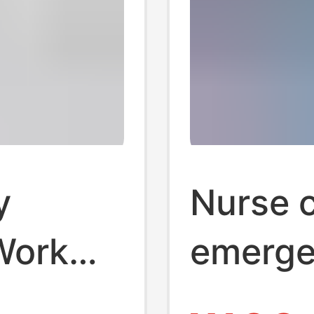
y
Nurse c
Work
emerge
ity
cotton