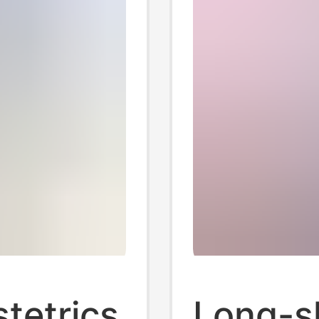
stetrics
Long-sl