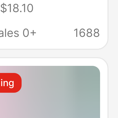
$18.10
oat first aid
 work clothes
ales 0+
1688
ide vest
ling