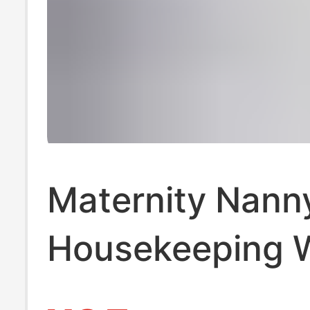
Maternity Nann
Housekeeping 
Clothes, Matern