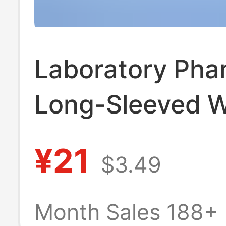
Laboratory Pha
Long-Sleeved W
Coat Medical B
¥21
$3.49
Salon Men's an
Women's Work 
Month Sales 188+