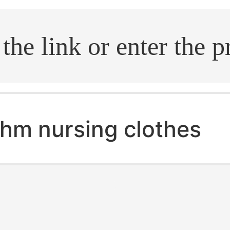
.search
hm nursing clothes