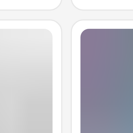
hemical
Pocket