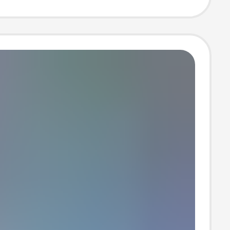
 T-Shirt Wb10