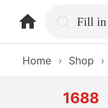
home
Home
›
Shop
›
1688