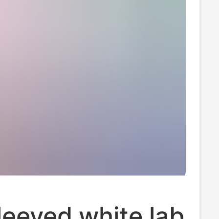
eeved white lab