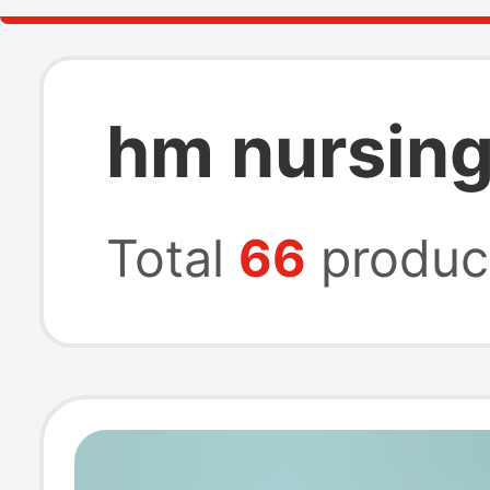
hm nursing
Total
66
produc