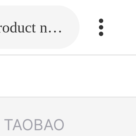
Fill in the link or enter the product name.
TAOBAO