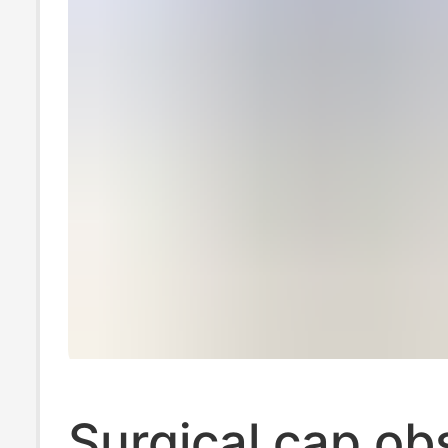
Surgical cap ob