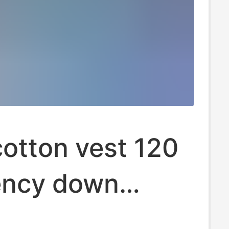
otton vest 120
ncy down
-padded coat