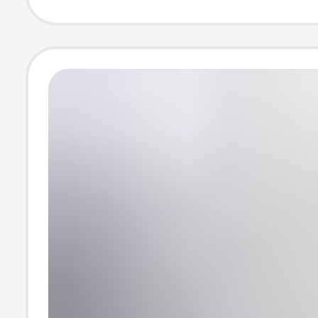
Summer Thin C
Lab Coat