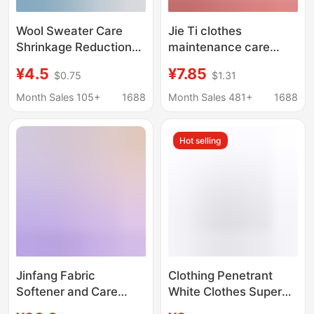
Wool Sweater Care
Jie Ti clothes
Shrinkage Reduction
maintenance care
Recovery Agent
fluffy brightening and
¥4.5
¥7.85
$0.75
$1.31
Cashmere Coat Repair
softening antibacterial
Woolen Softening Wool
color care softener
Month Sales 105+
1688
Month Sales 481+
1688
Fabric Fluffing Agent
aromatherapy
particles fragrance
Hot selling
beads wholesale
Jinfang Fabric
Clothing Penetrant
Softener and Care
White Clothes Super
Agent Liquid 2kg
Decontamination