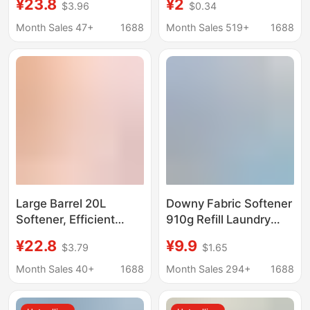
¥23.8
¥2
$3.96
$0.34
[Laundry Partner] Soft
Cleaning Spray
and Skin-Friendly for
Decomposes Wine
Month Sales 47+
1688
Month Sales 519+
1688
Baby and Children's
Stains Collar
Clothing, 2kg Pack
Household Laundry
Spray Wholesale
Large Barrel 20L
Downy Fabric Softener
Softener, Efficient
910g Refill Laundry
Clothing Protection,
Care Agent Fabric
¥22.8
¥9.9
$3.79
$1.65
Clothing Soft Care
Softener with Lavender
Expert, Hotel Bed
Scent and Spout
Month Sales 40+
1688
Month Sales 294+
1688
Sheetss and Towels,
Stand-Up Bag
Commercial