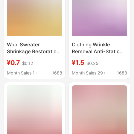
Wool Sweater
Clothing Wrinkle
Shrinkage Restoration
Removal Anti-Static
Agent, Woolen
Spray No-Iron Spray
¥0.7
¥1.5
$0.12
$0.25
Clothing Fluffing Repair
Shirt Trousers Skirt
Agent, Washing
Care Agent to Remove
Month Sales 1+
1688
Month Sales 29+
1688
Cashmere Sweater
Wrinkles Refreshing
Fabric Fluffing Agent,
and Non-Stick
Anti-Shrinkage