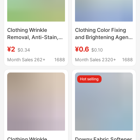
Clothing Wrinkle
Clothing Color Fixing
Removal, Anti-Stain,
and Brightening Agent
Deodorizing,
Repairs, Restores and
¥2
¥0.6
$0.34
$0.10
Antibacterial Spray,
Prevents Fading of
No-Wash, No-Iron,
Black Clothes, Color
Month Sales 262+
1688
Month Sales 2320+
1688
Wrinkle-Removing,
Renovation, Pure
Fragrance-Retaining
Cotton Color
Hot selling
Care, Anti-Stain Agent
Enhancement and
Restoration
Clothing Wrinkle
Downy Fabric Softener