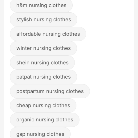
h&m nursing clothes
stylish nursing clothes
affordable nursing clothes
winter nursing clothes
shein nursing clothes
patpat nursing clothes
postpartum nursing clothes
cheap nursing clothes
organic nursing clothes
gap nursing clothes