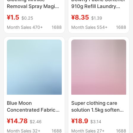
Removal Spray Magic
910g Refill Laundry
Tool for Silk Shirts,
Care Agent Fabric
¥1.5
¥8.35
$0.25
$1.39
Suits, Pants, and
Softener with Lavender
Clothes; Removes
Scent and Spout
Month Sales 470+
1688
Month Sales 554+
1688
Wrinkles, Deodorizes,
Stand-Up Bag
Anti-Wrinkle Care, and
Softens Fabric
Blue Moon
Super clothing care
Concentrated Fabric
solution 1.5kg softener
Softener White Tea
plant mu yue color
¥14.78
¥18.9
$2.46
$3.14
Sterilizing Clothing
bellflower fragrance
Care Agent 1kg Long-
protective clothing
Month Sales 32+
1688
Month Sales 27+
1688