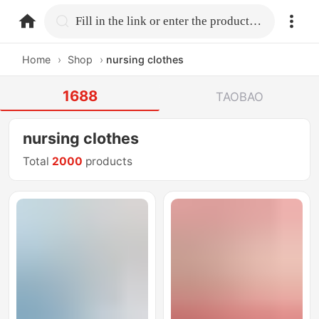
home.search
Fill in the link or enter the product name.
Home
›
Shop
›
nursing clothes
1688
TAOBAO
nursing clothes
Total
2000
products