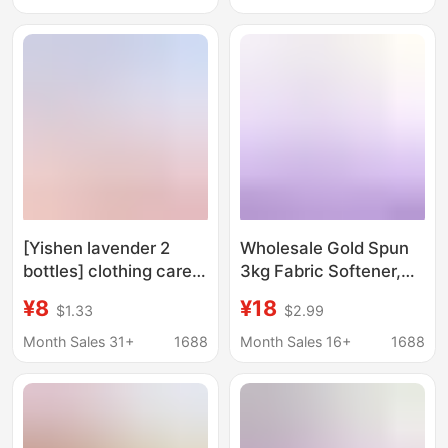
Lasting Fragrance
prevent cross color
Anti-Static Wrinkle
lasting fragrance
Care Agent
[Yishen lavender 2
Wholesale Gold Spun
bottles] clothing care
3kg Fabric Softener,
softener lasting
Clothing Care Agent,
¥8
¥18
$1.33
$2.99
fragrance protective
Softening Agent, Long-
clothing brightening
Lasting Fragrance,
Month Sales 31+
1688
Month Sales 16+
1688
soft fluffy anti-static
Lavender and Cherry
Blossom Scent