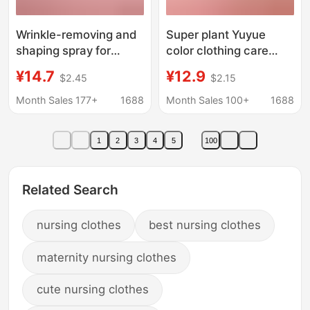
Wrinkle-removing and
Super plant Yuyue
shaping spray for
color clothing care
clothes wrinkle-
solution Campanula
¥14.7
¥12.9
$2.45
$2.15
removing artifact for
fragrance 900g
clothes wrinkle-
softener protective
Month Sales 177+
1688
Month Sales 100+
1688
removing agent for
clothing anti-string
cloth wrinkle-
color lasting fragrance
1
2
3
4
5
100
preventing wrinkle-
removing slurry for
shirt
Related Search
nursing clothes
best nursing clothes
maternity nursing clothes
cute nursing clothes