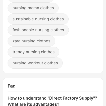
nursing mama clothes
sustainable nursing clothes
fashionable nursing clothes
zara nursing clothes
trendy nursing clothes
nursing workout clothes
Faq
How to understand "Direct Factory Supply"?
What are its advantages?