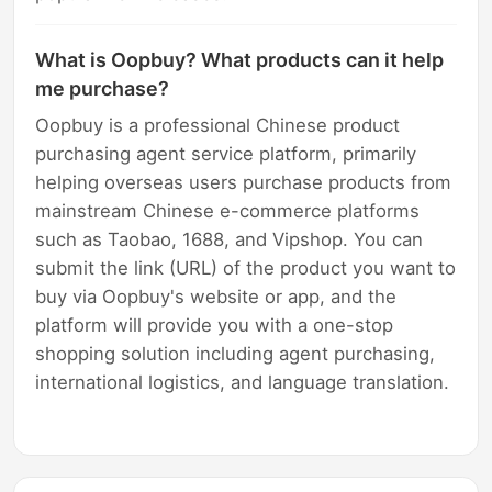
What is Oopbuy? What products can it help
me purchase?
Oopbuy is a professional Chinese product
purchasing agent service platform, primarily
helping overseas users purchase products from
mainstream Chinese e-commerce platforms
such as Taobao, 1688, and Vipshop. You can
submit the link (URL) of the product you want to
buy via Oopbuy's website or app, and the
platform will provide you with a one-stop
shopping solution including agent purchasing,
international logistics, and language translation.