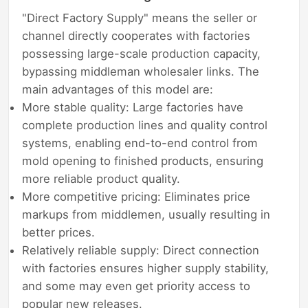
"Direct Factory Supply" means the seller or
channel directly cooperates with factories
possessing large-scale production capacity,
bypassing middleman wholesaler links. The
main advantages of this model are:
More stable quality: Large factories have
complete production lines and quality control
systems, enabling end-to-end control from
mold opening to finished products, ensuring
more reliable product quality.
More competitive pricing: Eliminates price
markups from middlemen, usually resulting in
better prices.
Relatively reliable supply: Direct connection
with factories ensures higher supply stability,
and some may even get priority access to
popular new releases.