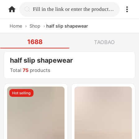
home.search
Fill in the link or enter the product name.
Home
›
Shop
›
half slip shapewear
1688
TAOBAO
half slip shapewear
Total
75
products
Hot selling