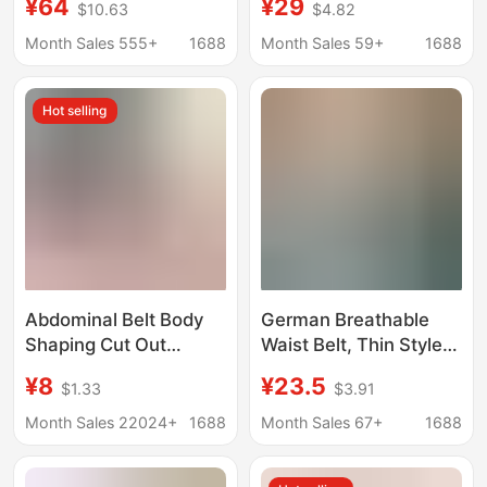
¥64
¥29
$10.63
$4.82
Belt Waist Protector
Color Bodysuit with
Waist Belt
Tummy Control, Butt-
Month Sales 555+
1688
Month Sales 59+
1688
Lifting, with Socks,
Camisole, Tight-Fitting
Hot selling
Corset Wholesale
Abdominal Belt Body
German Breathable
Shaping Cut Out
Waist Belt, Thin Style
Breathable Tight
for Women, Tummy
¥8
¥23.5
$1.33
$3.91
Corset Sports Belt
Control Belt, Shaping
Women's Postpartum
Waist Belt, Abdominal
Month Sales 22024+
1688
Month Sales 67+
1688
Belly Reduction Waist
Shaping Belt
Shaping Garment