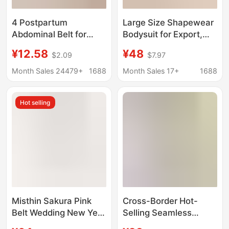
4 Postpartum
Large Size Shapewear
Abdominal Belt for
Bodysuit for Export,
Postpartum Women,
Seamless Tummy
¥12.58
¥48
$2.09
$7.97
Dual-Purpose Waist
Control and Waist
Shaping, Postpartum
Shaping, Integrated
Month Sales 24479+
1688
Month Sales 17+
1688
Waist Corset,
Shapewear, Tight-
Abdominal Restraint
Fitting, Enhanced
Hot selling
Belt, Breathable Set for
Shaping, Tummy
Women
Control Pants
Misthin Sakura Pink
Cross-Border Hot-
Belt Wedding New Year
Selling Seamless
Festive Firming Belly
Body-Shaping Solid