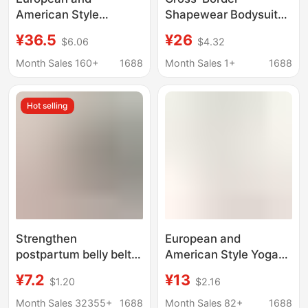
American Style
Shapewear Bodysuit
Seamless Tummy
with Long Sleeves and
¥36.5
¥26
$6.06
$4.32
Control and Butt-
Long Pants, Yoga
Lifting Shapewear
Wear, Integrated
Month Sales 160+
1688
Month Sales 1+
1688
Bodysuit, Body-
Tummy Control and
Shaping One-Piece
Butt-Lifting
Hot selling
Shorts with Zipper,
Shapewear, One-Piece
Strong Compression
Shapewear
Strengthen
European and
postpartum belly belt
American Style Yoga
three-piece set natural
Jumpsuit Sports Wear
¥7.2
¥13
$1.20
$2.16
delivery cesarean
for Women, Seamless
section binding girdle
One-Piece Bodysuit,
Month Sales 32355+
1688
Month Sales 82+
1688