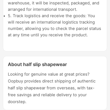
warehouse, it will be inspected, packaged, and
arranged for international transport.
5. Track logistics and receive the goods: You
will receive an international logistics tracking
number, allowing you to check the parcel status
at any time until you receive the product.
About half slip shapewear
Looking for genuine value at great prices?
Oopbuy provides direct shipping of authentic
half slip shapewear from overseas, with tax-
free savings and reliable delivery to your
doorstep.