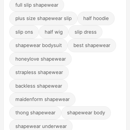
full slip shapewear
plus size shapewear slip
half hoodie
slip ons
half wig
slip dress
shapewear bodysuit
best shapewear
honeylove shapewear
strapless shapewear
backless shapewear
maidenform shapewear
thong shapewear
shapewear body
shapewear underwear