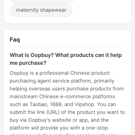
maternity shapewear
Faq
What is Oopbuy? What products can it help
me purchase?
Oopbuy is a professional Chinese product
purchasing agent service platform, primarily
helping overseas users purchase products from
mainstream Chinese e-commerce platforms
such as Taobao, 1688, and Vipshop. You can
submit the link (URL) of the product you want to
buy via Oopbuy's website or app, and the
platform will provide you with a one-stop