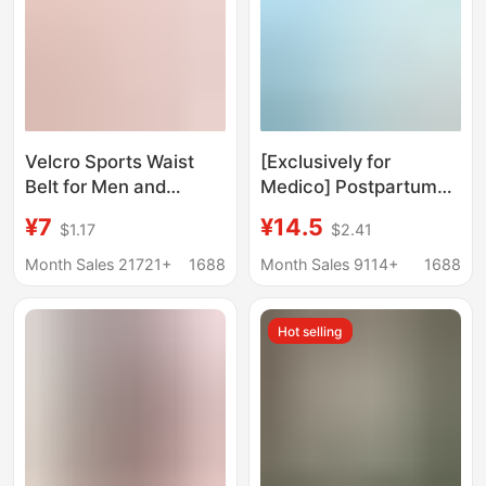
Velcro Sports Waist
[Exclusively for
Belt for Men and
Medico] Postpartum
Women, Breathable
Abdominal Belt,
¥7
¥14.5
$1.17
$2.41
Waist Cincher for
Pregnant Women's
Slimming and Body
Abdominal Belt,
Month Sales 21721+
1688
Month Sales 9114+
1688
Shaping, Postpartum
Caesarean Section
Recovery Shapewear
and Natural Birth Pure
Hot selling
Cotton Belt