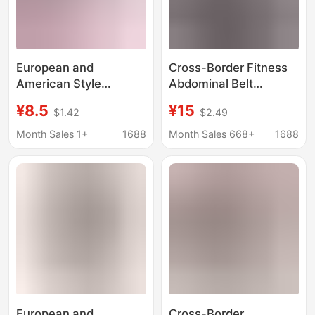
European and
Cross-Border Fitness
American Style
Abdominal Belt
Hollow-Out Bikini Mesh
Support Waist Belt for
¥8.5
¥15
$1.42
$2.49
Swimwear, No-
Women Postpartum
Removal Base Layer,
Breathable Fish Silk
Month Sales 1+
1688
Month Sales 668+
1688
Sexy Butt-Lifting One-
Belt Wholesale
Piece Fishnet Thin
Skirt for Women
European and
Cross-Border