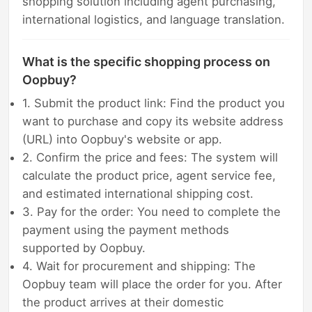
shopping solution including agent purchasing,
international logistics, and language translation.
What is the specific shopping process on
Oopbuy?
1. Submit the product link: Find the product you
want to purchase and copy its website address
(URL) into Oopbuy's website or app.
2. Confirm the price and fees: The system will
calculate the product price, agent service fee,
and estimated international shipping cost.
3. Pay for the order: You need to complete the
payment using the payment methods
supported by Oopbuy.
4. Wait for procurement and shipping: The
Oopbuy team will place the order for you. After
the product arrives at their domestic