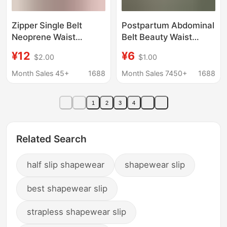
Zipper Single Belt
Postpartum Abdominal
Neoprene Waist
Belt Beauty Waist
Trainer Sheath Sports
Corset Thin Waist Seal
¥12
¥6
$2.00
$1.00
Abdominal
Breathable Anti-
Compression Belt
Suffocation Girdle
Month Sales 45+
1688
Month Sales 7450+
1688
Women's Abdominal
Control Artifact Outer
1
2
3
4
Wear Summer
Related Search
half slip shapewear
shapewear slip
best shapewear slip
strapless shapewear slip