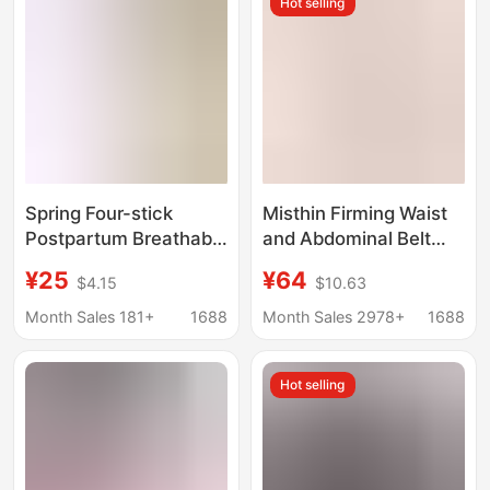
Hot selling
Girdle
Spring Four-stick
Misthin Firming Waist
Postpartum Breathable
and Abdominal Belt
suit Abdominal Belt for
Sports Fitness Shaping
¥25
¥64
$4.15
$10.63
Pregnant Women
Double-Layer Strong
Postpartum Dual-
Body Management
Month Sales 181+
1688
Month Sales 2978+
1688
purpose Plastic Waist
Tummy Wrap
Belt Belt Belt for
Hot selling
Women