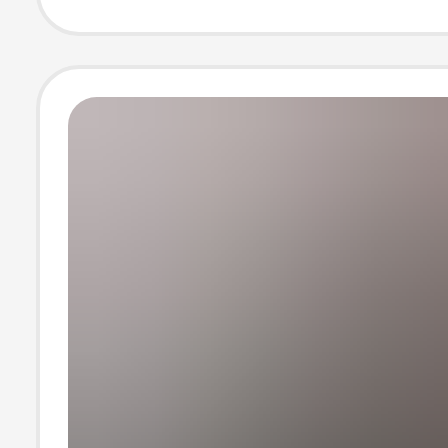
Yoga Sportswe