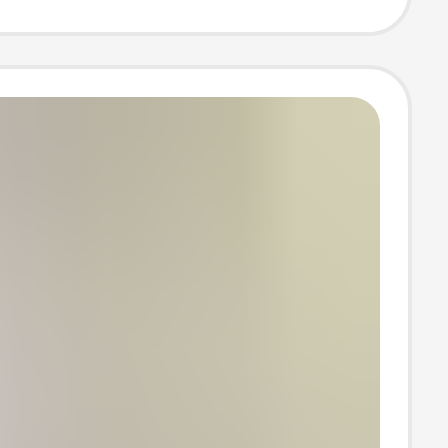
ear, Tight-
, Enhanced
g, Tummy
 Pants