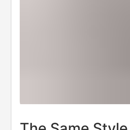
The Same Style