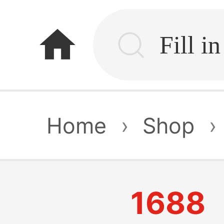
home
Home
›
Shop
›
1688