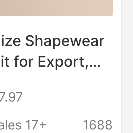
Size Shapewear
t for Export,
ess Tummy
7.97
 and Waist
, Integrated
ales 17+
1688