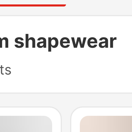
m shapewear
ts