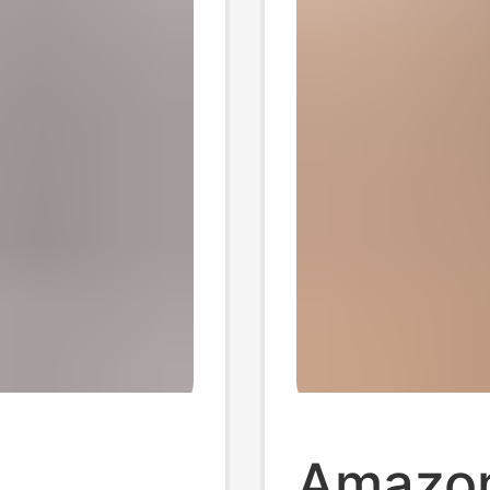
Amazo