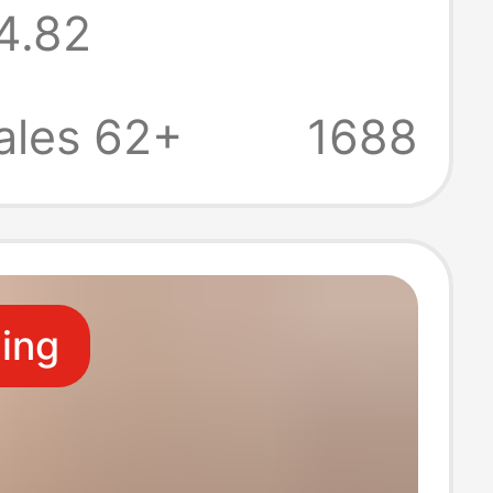
4.82
odysuit with
Control, Butt-
ales 62+
1688
, with Socks,
e, Tight-Fitting
ling
 Wholesale