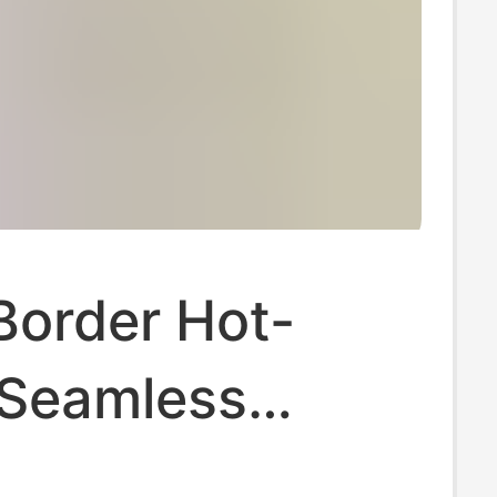
Border Hot-
 Seamless
haping Solid