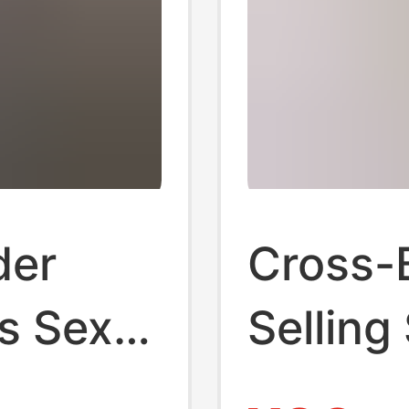
der
Cross-
s Sexy
Selling
orset
Body-S