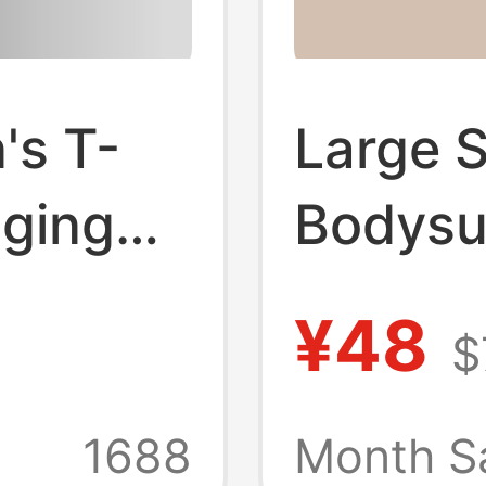
s T-
Large 
gging
Bodysui
unic
Seaml
¥48
$
y
Control
tness
Shaping
1688
Month S