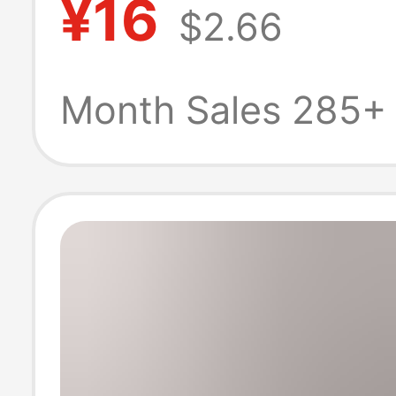
¥16
$2.66
with Zipper for
Shaping the Wa
Month Sales 285+
[Hot-Selling
Recommendatio