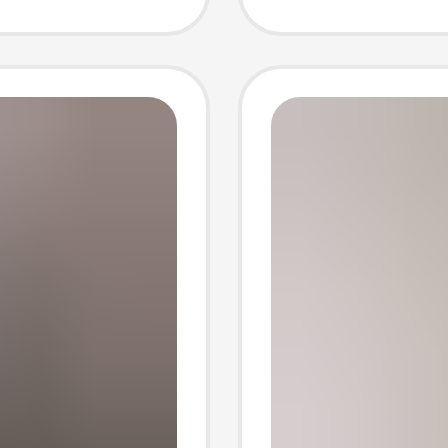
ar
Shapew
Fitting
Shapin
Control