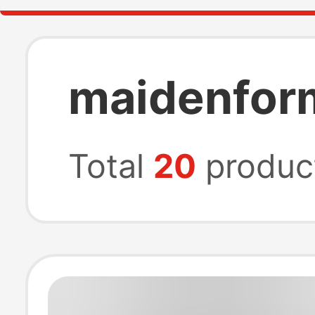
maidenfor
Total
20
produc