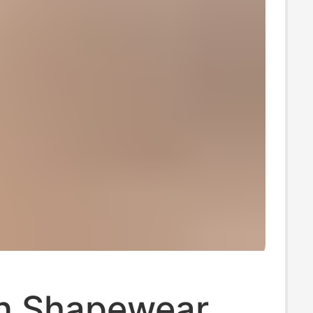
n Shapewear