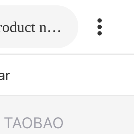
Fill in the link or enter the product name.
ar
TAOBAO