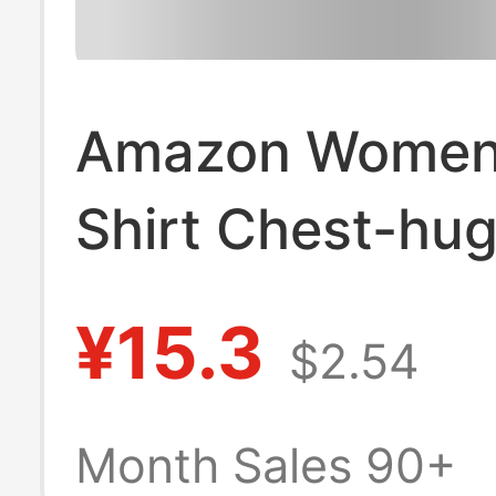
Amazon Women'
Shirt Chest-hu
Short-sleeved T
¥15.3
$2.54
Sweat Suit Bod
Shaper Tight Fi
Month Sales 90+