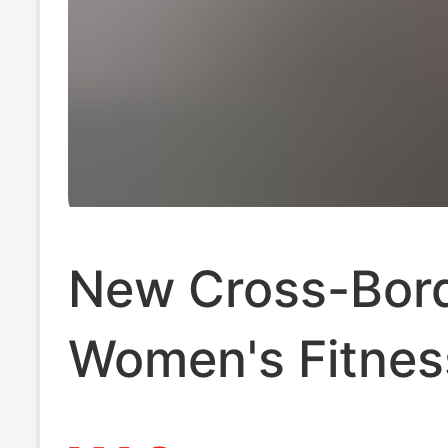
New Cross-Bor
Women's Fitnes
Waist Trainer C