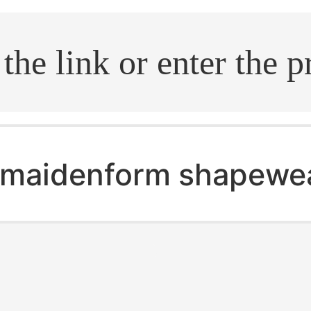
.search
maidenform shapewe