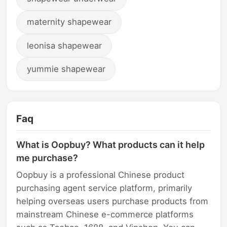
maternity shapewear
leonisa shapewear
yummie shapewear
Faq
What is Oopbuy? What products can it help
me purchase?
Oopbuy is a professional Chinese product
purchasing agent service platform, primarily
helping overseas users purchase products from
mainstream Chinese e-commerce platforms