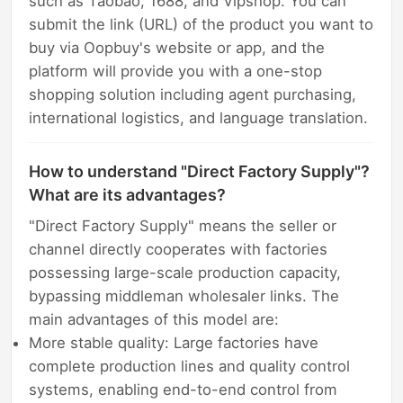
such as Taobao, 1688, and Vipshop. You can
submit the link (URL) of the product you want to
buy via Oopbuy's website or app, and the
platform will provide you with a one-stop
shopping solution including agent purchasing,
international logistics, and language translation.
How to understand "Direct Factory Supply"?
What are its advantages?
"Direct Factory Supply" means the seller or
channel directly cooperates with factories
possessing large-scale production capacity,
bypassing middleman wholesaler links. The
main advantages of this model are:
More stable quality: Large factories have
complete production lines and quality control
systems, enabling end-to-end control from