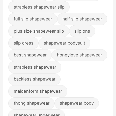
strapless shapewear slip
full slip shapewear
half slip shapewear
plus size shapewear slip
slip ons
slip dress
shapewear bodysuit
best shapewear
honeylove shapewear
strapless shapewear
backless shapewear
maidenform shapewear
thong shapewear
shapewear body
shapewear underwear