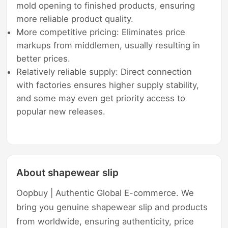
mold opening to finished products, ensuring
more reliable product quality.
More competitive pricing: Eliminates price
markups from middlemen, usually resulting in
better prices.
Relatively reliable supply: Direct connection
with factories ensures higher supply stability,
and some may even get priority access to
popular new releases.
About shapewear slip
Oopbuy | Authentic Global E-commerce. We
bring you genuine shapewear slip and products
from worldwide, ensuring authenticity, price