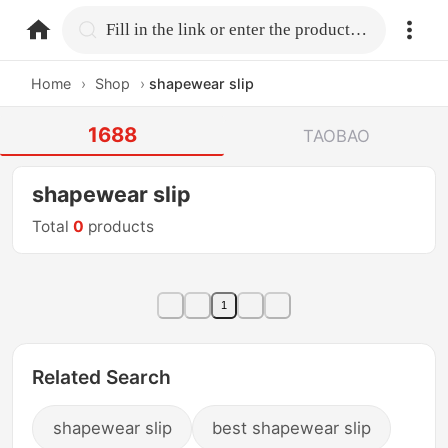
home.search
Fill in the link or enter the product name.
Home
›
Shop
›
shapewear slip
1688
TAOBAO
shapewear slip
Total
0
products
1
Related Search
shapewear slip
best shapewear slip