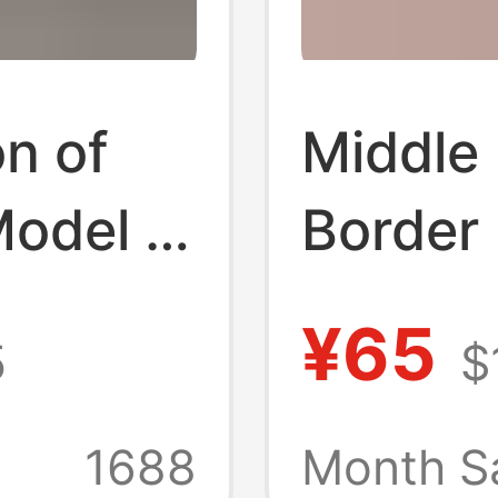
n of
Middle 
Model H
Border
Cross-
Men's H
¥65
5
$
Southea
 Velcro
Leathe
1688
Month S