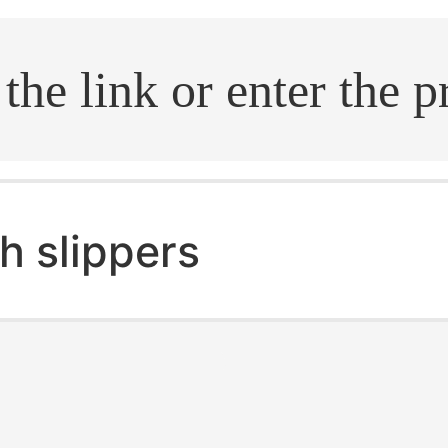
.search
h slippers