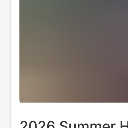
2026 Summer H