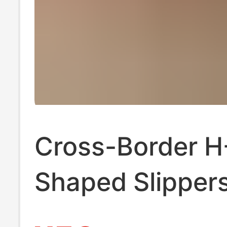
Cross-Border H
Shaped Slippers
Women, Summe