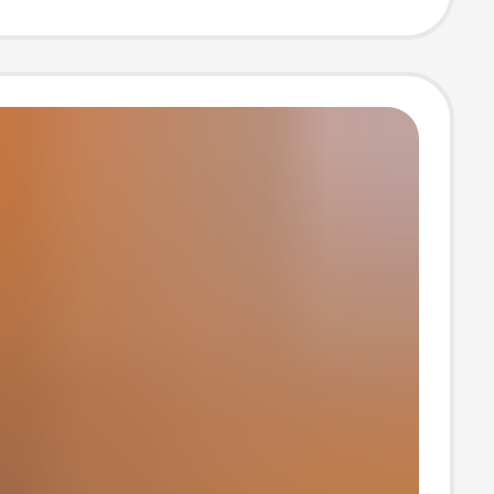
an and
an Foreign
riginal Single-
Beach Sandals