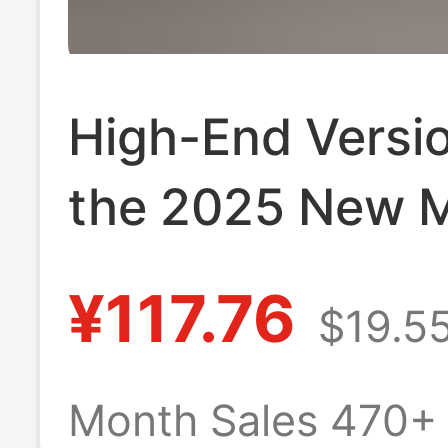
High-End Versio
the 2025 New 
Drag Sandals, 
¥117.76
$19.5
Border Genuine
Leather Fashion
Month Sales 470+