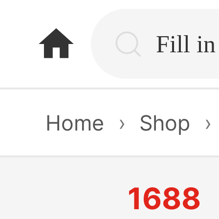
home
Home
›
Shop
›
1688