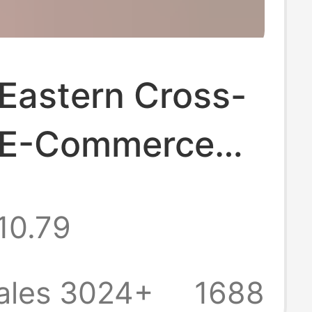
Eastern Cross-
 E-Commerce
 Slippers,
10.79
st Asian Flat
r Shoes,
ales 3024+
1688