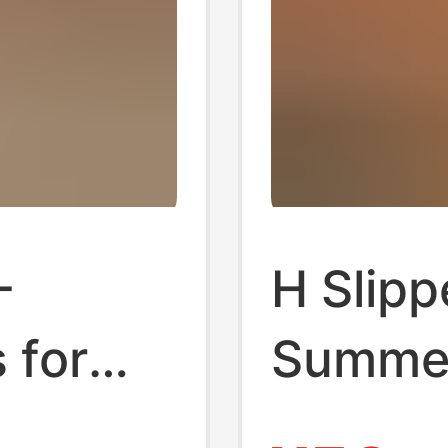
-
H Slipp
 for
Summer
r
Beach 