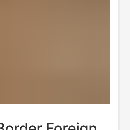
Border Foreign