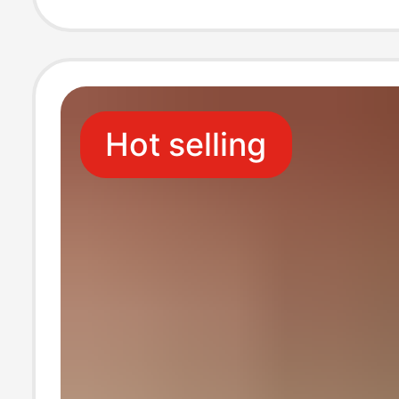
Beach Slip-On T
Soled Sandals
Hot selling