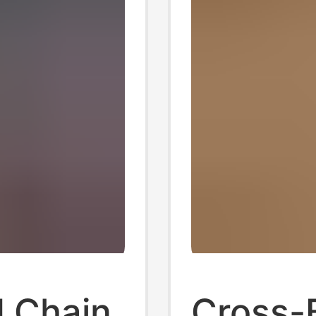
 Chain
Cross-