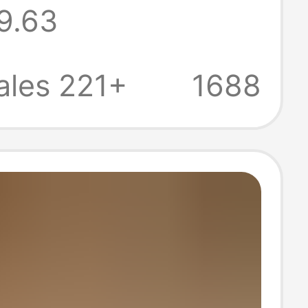
9.63
Flat Sandals,
-Toed, Foreign
ales 221+
1688
Cross-Border,
ap Slippers, H
nd Feel