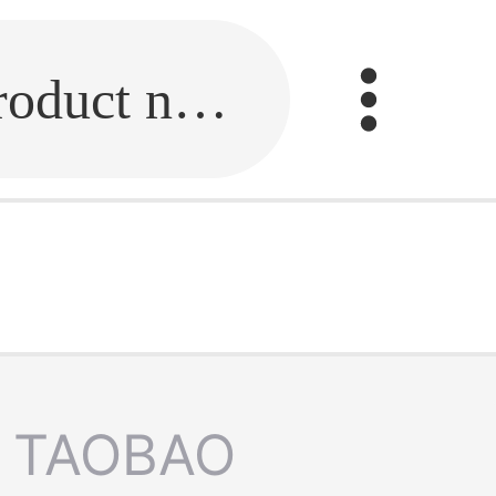
Fill in the link or enter the product name.
TAOBAO