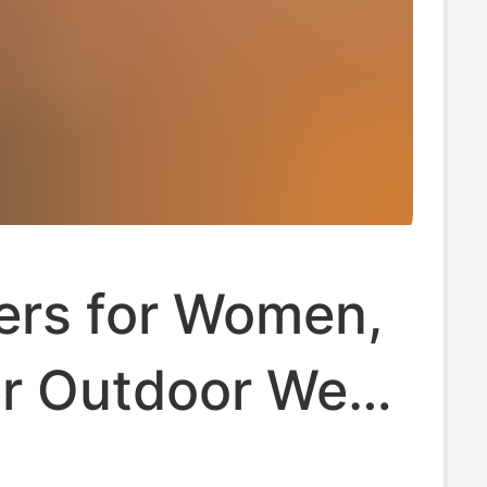
ers for Women,
 Outdoor Wear,
Vacation,