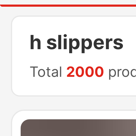
h slippers
Total
2000
prod