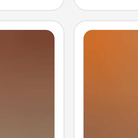
hick-
Europe
Americ
Trade O
Strap 