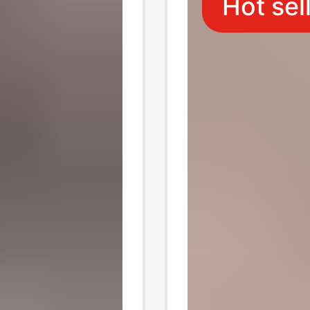
Hot sel