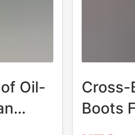
f Oil-
Cross-
an
Boots F
cs-
Tasman