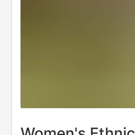
Women's Ethnic