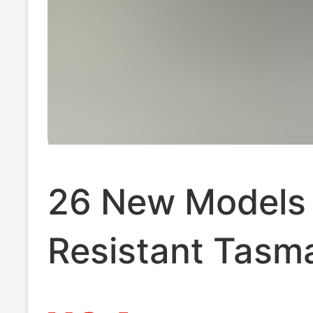
26 New Models o
Resistant Tasm
Plastic Film Cro