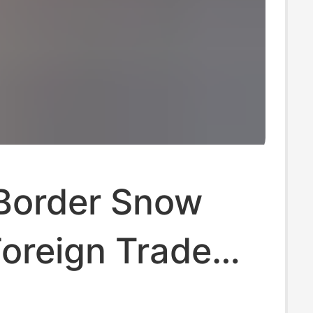
Border Snow
oreign Trade
 Lace Ethnic