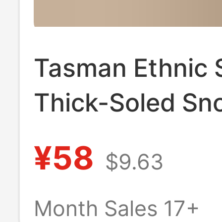
Tasman Ethnic 
Thick-Soled Sn
Boots for Women
¥58
$9.63
Z Cotton Boots
Slippers Cowhi
Month Sales 17+