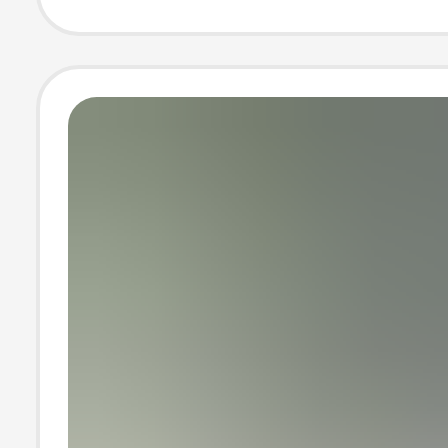
Fleece Non-Slip