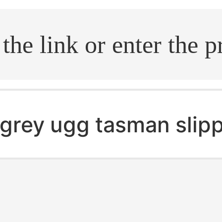
.search
grey ugg tasman slip