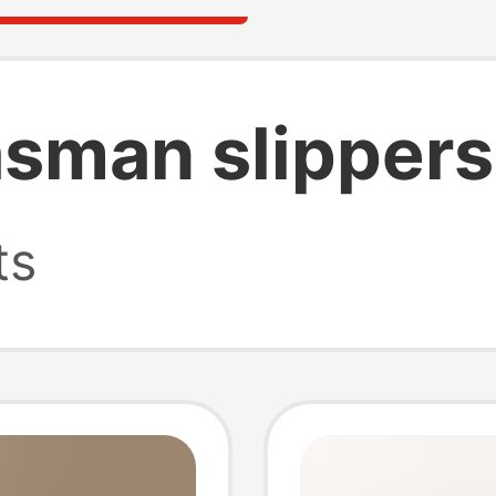
asman slippers
ts