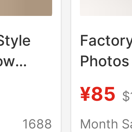
Style
Factory
ow
Photos
 t a Z
Live A
¥85
$
Winter 
de Wool
Woven 
1688
Month S