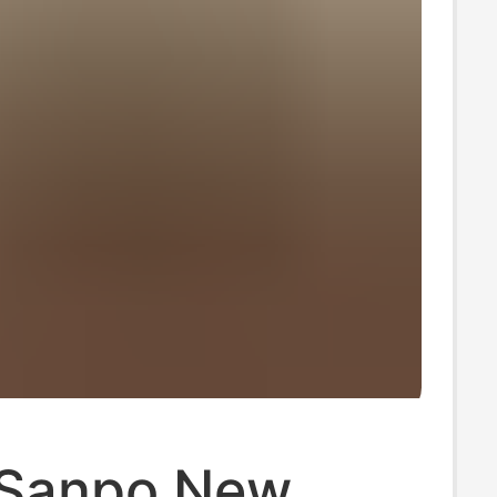
Sanpo New