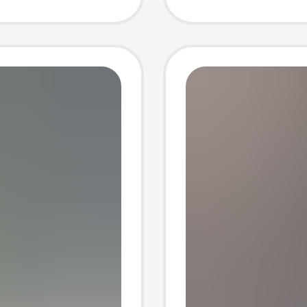
Tasman
Fleece 