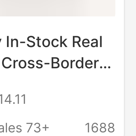
 In-Stock Real
 Cross-Border
utumn and
14.11
Snow Boots Flat
Lace Shoes
ales 73+
1688