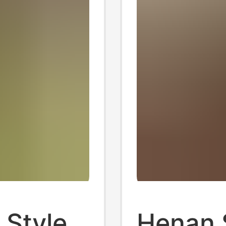
 Style
Henan 