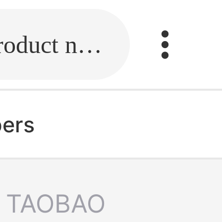
Fill in the link or enter the product name.
pers
TAOBAO