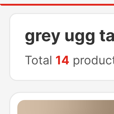
grey ugg t
Total
14
produc