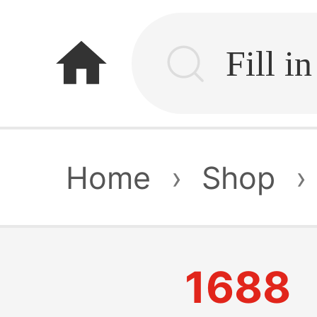
home
Home
›
Shop
›
1688