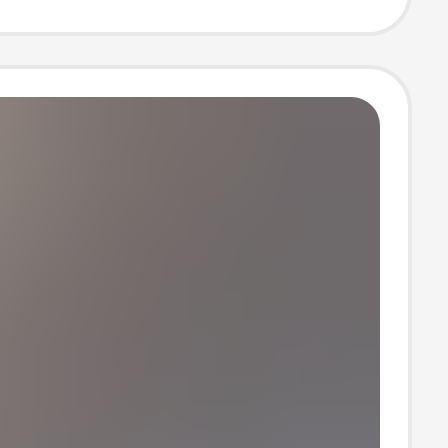
 Leather with
Lining