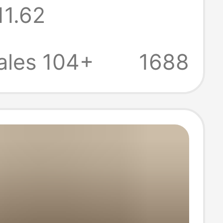
11.62
Warm Fleece-
Thickened
ales 104+
1688
s Shoes Winter
 Shoes Large