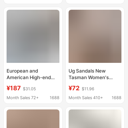
size Tasman Winter
Slippers
European and
Ug Sandals New
American High-end
Tasman Women's
Sandals Tasman Men's
Shoes Velcro Clogs
¥187
¥72
$31.05
$11.96
and Women's Hole
Couple Style Slip-On
Shoes Platform
Beach Sandals
Month Sales 72+
1688
Month Sales 410+
1688
Slippers Summer
Slippers
Lightweight Slippers
for Lovers