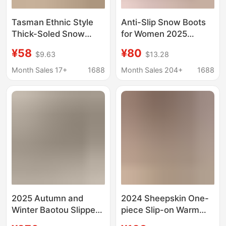
Tasman Ethnic Style
Anti-Slip Snow Boots
Thick-Soled Snow
for Women 2025
Boots for Women t a Z
Autumn and Winter
¥58
¥80
$9.63
$13.28
Z Cotton Boots
New Style Outerwear
Slippers Cowhide Wool
Fleece-Lined Closed-
Month Sales 17+
1688
Month Sales 204+
1688
Fleece Non-Slip
Toe Half-Slipper Furry
Shoes Tasman
Women's Shoes
2025 Autumn and
2024 Sheepskin One-
Winter Baotou Slippers
piece Slip-on Warm
Retro Low-Top Casual
Snow Cotton Boots