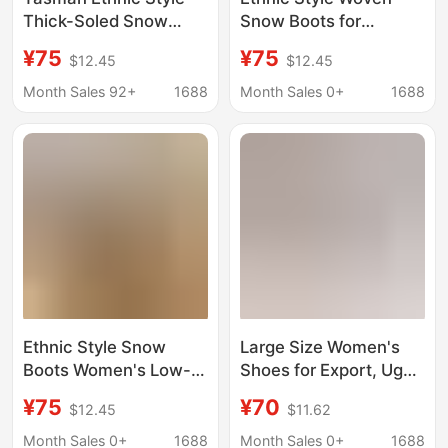
Thick-Soled Snow
Snow Boots for
Boots for Women, Fur
Women, Low-Cut
¥75
¥75
$12.45
$12.45
Integrated Cotton
Cowhide Genuine Fur
Boots, Slippers,
Fleece-Lined Warm
Month Sales 92+
1688
Month Sales 0+
1688
Cowhide, Wool and
Slippers, Export Large
Velvet, Non-Slip
Size Tasman Winter
Ethnic Style Snow
Large Size Women's
Boots Women's Low-
Shoes for Export, Ug
Barrel Cowhide Hair
Tasman Velcro Clogs,
¥75
¥70
$12.45
$11.62
fleece-lined Warm
Couple Style Slip-On
Slippers for Export plus
Beach Sandals and
Month Sales 0+
1688
Month Sales 0+
1688