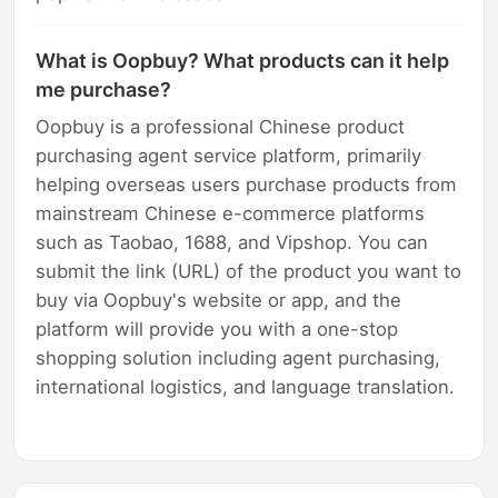
What is Oopbuy? What products can it help
me purchase?
Oopbuy is a professional Chinese product
purchasing agent service platform, primarily
helping overseas users purchase products from
mainstream Chinese e-commerce platforms
such as Taobao, 1688, and Vipshop. You can
submit the link (URL) of the product you want to
buy via Oopbuy's website or app, and the
platform will provide you with a one-stop
shopping solution including agent purchasing,
international logistics, and language translation.