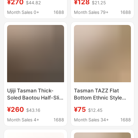
¥270
¥128
$44.82
$21.25
Shoes Tasman Couple
Ethnic Style Woven
Style Two-Wear Thick-
Lace Tasman Couple
Month Sales 0+
1688
Month Sales 79+
1688
Soled Wool Snow
Boots
Ujiji Tasman Thick-
Tasman TAZZ Flat
Soled Baotou Half-Slip
Bottom Ethnic Style
2025 Spring and
2024 Winter Tatz Gigi
¥260
¥75
$43.16
$12.45
Summer New Sports
Woven Short Tube
and Leisure Slip-On
fleece-lined Warm
Month Sales 4+
1688
Month Sales 34+
1688
Beach Sandals
Cotton Drag