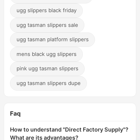
ugg slippers black friday
ugg tasman slippers sale
ugg tasman platform slippers
mens black ugg slippers
pink ugg tasman slippers
ugg tasman slippers dupe
Faq
How to understand "Direct Factory Supply"?
What are its advantages?