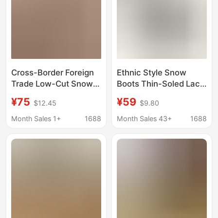
Cross-Border Foreign
Ethnic Style Snow
Trade Low-Cut Snow
Boots Thin-Soled Lace
Boots, Low-Top Cotton
Tasman Furry Slip-Ons
¥75
¥59
$12.45
$9.80
Shoes, Warm Ethnic
Style Women's Shoes,
Month Sales 1+
1688
Month Sales 43+
1688
Winter Foreign Trade
Cotton Shoes