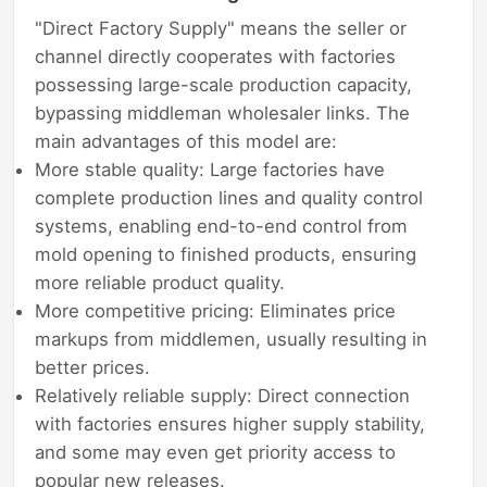
"Direct Factory Supply" means the seller or
channel directly cooperates with factories
possessing large-scale production capacity,
bypassing middleman wholesaler links. The
main advantages of this model are:
More stable quality: Large factories have
complete production lines and quality control
systems, enabling end-to-end control from
mold opening to finished products, ensuring
more reliable product quality.
More competitive pricing: Eliminates price
markups from middlemen, usually resulting in
better prices.
Relatively reliable supply: Direct connection
with factories ensures higher supply stability,
and some may even get priority access to
popular new releases.