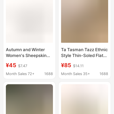
Autumn and Winter
Ta Tasman Tazz Ethnic
Women's Sheepskin
Style Thin-Soled Flat
One-piece Snow Boots
Lace-Up Woven Unisex
¥45
¥85
$7.47
$14.11
Explosive Thick Bottom
Snow Boots, Warm,
Inner Height Ethnic
Non-Slip, and Wear-
Month Sales 72+
1688
Month Sales 35+
1688
Style Woven Lace
Resistant
Tasman