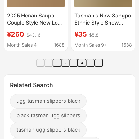
2025 Henan Sanpo
Tasman's New Sangpo
Couple Style New Low-
Ethnic Style Snow
Top Wang Yibo
Boots for Women
¥260
¥35
$43.16
$5.81
Tasman Smooth
Cross-Border Large
Leather and Fur
Size Thick-Soled
Month Sales 4+
1688
Month Sales 9+
1688
Integrated Snow Boots
Suede Leopard Print
Handmade Snow
1
2
3
4
Boots
Related Search
ugg tasman slippers black
black tasman ugg slippers
tasman ugg slippers black