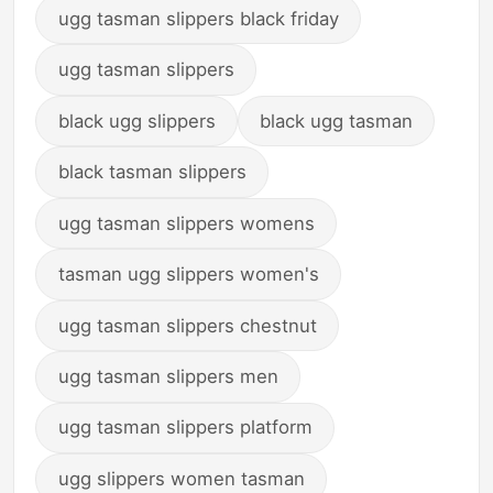
ugg tasman slippers black friday
ugg tasman slippers
black ugg slippers
black ugg tasman
black tasman slippers
ugg tasman slippers womens
tasman ugg slippers women's
ugg tasman slippers chestnut
ugg tasman slippers men
ugg tasman slippers platform
ugg slippers women tasman