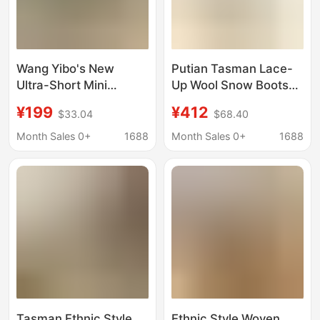
Wang Yibo's New
Putian Tasman Lace-
Ultra-Short Mini
Up Wool Snow Boots
Couple's Winter
New Newm High-Top
¥199
¥412
$33.04
$68.40
Height-Increasing
Tasman Casual Couple
Tasman Sheepskin
Wool Snow Boots
Month Sales 0+
1688
Month Sales 0+
1688
Snow Boots
Tasman Ethnic Style
Ethnic Style Woven