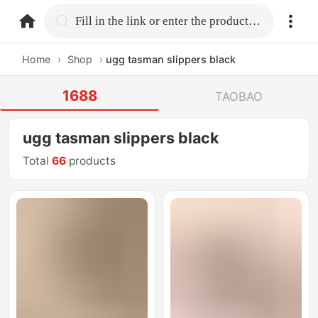
home.search
Fill in the link or enter the product name.
Home
›
Shop
›
ugg tasman slippers black
1688
TAOBAO
ugg tasman slippers black
Total
66
products