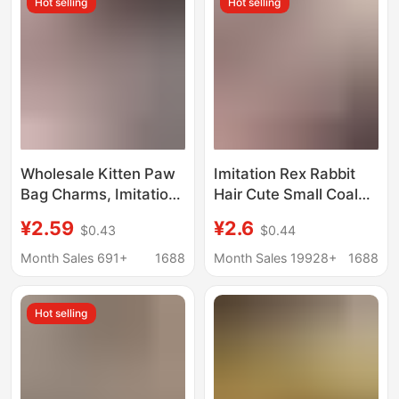
Hot selling
Hot selling
Wholesale Kitten Paw
Imitation Rex Rabbit
Bag Charms, Imitation
Hair Cute Small Coal
Mink Fur, Cute Plush
Ball Bag Pendant Bag
¥2.59
¥2.6
$0.43
$0.44
Car Keychain
Exquisite Doll Hanging
Pendants,
Cartoon Doll Car
Month Sales 691+
1688
Month Sales 19928+
1688
Accessories, Birthday
Keychain
Gifts
Hot selling