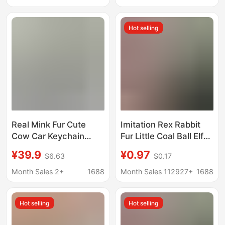
Keychain or Bag
Pendant, Perfect as a
Hot selling
Gift
Real Mink Fur Cute
Imitation Rex Rabbit
Cow Car Keychain
Fur Little Coal Ball Elf
Pendant Handmade
Car Keychain Pendant
¥39.9
¥0.97
$6.63
$0.17
Plush Calf Doll Bag
Ins Internet Celebrity
Decoration Birthday
Cute Plush Doll Bag
Month Sales 2+
1688
Month Sales 112927+
1688
Gift
Charm
Hot selling
Hot selling