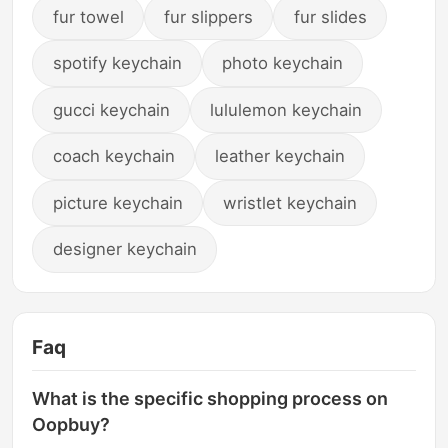
fur towel
fur slippers
fur slides
spotify keychain
photo keychain
gucci keychain
lululemon keychain
coach keychain
leather keychain
picture keychain
wristlet keychain
designer keychain
Faq
What is the specific shopping process on
Oopbuy?