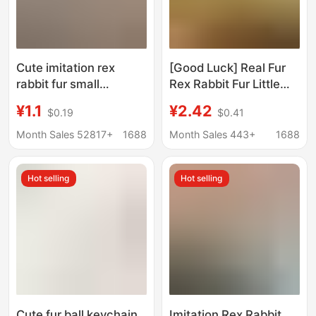
Cute imitation rex
[Good Luck] Real Fur
rabbit fur small
Rex Rabbit Fur Little
briquettes car key
Orange Car Keychain
¥1.1
¥2.42
$0.19
$0.41
chain pendant stuffed
Pendant Stuffed
ball doll bag hanging
School Bag Pendant
Month Sales 52817+
1688
Month Sales 443+
1688
gift
Gift
Hot selling
Hot selling
Cute fur ball keychain
Imitation Rex Rabbit