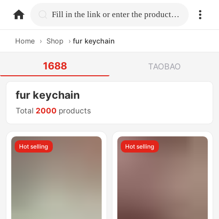
home.search
Fill in the link or enter the product name.
Home
›
Shop
›
fur keychain
1688
TAOBAO
fur keychain
Total
2000
products
Hot selling
Hot selling