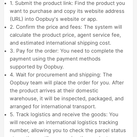
1. Submit the product link: Find the product you
want to purchase and copy its website address
(URL) into Oopbuy's website or app.
2. Confirm the price and fees: The system will
calculate the product price, agent service fee,
and estimated international shipping cost.
3. Pay for the order: You need to complete the
payment using the payment methods
supported by Oopbuy.
4. Wait for procurement and shipping: The
Oopbuy team will place the order for you. After
the product arrives at their domestic
warehouse, it will be inspected, packaged, and
arranged for international transport.
5. Track logistics and receive the goods: You
will receive an international logistics tracking
number, allowing you to check the parcel status