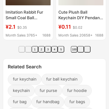
Imitation Rabbit Fur
Cute Plush Ball
Small Coal Ball
Keychain DIY Pendant
Keychain Pendant
Candy Color Door
¥2.1
¥0.11
$0.35
$0.02
Cute Plush Doll Bag
Buckle Jewelry
Charm Ins-Style
Accessories Imitation
Month Sales 3765+
1688
Month Sales 20658+
1688
Internet Celebrity Hot
Rabbit Fur Ball Pendant
Item
Wholesale
1
2
3
4
5
100
Related Search
fur keychain
fur ball keychain
keychain
fur purse
fur hoodie
fur bag
fur handbag
fur bags