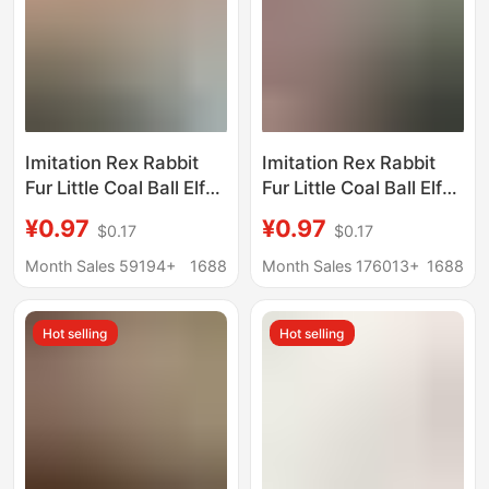
Imitation Rex Rabbit
Imitation Rex Rabbit
Fur Little Coal Ball Elf
Fur Little Coal Ball Elf
Car Keychain Pendant
Car Keychain Pendant
¥0.97
¥0.97
$0.17
$0.17
Ins Internet Celebrity
Ins Internet Celebrity
Cute Plush Doll Bag
Cute Plush Doll Bag
Month Sales 59194+
1688
Month Sales 176013+
1688
Charm
Charm
Hot selling
Hot selling