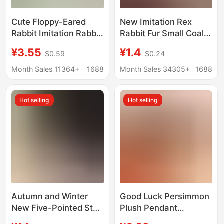
Cute Floppy-Eared
New Imitation Rex
Rabbit Imitation Rabbit
Rabbit Fur Small Coal
Fur Car Keychain,
Ball Car Keychain
¥3.55
¥1.4
$0.59
$0.24
Adorable Plush
Pendant Plush Ball
Pendant, Bag Charm,
Creative Doll School
Month Sales 11364+
1688
Month Sales 34305+
1688
Hanging Decoration,
Bag Bag Pendant Gift
Plush Accessory
Hot selling
Hot selling
Autumn and Winter
Good Luck Persimmon
New Five-Pointed Star
Plush Pendant
Plush Keychain
Keychain Ornament