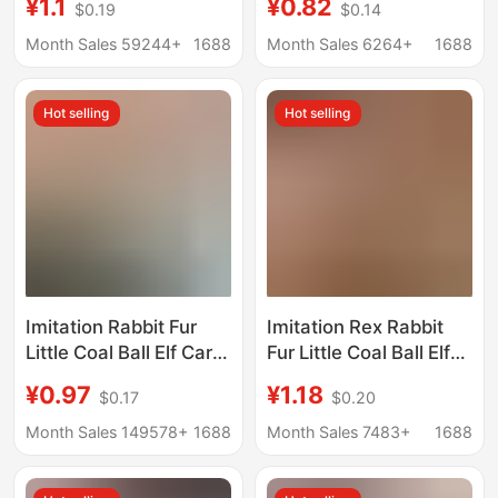
¥1.1
¥0.82
$0.19
$0.14
Pendant Small Gift
Persimmon Good Luck
Imitation Rabbit Fur
Car Hanging Ornament
Month Sales 59244+
1688
Month Sales 6264+
1688
Ball Star Women's Bag
Imitation Rabbit Fur
Small Pendant
Gift
Hot selling
Hot selling
Imitation Rabbit Fur
Imitation Rex Rabbit
Little Coal Ball Elf Car
Fur Little Coal Ball Elf
Keychain Pendant,
Car Keychain Pendant
¥0.97
¥1.18
$0.17
$0.20
Trendy Cute Plush Doll
Ins Internet Celebrity
Bag Charm
Cute Plush Doll Bag
Month Sales 149578+
1688
Month Sales 7483+
1688
Charm