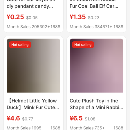
diy pendant candy
Fur Coal Ball Elf Car
color door buckle
Keychain Pendant ins
¥0.25
¥1.35
$0.05
$0.23
jewelry accessories
Internet Celebrity Cute
imitation rabbit fur ball
Plush Toy Bag Pendant
Month Sales 205392+
1688
Month Sales 384671+
1688
pendant wholesale
Hot selling
Hot selling
【Helmet Little Yellow
Cute Plush Toy in the
Duck】Mink Fur Cute
Shape of a Mini Rabbit
Little Duck Car
with Tulip Design,
¥4.6
¥6.5
$0.77
$1.08
Keychain Plush Bag
Made of Rex Rabbit
Phone Pendant
Fur, Suitable as a Car
Month Sales 1695+
1688
Month Sales 735+
1688