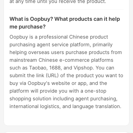
at any time until you receive the product.
What is Oopbuy? What products can it help
me purchase?
Oopbuy is a professional Chinese product
purchasing agent service platform, primarily
helping overseas users purchase products from
mainstream Chinese e-commerce platforms
such as Taobao, 1688, and Vipshop. You can
submit the link (URL) of the product you want to
buy via Oopbuy's website or app, and the
platform will provide you with a one-stop
shopping solution including agent purchasing,
international logistics, and language translation.