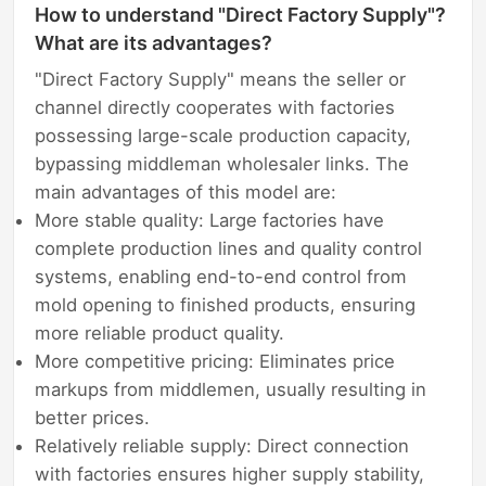
How to understand "Direct Factory Supply"?
What are its advantages?
"Direct Factory Supply" means the seller or
channel directly cooperates with factories
possessing large-scale production capacity,
bypassing middleman wholesaler links. The
main advantages of this model are:
More stable quality: Large factories have
complete production lines and quality control
systems, enabling end-to-end control from
mold opening to finished products, ensuring
more reliable product quality.
More competitive pricing: Eliminates price
markups from middlemen, usually resulting in
better prices.
Relatively reliable supply: Direct connection
with factories ensures higher supply stability,