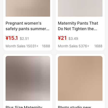
Pregnant women's
Maternity Pants That
safety pants summer
Do Not Tighten the
thin anti-exposure
Belly, Spring & Fall
¥15.1
¥21
$2.51
$3.49
outer wear fashionable
Style, Fashionable
bottoming shorts high
Wide-Leg Pants for
Month Sales 15031+
1688
Month Sales 5376+
1688
waist pregnant
Outer Wear, No Belly
women's clothing
Support during
summer wear
Pregnancy, Casual
Pants for Small People
Plus Size Maternity
Photo studio new