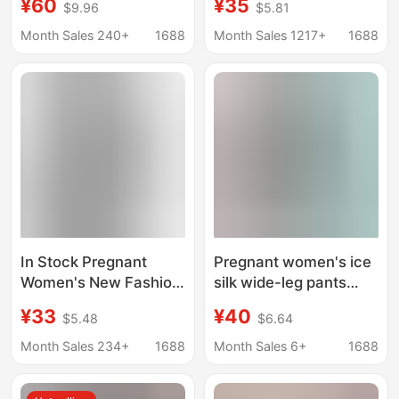
¥60
¥35
$9.96
$5.81
Fashion Literary
Fashionable Square
Elegant Cut Out Lace
Collar Belly-Covering
Month Sales 240+
1688
Month Sales 1217+
1688
Cotton and Linen
Long Skirt Fashionable
Embroider Slimming
Hot Mom Dress for
Look A-Line Skirt
Women
In Stock Pregnant
Pregnant women's ice
Women's New Fashion
silk wide-leg pants
Suit Summer Loose V-
summer thin outer
¥33
¥40
$5.48
$6.64
neck Short-sleeved
wear low waist straight
Top High Waist Belly-
pants spring and
Month Sales 234+
1688
Month Sales 6+
1688
supporting Slimming
autumn fashion loose
Bust Pants Skirt
pleated casual pants