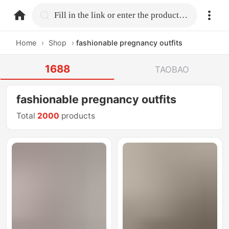
home.search
Fill in the link or enter the product name.
Home
›
Shop
›
fashionable pregnancy outfits
1688
TAOBAO
fashionable pregnancy outfits
Total
2000
products