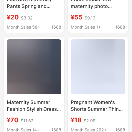
Pants Spring and
maternity photo
Autumn Style
clothing fashion
¥20
¥55
$3.32
$9.13
Fashionable Casual
beautiful small fresh
Wide-Leg Pants Non-
tube top dress
Month Sales 58+
1688
Month Sales 1+
1688
Tightening 2025 New
pregnant mother belly
Autumn Straight Pants
photo photography
clothes
Maternity Summer
Pregnant Women's
Fashion Stylish Dress
Shorts Summer Thin
Trendy Mom New
Simple Fashion Cool-
¥70
¥18
$11.62
$2.99
Korean Style Loose
feeling Outer Wear
Casual Slimming Polo
Home Pants
Month Sales 14+
1688
Month Sales 262+
1688