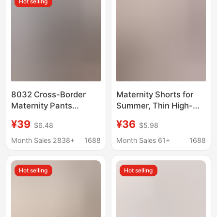
Hot selling
8032 Cross-Border
Maternity Shorts for
Maternity Pants
Summer, Thin High-
European and
Waisted Belly Support
¥39
¥36
$6.48
$5.98
American Spring Jeans
Suit Pants, Wide-Leg
Belly Support Outer
Safety Shorts, Loose
Month Sales 2838+
1688
Month Sales 61+
1688
Wear Slimming Look
and Fashionable New
Fashionable Versatile
Style for Trendy Moms
Hot selling
Hot selling
Slim Flared Pants