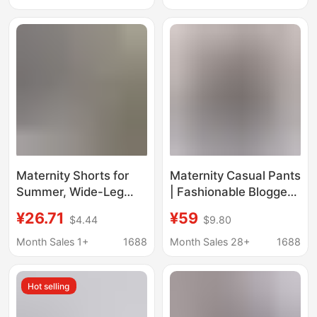
Collar T-Shirt Dress
Drawstring No-support
Ice Silk Leggings for
Pregnant Women
Maternity Shorts for
Maternity Casual Pants
Summer, Wide-Leg
| Fashionable Blogger_
Five-Point Pants,
Elastic Waist Pleated
¥26.71
¥59
$4.44
$9.80
Casual and
Lantern Pants for
Fashionable, Plus-Size
Women/ Lazy Style
Month Sales 1+
1688
Month Sales 28+
1688
Loose Belly-
Drapey Wide-Leg
Supporting Pants,
Jogger Pants
Hot selling
Straight-Leg Striped
Bottoms