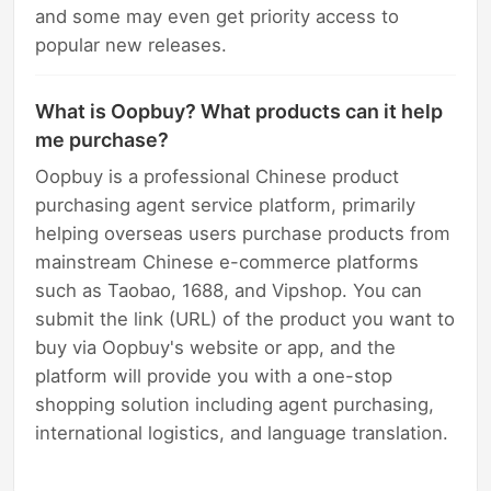
and some may even get priority access to
popular new releases.
What is Oopbuy? What products can it help
me purchase?
Oopbuy is a professional Chinese product
purchasing agent service platform, primarily
helping overseas users purchase products from
mainstream Chinese e-commerce platforms
such as Taobao, 1688, and Vipshop. You can
submit the link (URL) of the product you want to
buy via Oopbuy's website or app, and the
platform will provide you with a one-stop
shopping solution including agent purchasing,
international logistics, and language translation.