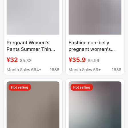
Pregnant Women's
Fashion non-belly
Pants Summer Thin
pregnant women's
Cool Sunscreen Outer
folded jeans spring and
¥32
¥35.9
$5.32
$5.96
Wear Ice Silk Bell Pants
autumn wear summer
Casual Fashion Sports
non-belly straight leg
Month Sales 664+
1688
Month Sales 59+
1688
Yoga Pregnant
pants plus size
Women's Summer
manufacturers
Hot selling
Hot selling
Wear