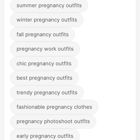
summer pregnancy outfits
winter pregnancy outfits
fall pregnancy outfits
pregnancy work outfits
chic pregnancy outfits
best pregnancy outfits
trendy pregnancy outfits
fashionable pregnancy clothes
pregnancy photoshoot outfits
early pregnancy outfits