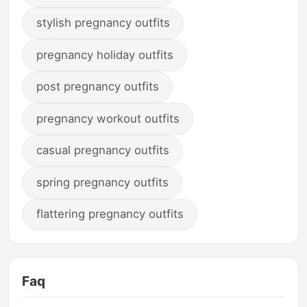
stylish pregnancy outfits
pregnancy holiday outfits
post pregnancy outfits
pregnancy workout outfits
casual pregnancy outfits
spring pregnancy outfits
flattering pregnancy outfits
Faq