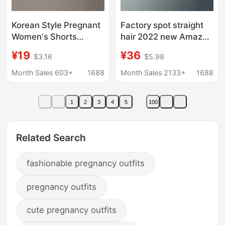
Korean Style Pregnant
Factory spot straight
Women's Shorts
hair 2022 new Amazon
Pregnant Women's
eBay cross-border
¥19
¥36
$3.16
$5.98
Pants Summer Thin
fashion solid color V-
Loose Casual Five-
neck long sleeve
Month Sales 603+
1688
Month Sales 2133+
1688
point Trousers Fashion
maternity coat
Workwear Wide-leg
1
2
3
4
5
100
Pants Summer
Related Search
fashionable pregnancy outfits
pregnancy outfits
cute pregnancy outfits