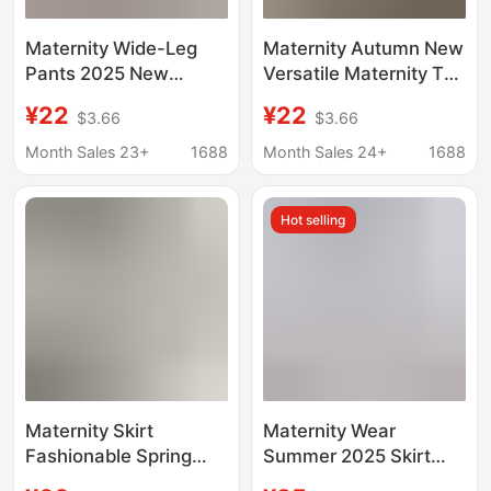
Maternity Wide-Leg
Maternity Autumn New
Pants 2025 New
Versatile Maternity Top
Fashion Breathable
Fashion Casual T-Shirt
¥22
¥22
$3.66
$3.66
Drape Maternity Pants
for Outerwear Loose
Loose Ice Silk Belly
Plus Size Maternity
Month Sales 23+
1688
Month Sales 24+
1688
Support Summer Thin
Sweatshirt
Outerwear
Hot selling
Maternity Skirt
Maternity Wear
Fashionable Spring
Summer 2025 Skirt
and Summer New
Mid-Length Loose