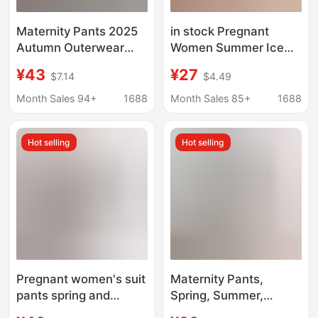
Maternity Pants 2025
in stock Pregnant
Autumn Outerwear
Women Summer Ice
Suit Pants Cigarette
Silk Wide-leg Shorts
¥43
¥27
$7.14
$4.49
Straight Pants Spring
and Autumn Thin
Month Sales 94+
1688
Month Sales 85+
1688
Professional Workwear
with Belly Support
Hot selling
Hot selling
Pregnant women's suit
Maternity Pants,
pants spring and
Spring, Summer,
autumn professional
Autumn and Winter,