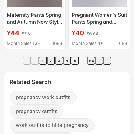
Maternity Pants Spring
Pregnant Women's Suit
and Autumn New Style
Pants Spring and
Side Drawstring Flared
Autumn Outer Wear
¥44
¥40
$7.31
$6.64
Pants Slim Versatile
Small People Slimming
Slit Slim Suit Pants
Smoke Tube Pants
Month Sales 13+
1688
Month Sales 4+
1688
Long Pants
Professional Pants
Large Size Ankle-
1
2
3
4
5
100
length Pants Pregnant
Women's Pants
Related Search
pregnancy work outfits
pregnancy outfits
work outfits to hide pregnancy