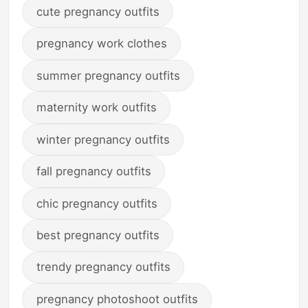
cute pregnancy outfits
pregnancy work clothes
summer pregnancy outfits
maternity work outfits
winter pregnancy outfits
fall pregnancy outfits
chic pregnancy outfits
best pregnancy outfits
trendy pregnancy outfits
pregnancy photoshoot outfits