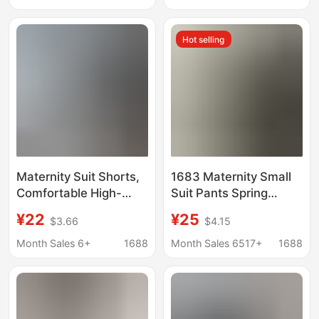
Fitting, Stretchy, Anti-
Casual Wide-Leg
Exposure
Pants Petite
Hot selling
Maternity Suit Shorts,
1683 Maternity Small
Comfortable High-
Suit Pants Spring
Elastic High-Waist
Straight-Leg Casual
¥22
¥25
$3.66
$4.15
Belly-Supporting
Belly Support Pants
Shorts, Versatile
Wear Nine-Point Pants
Month Sales 6+
1688
Month Sales 6517+
1688
Spring and Summer
Maternity Pants
Casual Maternity Pants
Fashionable Trousers
Wholesale