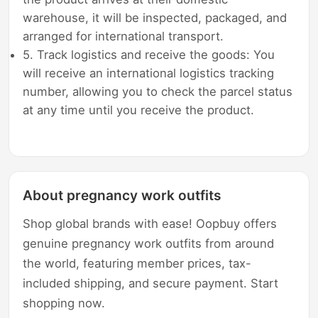
warehouse, it will be inspected, packaged, and
arranged for international transport.
5. Track logistics and receive the goods: You
will receive an international logistics tracking
number, allowing you to check the parcel status
at any time until you receive the product.
About pregnancy work outfits
Shop global brands with ease! Oopbuy offers
genuine pregnancy work outfits from around
the world, featuring member prices, tax-
included shipping, and secure payment. Start
shopping now.