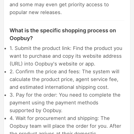
and some may even get priority access to
popular new releases.
What is the specific shopping process on
Oopbuy?
1. Submit the product link: Find the product you
want to purchase and copy its website address
(URL) into Oopbuy's website or app.
2. Confirm the price and fees: The system will
calculate the product price, agent service fee,
and estimated international shipping cost.
3. Pay for the order: You need to complete the
payment using the payment methods
supported by Oopbuy.
4. Wait for procurement and shipping: The
Oopbuy team will place the order for you. After
the product arrives at their domestic