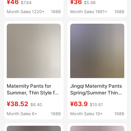
¥46
¥36
$7.64
$5.98
formal pants winter
Straight Suit Pants,
black straight overalls
Workwear,
Month Sales 1220+
1688
Month Sales 1861+
1688
pants overalls suit
Professional Pants,
pants 1065
Formal Suit Pants,
Large Size Plus Fat and
Velvet
Maternity Pants for
Jingqi Maternity Pants
Summer, Thin Style for
Spring/Summer Thin
Early Pregnancy, Large
Style Workwear Pants
¥38.52
¥63.9
$6.40
$10.61
Size, Low-Waist, Suit-
for Pregnant Women,
Style, Five-Point Wide-
Comfortable for Small
Month Sales 6+
1688
Month Sales 19+
1688
Leg Shorts, Summer
Statures, Do Not
Wear
Restrict the Belly