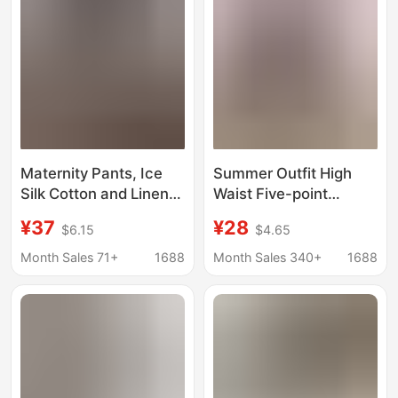
Maternity Pants, Ice
Summer Outfit High
Silk Cotton and Linen
Waist Five-point
Shorts, Wide-Leg
Straight Loose Large
¥37
¥28
$6.15
$4.65
Pants, Loose Slimming
Size Casual Mid-length
Look A-Line Cargo
Pants Thin Pregnant
Month Sales 71+
1688
Month Sales 340+
1688
Shorts, Casual Sports
Women's Suit Shorts
Outer Wear
Thin