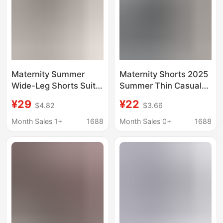
Maternity Summer
Maternity Shorts 2025
Wide-Leg Shorts Suit
Summer Thin Casual
Pants Versatile
Summer Belly Support
¥29
¥22
$4.82
$3.66
Slimming Cotton-Linen
Chiffon Suit Wide Leg
A-Line Cargo Shorts
Three-Point Shorts
Month Sales 1+
1688
Month Sales 0+
1688
Pants