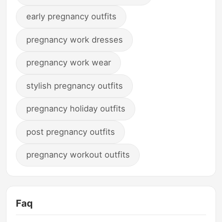
early pregnancy outfits
pregnancy work dresses
pregnancy work wear
stylish pregnancy outfits
pregnancy holiday outfits
post pregnancy outfits
pregnancy workout outfits
Faq