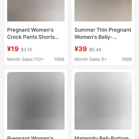
Pregnant Women's
Summer Thin Pregnant
Crock Pants Shorts
Women's Belly-
Women's Summer
supporting Smoke
¥19
¥39
$3.16
$6.48
Outer Wear Thin
Tube Pants Pregnant
Casual Wide Leggings
Women's Wear Pants
Month Sales 110+
1688
Month Sales 9+
1688
High Waist Drawstring
Slimming Side Slit
Quick-drying Pants
Straight Pants Casual
Cropped Pants Autumn
Pregnant Women's
Maternity Bell-Bottom