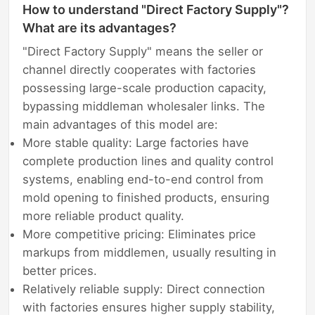
How to understand "Direct Factory Supply"?
What are its advantages?
"Direct Factory Supply" means the seller or
channel directly cooperates with factories
possessing large-scale production capacity,
bypassing middleman wholesaler links. The
main advantages of this model are:
More stable quality: Large factories have
complete production lines and quality control
systems, enabling end-to-end control from
mold opening to finished products, ensuring
more reliable product quality.
More competitive pricing: Eliminates price
markups from middlemen, usually resulting in
better prices.
Relatively reliable supply: Direct connection
with factories ensures higher supply stability,