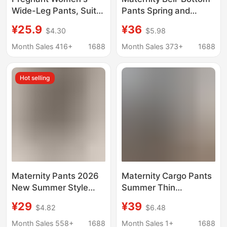
Wide-Leg Pants, Suit
Pants Spring and
Pants, Non-Stretching
Autum 2025 New
¥25.9
¥36
$4.30
$5.98
Outer Wear, Belly-
Outer Wear Black Suit
Supporting Long Nine-
Pants Petite Maternity
Month Sales 416+
1688
Month Sales 373+
1688
Point Pants, Maternity
Pants during
Pants, Spring and
Pregnancy 2185
Hot selling
Summer Thin Style
Maternity Pants 2026
Maternity Cargo Pants
New Summer Style
Summer Thin
Hidden Shorts under
Outerwear Trendy
¥29
¥39
$4.82
$6.48
Suit, Maternity Shorts
Mom New Versatile
for Outerwear, Tight-
Cropped Carrot Pants
Month Sales 558+
1688
Month Sales 1+
1688