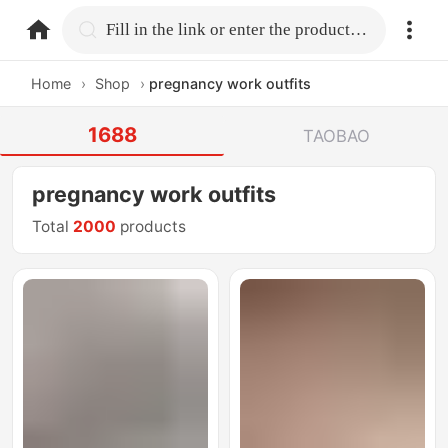
home.search
Fill in the link or enter the product name.
Home
›
Shop
›
pregnancy work outfits
1688
TAOBAO
pregnancy work outfits
Total
2000
products