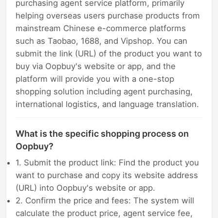
purchasing agent service platform, primarily
helping overseas users purchase products from
mainstream Chinese e-commerce platforms
such as Taobao, 1688, and Vipshop. You can
submit the link (URL) of the product you want to
buy via Oopbuy's website or app, and the
platform will provide you with a one-stop
shopping solution including agent purchasing,
international logistics, and language translation.
What is the specific shopping process on
Oopbuy?
1. Submit the product link: Find the product you
want to purchase and copy its website address
(URL) into Oopbuy's website or app.
2. Confirm the price and fees: The system will
calculate the product price, agent service fee,