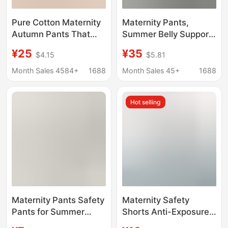
Pure Cotton Maternity
Maternity Pants,
Autumn Pants That
Summer Belly Support
Don'T Squeeze the
Pants, Wide Leg Pants,
¥25
¥35
$4.15
$5.81
Belly, Large Size Inner
Plus Fat Plus Size,
Wear for Autumn and
Loose Outer Wear,
Month Sales 4584+
1688
Month Sales 45+
1688
Winter, Cotton Thermal
Nine-Point Pants, Thin
Pants, Pregnancy
Modal Spring and
Hot selling
Warm Underpants,
Summer
Home Pants
Maternity Pants Safety
Maternity Safety
Pants for Summer
Shorts Anti-Exposure
Wear during
Leggings and