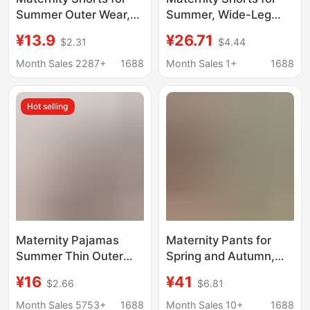
Summer Outer Wear,
Summer, Wide-Leg
Loose Casual
Five-Point Pants,
¥13.9
¥26.71
$2.31
$4.44
Bottoming Pants,
Casual and
Maternity Pants for
Fashionable, Plus-Size
Month Sales 2287+
1688
Month Sales 1+
1688
Small Women, Belly
Loose Belly-
Support, Spring and
Supporting Pants,
Hot selling
Summer Comfort
Straight-Leg Striped
Bottoms
Maternity Pajamas
Maternity Pants for
Summer Thin Outer
Spring and Autumn,
Wear High-Waisted
Flared Pants for
¥16
¥41
$2.66
$6.81
Shorts Skirt
Outerwear, Plus-Size
Postpartum Home
for Tall Women, High-
Month Sales 5753+
1688
Month Sales 10+
1688