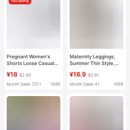
Hot selling
Late Pregnancy, Petite
Casual Pants
Pregnant Women's
Maternity Leggings,
Shorts Loose Casual
Summer Thin Style,
Outer Wear Summer
Non-Tight on the Belly,
¥18
¥16.9
$2.99
$2.81
Ice Silk Pregnant
Modal Maternity
Women's Pants
Shorts for Outerwear,
Month Sales 737+
1688
Month Sales 4+
1688
Drawstring Design
Plus Size, Casual Style
Non-supporting
Maternity Pants
Abdomen Pregnant
Women's Shorts Thin