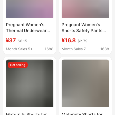
Pregnant Women's
Pregnant Women's
Thermal Underwear
Shorts Safety Pants
fleece-lined Autumn
Thin Loose Breathable
¥37
¥16.8
$6.15
$2.79
and Winter Autumn
Pants Home Pajama
Clothes and Pants suit
Pants Air Conditioning
Month Sales 5+
1688
Month Sales 7+
1688
De Velvet Postpartum
Pants High Elastic
Feeding Bottoming
Comfortable Shorts for
Hot selling
Moon Clothes
Women
Women's Pajamas
Maternity Shorts for
Maternity Shorts for