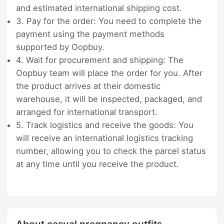
and estimated international shipping cost.
3. Pay for the order: You need to complete the
payment using the payment methods
supported by Oopbuy.
4. Wait for procurement and shipping: The
Oopbuy team will place the order for you. After
the product arrives at their domestic
warehouse, it will be inspected, packaged, and
arranged for international transport.
5. Track logistics and receive the goods: You
will receive an international logistics tracking
number, allowing you to check the parcel status
at any time until you receive the product.
About casual pregnancy outfits