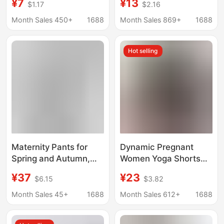
¥7
¥13
$1.17
$2.16
Pregnancy, Anti-
Underwear Two-In-
Exposure, Thin, High-
One Plus Size Belly
Month Sales 450+
1688
Month Sales 869+
1688
Waisted, Ice Silk,
Support Pants Summer
Loose Bottoming,
Thin Maternity Shorts
Hot selling
Large Size, Adjustable
Maternity Pants for
Dynamic Pregnant
Spring and Autumn,
Women Yoga Shorts
Thin Wide-Leg Pants
Belly Comfortable
¥37
¥23
$6.15
$3.82
for Spring and
Bicycle Sports
Summer, Non-
Dynamic Pregnant
Month Sales 45+
1688
Month Sales 612+
1688
Tightening on the Belly,
Women Fitness Shorts
Suitable for Early and
with Pocket 8 "/5