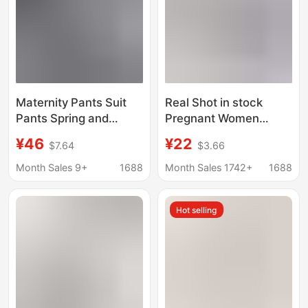
Maternity Pants Suit
Real Shot in stock
Pants Spring and
Pregnant Women
Autumn Outerwear
Shorts Sharkskin
¥46
¥22
$7.64
$3.66
Professional Drape
Leggings Summer Thin
Trendy Mom Loose
Trendy Mom Hip
Month Sales 9+
1688
Month Sales 1742+
1688
Straight Wide-Leg
Slimming Yoga Barbie
Pants Belly Support
Leggings
Hot selling
Pants Floor-Length
Pants