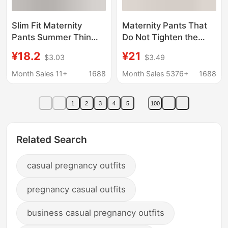
Slim Fit Maternity
Maternity Pants That
Pants Summer Thin
Do Not Tighten the
Style Plus Size Loose
Belly, Spring & Fall
¥18.2
¥21
$3.03
$3.49
Comfortable Casual
Style, Fashionable
Breathable Versatile
Wide-Leg Pants for
Month Sales 11+
1688
Month Sales 5376+
1688
Maternity Shorts
Outer Wear, No Belly
Support during
1
2
3
4
5
100
Pregnancy, Casual
Pants for Small People
Related Search
casual pregnancy outfits
pregnancy casual outfits
business casual pregnancy outfits