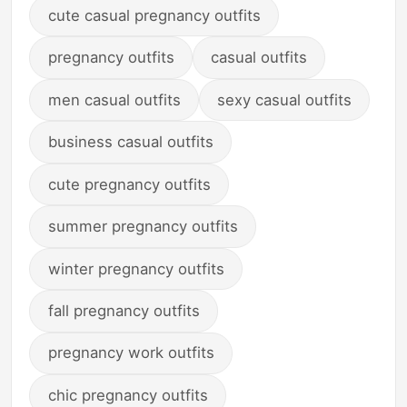
cute casual pregnancy outfits
pregnancy outfits
casual outfits
men casual outfits
sexy casual outfits
business casual outfits
cute pregnancy outfits
summer pregnancy outfits
winter pregnancy outfits
fall pregnancy outfits
pregnancy work outfits
chic pregnancy outfits