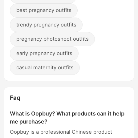
best pregnancy outfits
trendy pregnancy outfits
pregnancy photoshoot outfits
early pregnancy outfits
casual maternity outfits
Faq
What is Oopbuy? What products can it help
me purchase?
Oopbuy is a professional Chinese product