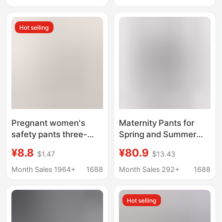
Pants Anti-Exposure
Waisted, Non-Clingy,
Safety Pants
Floor-Length Pants for
Hot selling
Bottoming Pants
Autumn
Pregnant women's
Maternity Pants for
safety pants three-
Spring and Summer
part pants anti-light
2026, New Style for
¥8.8
¥80.9
$1.47
$13.43
double crotch shorts
Petite Women, Non-
plus fat plus size
Tight on the Belly
Month Sales 1964+
1688
Month Sales 292+
1688
leggings 300kg wear
during Pregnancy,
wholesale generation
Plus-Size Wide-Leg
Hot selling
Casual Long Pants for
Spring