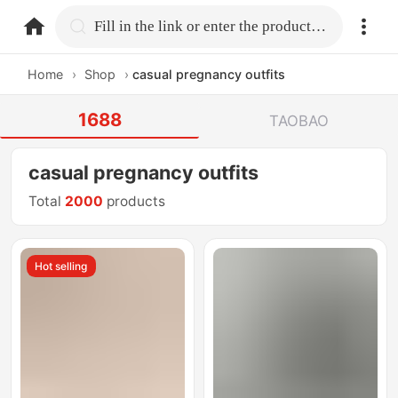
home.search
Fill in the link or enter the product name.
Home
›
Shop
›
casual pregnancy outfits
1688
TAOBAO
casual pregnancy outfits
Total
2000
products
Hot selling