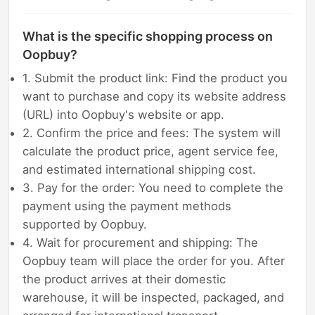
What is the specific shopping process on
Oopbuy?
1. Submit the product link: Find the product you
want to purchase and copy its website address
(URL) into Oopbuy's website or app.
2. Confirm the price and fees: The system will
calculate the product price, agent service fee,
and estimated international shipping cost.
3. Pay for the order: You need to complete the
payment using the payment methods
supported by Oopbuy.
4. Wait for procurement and shipping: The
Oopbuy team will place the order for you. After
the product arrives at their domestic
warehouse, it will be inspected, packaged, and