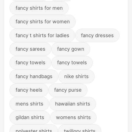
fancy shirts for men
fancy shirts for women
fancy t shirts for ladies
fancy dresses
fancy sarees
fancy gown
fancy towels
fancy towels
fancy handbags
nike shirts
fancy heels
fancy purse
mens shirts
hawaiian shirts
gildan shirts
womens shirts
polyester shirts
twillory shirts