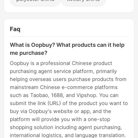
Faq
What is Oopbuy? What products can it help
me purchase?
Oopbuy is a professional Chinese product
purchasing agent service platform, primarily
helping overseas users purchase products from
mainstream Chinese e-commerce platforms
such as Taobao, 1688, and Vipshop. You can
submit the link (URL) of the product you want to
buy via Oopbuy's website or app, and the
platform will provide you with a one-stop
shopping solution including agent purchasing,
international logistics, and language translation.