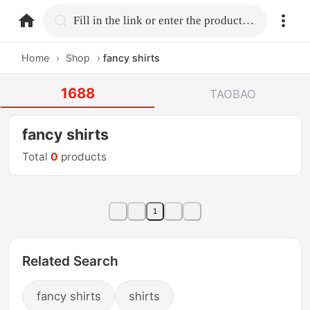
home.search
Fill in the link or enter the product name.
Home
›
Shop
›
fancy shirts
1688
TAOBAO
fancy shirts
Total
0
products
1
Related Search
fancy shirts
shirts