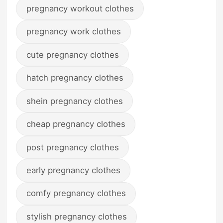
pregnancy workout clothes
pregnancy work clothes
cute pregnancy clothes
hatch pregnancy clothes
shein pregnancy clothes
cheap pregnancy clothes
post pregnancy clothes
early pregnancy clothes
comfy pregnancy clothes
stylish pregnancy clothes