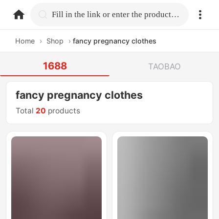
home.search
Fill in the link or enter the product name.
Home
›
Shop
›
fancy pregnancy clothes
1688
TAOBAO
fancy pregnancy clothes
Total
20
products