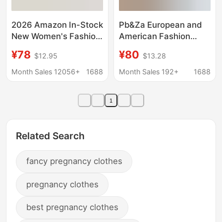
2026 Amazon In-Stock
Pb&Za European and
New Women's Fashion
American Fashion
One-Shoulder
Napoleon-Style Button
¥78
¥80
$12.95
$13.28
Strapless Solid Color
Embroidery Patchwork
Slit Stylish Sexy
Slim-Fit Denim Short
Month Sales 12056+
1688
Month Sales 192+
1688
Backless Evening
Jacket Top 0695074
Dress
1
Related Search
fancy pregnancy clothes
pregnancy clothes
best pregnancy clothes