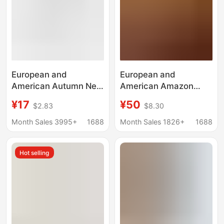
European and
European and
American Autumn New
American Amazon
Amazon Hot Sexy Slim
Cross-Border 2025
¥17
¥50
$2.83
$8.30
Elegant Strap
Autum New Button
Multicolor Thick Midi
Short Windbreaker
Month Sales 3995+
1688
Month Sales 1826+
1688
Dress
Lapel Simple Casual
Elegant Jacket for
Hot selling
Women