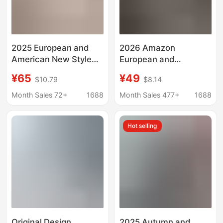
2025 European and
2026 Amazon
American New Style
European and
Elegant Strapless
American Cross-
¥65
¥49
$10.79
$8.14
Dress Slim Fit Foreign
Border Women's
Trade Bandage Cross-
Clothing Spring and
Month Sales 72+
1688
Month Sales 477+
1688
Border High-End Solid
Summer New Cotton
Color Long Dress
and Linen Simple and
Hot selling
Elegant Pure Color
Short-Sleeved Lapel
Dress
Original Design
2025 Autumn and