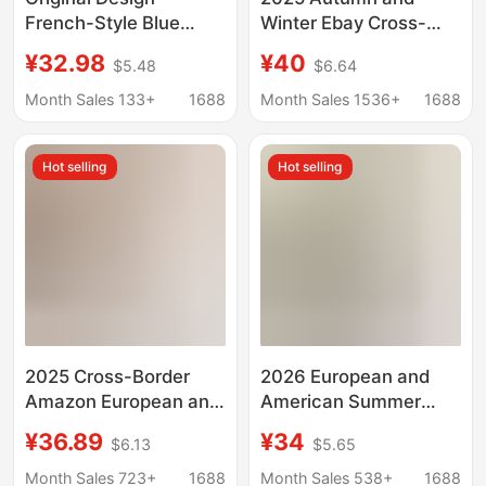
French-Style Blue
Winter Ebay Cross-
Polka Dot Halter Neck
Border New Cotton and
¥32.98
¥40
$5.48
$6.64
Tie Dress for Women,
Linen Short Women's
Waist-Cinching,
Slim Fit Slim Waist
Month Sales 133+
1688
Month Sales 1536+
1688
Slimming, Elegant
Fashion Three-Quarter
Flower Bud Dress
Sleeve Small Jacket
Hot selling
Hot selling
2025 Cross-Border
2026 European and
Amazon European and
American Summer
American New Slim Fit
New Women's Plaid
¥36.89
¥34
$6.13
$5.65
Waist V Neck
Sleeveless Round
Suspender Printed
Neck Pocket Back
Month Sales 723+
1688
Month Sales 538+
1688