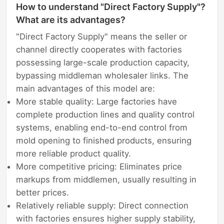
How to understand "Direct Factory Supply"?
What are its advantages?
"Direct Factory Supply" means the seller or
channel directly cooperates with factories
possessing large-scale production capacity,
bypassing middleman wholesaler links. The
main advantages of this model are:
More stable quality: Large factories have
complete production lines and quality control
systems, enabling end-to-end control from
mold opening to finished products, ensuring
more reliable product quality.
More competitive pricing: Eliminates price
markups from middlemen, usually resulting in
better prices.
Relatively reliable supply: Direct connection
with factories ensures higher supply stability,