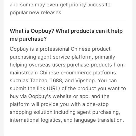
and some may even get priority access to
popular new releases.
What is Oopbuy? What products can it help
me purchase?
Oopbuy is a professional Chinese product
purchasing agent service platform, primarily
helping overseas users purchase products from
mainstream Chinese e-commerce platforms
such as Taobao, 1688, and Vipshop. You can
submit the link (URL) of the product you want to
buy via Oopbuy's website or app, and the
platform will provide you with a one-stop
shopping solution including agent purchasing,
international logistics, and language translation.