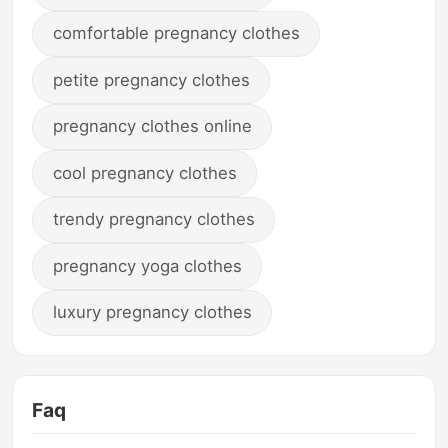
comfortable pregnancy clothes
petite pregnancy clothes
pregnancy clothes online
cool pregnancy clothes
trendy pregnancy clothes
pregnancy yoga clothes
luxury pregnancy clothes
Faq