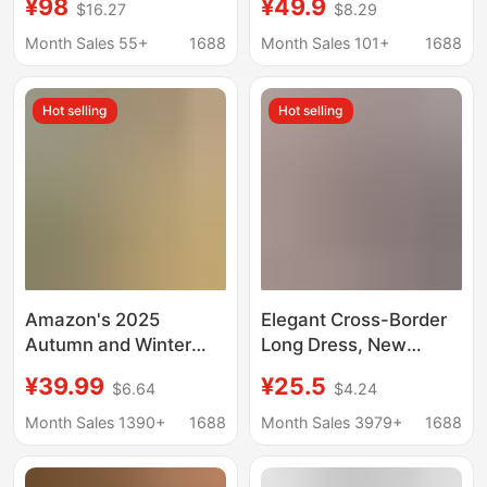
¥98
¥49.9
$16.27
$8.29
Backless Lace Dress
European and
with Multiple Buttons,
American Style Small
Month Sales 55+
1688
Month Sales 101+
1688
Short Deep V-Neck
Stand Collar Tight Top
Gown
and Chiffon Skirt Two-
Hot selling
Hot selling
Piece Set
Amazon's 2025
Elegant Cross-Border
Autumn and Winter
Long Dress, New
New Cross-Border
Autumn Style, Soft
¥39.99
¥25.5
$6.64
$4.24
European and
Long Sleeves, Turn-
American Fashion
Down Collar, Hip-
Month Sales 1390+
1688
Month Sales 3979+
1688
Waist-Cinching
Hugging, Slit, Ribbed,
Slimming Tie Loose
European and