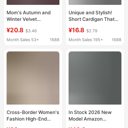
Mom's Autumn and
Unique and Stylish!
Winter Velvet
Short Cardigan That
Thickened Imitation
Perfectly Accentuates
¥20.8
¥16.8
$3.46
$2.79
Cashmere Jacket
Straight Shoulders,
Middle-Aged and
Covers Side Breasts,
Month Sales 53+
1688
Month Sales 195+
1688
Elderly Women's
and Makes You Look
Fashionable Tops
Slimmer. Modal Top
Warm Cotton Coats
Wholesale
Cross-Border Women's
In Stock 2026 New
Fashion High-End
Model Amazon
Luxury Slim-Fit
Independent Site