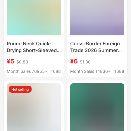
Round Neck Quick-
Cross-Border Foreign
Drying Short-Sleeved
Trade 2026 Summer
Advertising Shirts, T-
Drop-Shoulder Pure
¥5
¥6
$0.83
$1.00
Shirts, Wholesale
Cotton Short-Sleeve
Class Uniforms with
T-Shirt for Women,
Month Sales 76955+
1688
Month Sales 14836+
1688
Logo Printing, Summer
Custom Logo and
Solid Color Quick-
Graphic Print, New
Hot selling
Drying Clothing,
Women's Top
Custom Work Clothes