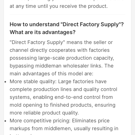
at any time until you receive the product.
How to understand "Direct Factory Supply"?
What are its advantages?
"Direct Factory Supply" means the seller or
channel directly cooperates with factories
possessing large-scale production capacity,
bypassing middleman wholesaler links. The
main advantages of this model are:
More stable quality: Large factories have
complete production lines and quality control
systems, enabling end-to-end control from
mold opening to finished products, ensuring
more reliable product quality.
More competitive pricing: Eliminates price
markups from middlemen, usually resulting in