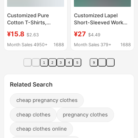
Customized Pure
Customized Lapel
Cotton T-Shirts,
Short-Sleeved Work
Workwear, Cultural
Clothes, Pure Cotton
¥15.8
¥27
$2.63
$4.49
Shirts, Heavy-Duty
Polo Shirts, Work
Short-Sleeve Shirts
Clothes with Logo
Month Sales 4950+
1688
Month Sales 379+
1688
with Embroidered
Printed on Them,
Logo, Round-Neck
Summer Quick-Drying
1
2
3
4
5
9
Team Uniforms,
Corporate Culture
Promotional Shirts
Advertising Shirts
Wholesale
Related Search
cheap pregnancy clothes
cheap clothes
pregnancy clothes
cheap clothes online