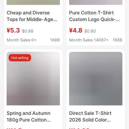
Cheap and Diverse
Pure Cotton T-Shirt
Tops for Middle-Aged
Custom Logo Quick-
and Elderly Mothers,
Drying Round Neck
¥5.3
¥4.8
$0.88
$0.80
Styles Loved by
Short-Sleeved
Aunties at the Market,
Corporate Work
Month Sales 0+
1688
Month Sales 14067+
1688
Two-Yuan Clothing
Clothes Printed Class
Uniforms Advertising
Hot selling
Cultural Shirts
Wholesale
Spring and Autumn
Direct Sale T-Shirt
180g Pure Cotton
2026 Solid Color
Long-Sleeve T-Shirt
Casual Loose Round