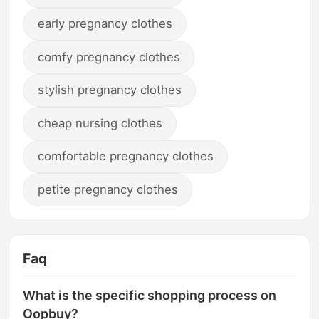
early pregnancy clothes
comfy pregnancy clothes
stylish pregnancy clothes
cheap nursing clothes
comfortable pregnancy clothes
petite pregnancy clothes
Faq
What is the specific shopping process on
Oopbuy?