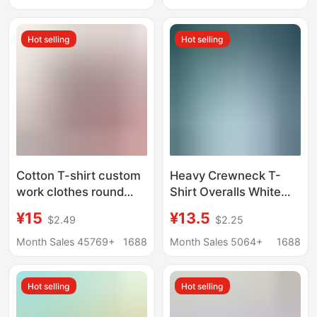
Advertising Shirt with
Short-Sleeve Cultural
Custom Printed Logo
Advertising Shirts,
Hot selling
Hot selling
Custom Class
Uniforms with Logo
Printing
Cotton T-shirt custom
Heavy Crewneck T-
work clothes round
Shirt Overalls White
neck advertising shirt
Summer Class Clothes
¥15
¥13.5
$2.49
$2.25
heavy short sleeve
Advertising Shirt Pure
printed logo class
Cotton T-Shirt Custom
Month Sales 45769+
1688
Month Sales 5064+
1688
clothes cultural shirt
Printed Logo Pattern
printing wholesale
Hot selling
Hot selling