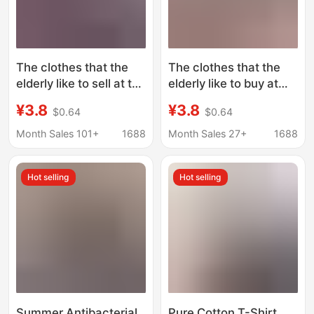
The clothes that the
The clothes that the
elderly like to sell at the
elderly like to buy at
small start-up
the small start-up
¥3.8
¥3.8
$0.64
$0.64
vegetable market are
vegetable market are
cheap and easy to sell.
cheap and easy to sell
Month Sales 101+
1688
Month Sales 27+
1688
in 5 yuan.
Hot selling
Hot selling
Summer Antibacterial
Pure Cotton T-Shirt