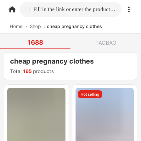
home.search
Fill in the link or enter the product name.
Home
›
Shop
›
cheap pregnancy clothes
1688
TAOBAO
cheap pregnancy clothes
Total
165
products
Hot selling