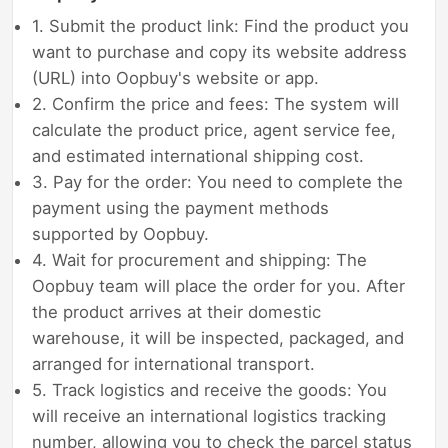
1. Submit the product link: Find the product you
want to purchase and copy its website address
(URL) into Oopbuy's website or app.
2. Confirm the price and fees: The system will
calculate the product price, agent service fee,
and estimated international shipping cost.
3. Pay for the order: You need to complete the
payment using the payment methods
supported by Oopbuy.
4. Wait for procurement and shipping: The
Oopbuy team will place the order for you. After
the product arrives at their domestic
warehouse, it will be inspected, packaged, and
arranged for international transport.
5. Track logistics and receive the goods: You
will receive an international logistics tracking
number, allowing you to check the parcel status