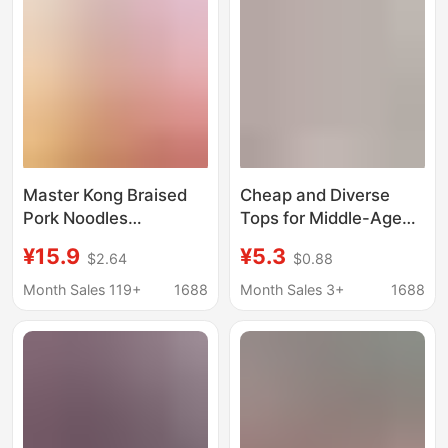
and 20Th Anniversary
Team Building Gifts
Master Kong Braised
Cheap and Diverse
Pork Noodles
Tops for Middle-Aged
Children's Screaming
and Elderly Mothers,
¥15.9
¥5.3
$2.64
$0.88
Clothes Funny Style
Styles Loved by
Short Sleeve Iced
Aunties at the Market,
Month Sales 119+
1688
Month Sales 3+
1688
Black Tea T-Shirt
Two-Yuan Clothing
Abstract Pajama Set
for Women