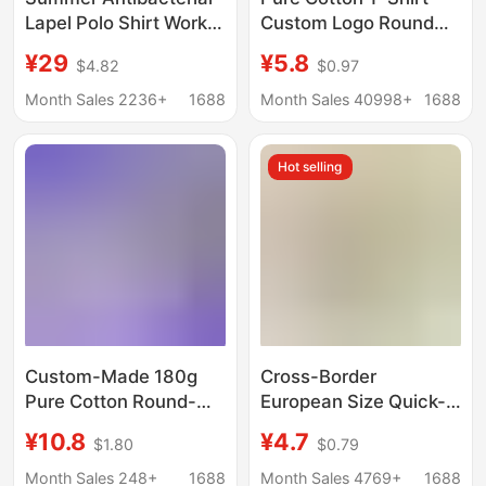
Lapel Polo Shirt Work
Custom Logo Round
Clothes Custom
Neck Short-Sleeved
¥29
¥5.8
$4.82
$0.97
Printed Logo Factory
Corporate Work
Clothes Short Sleeve
Clothes Printed Class
Month Sales 2236+
1688
Month Sales 40998+
1688
T-Shirt Work Clothes
Clothes Party Clothes
Culture Advertising
Advertising Cultural
Hot selling
Shirt
Shirts DIY
Custom-Made 180g
Cross-Border
Pure Cotton Round-
European Size Quick-
Neck Short-Sleeve
Drying T-Shirts,
¥10.8
¥4.7
$1.80
$0.79
Cross-Border Us Size
Workwear, Summer
Cultural Men's T-Shirt
Wear, Round Neck
Month Sales 248+
1688
Month Sales 4769+
1688