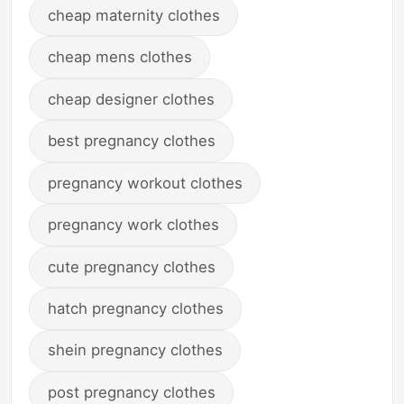
cheap maternity clothes
cheap mens clothes
cheap designer clothes
best pregnancy clothes
pregnancy workout clothes
pregnancy work clothes
cute pregnancy clothes
hatch pregnancy clothes
shein pregnancy clothes
post pregnancy clothes