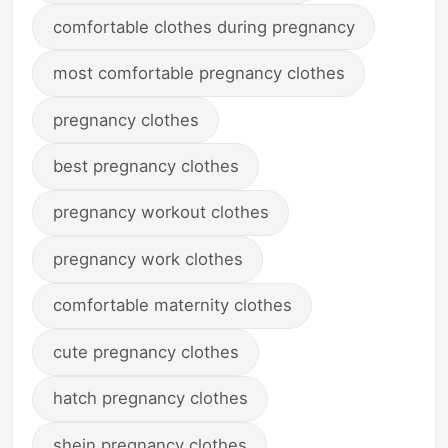
comfortable clothes during pregnancy
most comfortable pregnancy clothes
pregnancy clothes
best pregnancy clothes
pregnancy workout clothes
pregnancy work clothes
comfortable maternity clothes
cute pregnancy clothes
hatch pregnancy clothes
shein pregnancy clothes