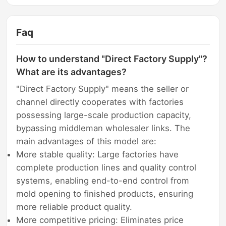
Faq
How to understand "Direct Factory Supply"?
What are its advantages?
"Direct Factory Supply" means the seller or
channel directly cooperates with factories
possessing large-scale production capacity,
bypassing middleman wholesaler links. The
main advantages of this model are:
More stable quality: Large factories have
complete production lines and quality control
systems, enabling end-to-end control from
mold opening to finished products, ensuring
more reliable product quality.
More competitive pricing: Eliminates price