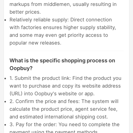
markups from middlemen, usually resulting in
better prices.
Relatively reliable supply: Direct connection
with factories ensures higher supply stability,
and some may even get priority access to
popular new releases.
What is the specific shopping process on
Oopbuy?
1. Submit the product link: Find the product you
want to purchase and copy its website address
(URL) into Oopbuy's website or app.
2. Confirm the price and fees: The system will
calculate the product price, agent service fee,
and estimated international shipping cost.
3. Pay for the order: You need to complete the
payment using the payment methods