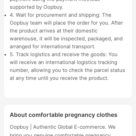
supported by Oopbuy.
4. Wait for procurement and shipping: The
Oopbuy team will place the order for you. After
the product arrives at their domestic
warehouse, it will be inspected, packaged, and
arranged for international transport.
5. Track logistics and receive the goods: You
will receive an international logistics tracking
number, allowing you to check the parcel status
at any time until you receive the product.
About comfortable pregnancy clothes
Oopbuy | Authentic Global E-commerce. We
bring you genuine comfortable pregnancy