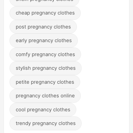
cheap pregnancy clothes
post pregnancy clothes
early pregnancy clothes
comfy pregnancy clothes
stylish pregnancy clothes
petite pregnancy clothes
pregnancy clothes online
cool pregnancy clothes
trendy pregnancy clothes