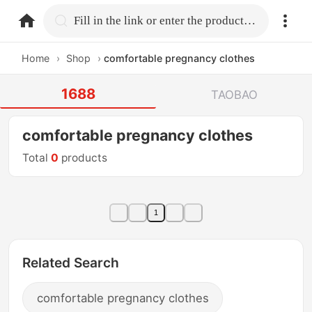
home.search
Fill in the link or enter the product name.
Home
›
Shop
›
comfortable pregnancy clothes
1688
TAOBAO
comfortable pregnancy clothes
Total
0
products
1
Related Search
comfortable pregnancy clothes