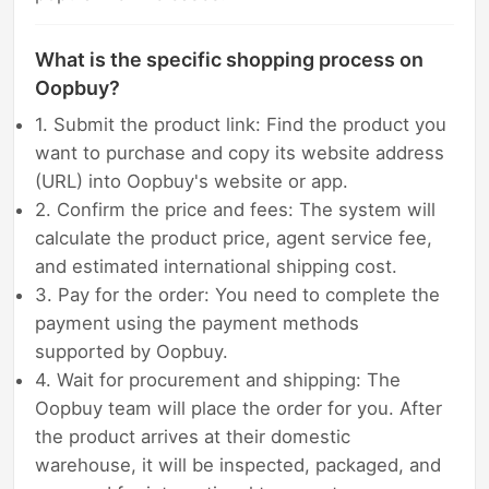
What is the specific shopping process on
Oopbuy?
1. Submit the product link: Find the product you
want to purchase and copy its website address
(URL) into Oopbuy's website or app.
2. Confirm the price and fees: The system will
calculate the product price, agent service fee,
and estimated international shipping cost.
3. Pay for the order: You need to complete the
payment using the payment methods
supported by Oopbuy.
4. Wait for procurement and shipping: The
Oopbuy team will place the order for you. After
the product arrives at their domestic
warehouse, it will be inspected, packaged, and