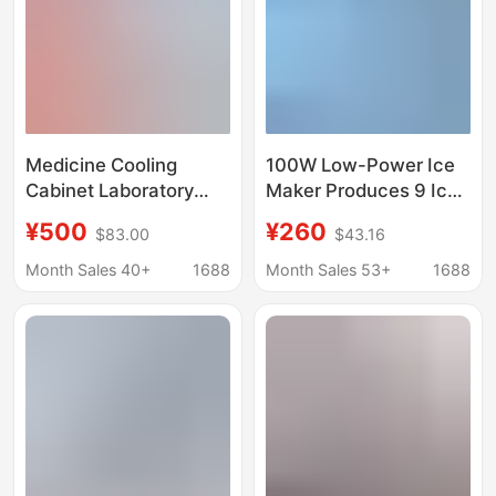
Medicine Cooling
100W Low-Power Ice
Cabinet Laboratory
Maker Produces 9 Ice
Pharmacy
Cubes Quickly in 6-8
¥500
¥260
$83.00
$43.16
Single/Double/Triple
Minutes
Door Lockable
Month Sales 40+
1688
Month Sales 53+
1688
Medicine Storage and
Display Cabinet
Refrigeration Cabinet
Medicine Cabinet