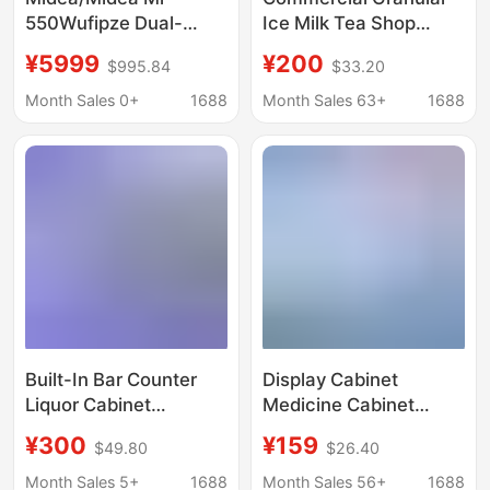
550Wufipze Dual-
Ice Milk Tea Shop
System Zero-Insertion
Edible Ice Cube
¥5999
¥200
$995.84
$33.20
M60 Flagship French-
Machine Ten-Ton
Style Multi-Door
Large Ice Cube
Month Sales 0+
1688
Month Sales 63+
1688
Automatic Ice-Making
Machine Commercial
Refrigerator
Industrial Ice Maker
Commercial Model
Built-In Bar Counter
Display Cabinet
Liquor Cabinet
Medicine Cabinet
Commercial Bar Ktv
Commercial
¥300
¥159
$49.80
$26.40
Under-Counter
Refrigerated Cabinet
Embedded Beer and
Medicine Cooling
Month Sales 5+
1688
Month Sales 56+
1688