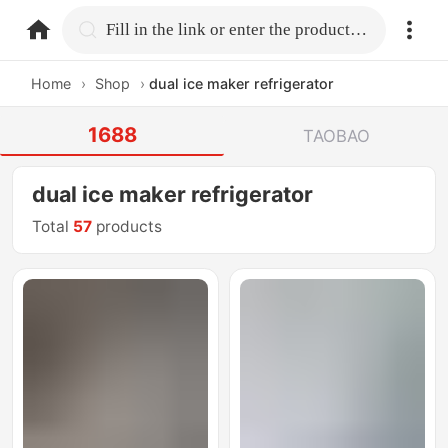
home.search
Fill in the link or enter the product name.
Home
›
Shop
›
dual ice maker refrigerator
1688
TAOBAO
dual ice maker refrigerator
Total
57
products