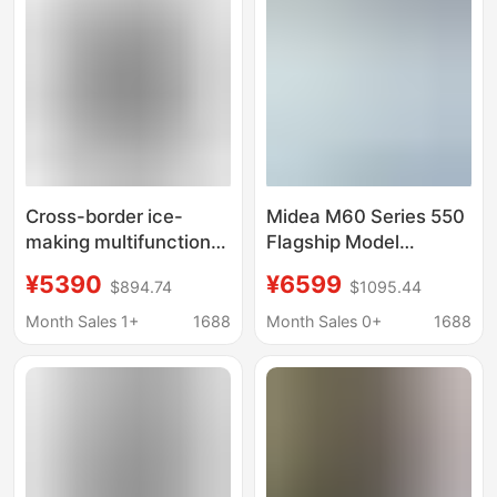
Freezer
Frost-Free Water
Dispenser
Cross-border ice-
Midea M60 Series 550
making multifunctional
Flagship Model
counter-opening
French-Style Four-
¥5390
¥6599
$894.74
$1095.44
refrigerator smart
Door Ultra-Thin Built-In
home level 1 double
Dual-System Dual-
Month Sales 1+
1688
Month Sales 0+
1688
frequency conversion
Circulation Automatic
energy-saving factory
Ice Maker First-Class
direct foreign trade