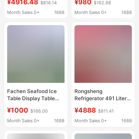
¥4916.48
¥980
$816.14
$162.68
Inverter Dual System
Salad Preparation
Automatic Ice Maker
Workstation Suitable
Month Sales 0+
1688
Month Sales 0+
1688
for Various Types of
Food Service
Establishments and
Fresh Storage
Facilities
Fachen Seafood Ice
Rongsheng
Table Display Table
Refrigerator 491 Liters
Commercial
Cross-Door Four-Door
¥1000
¥4888
$166.00
$811.41
Refrigerated Frozen
Automatic Ice Maker
Fruit Fishing Fresh-
Dual System First-
Month Sales 0+
1688
Month Sales 0+
1688
keeping Cabinet Ice
Class Energy
Table Orderer Cabinet
Efficiency Air-Cooled