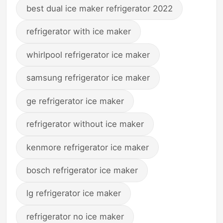
best dual ice maker refrigerator 2022
refrigerator with ice maker
whirlpool refrigerator ice maker
samsung refrigerator ice maker
ge refrigerator ice maker
refrigerator without ice maker
kenmore refrigerator ice maker
bosch refrigerator ice maker
lg refrigerator ice maker
refrigerator no ice maker