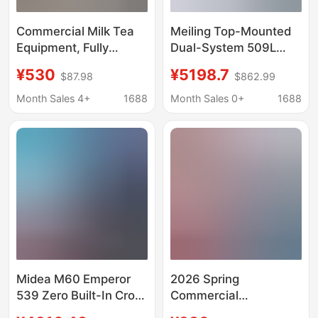
Commercial Milk Tea
Meiling Top-Mounted
Equipment, Fully
Dual-System 509L
Equipped Water Bar
Large White Whale
¥530
¥5198.7
$87.98
$862.99
Counter, Refrigerated
Zero-Embedded
Workbench, Stainless
Refrigerator with Built-
Month Sales 4+
1688
Month Sales 0+
1688
Steel Milk Tea Shop
In Ice Maker
Refrigerated Cabinet
Midea M60 Emperor
2026 Spring
539 Zero Built-In Cross
Commercial
Four-Door Refrigerator
Refrigerated Cabinet