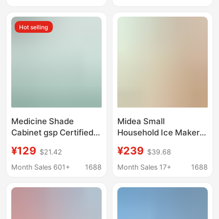
Beverage Refrigerated
Cabinet Medicine
Display Cabinet Bar
Storage Cabinet
Hot selling
Counter Cabinet
Three-Door Freezer
Gsp Certified
Medicine Shade
Midea Small
Cabinet gsp Certified
Household Ice Maker
Pharmacy Medicine
Low-Power Dormitory
¥129
¥239
$21.42
$39.68
Single Door Double
Ice Cube Making
Door Three Door
Machine Automatic Ice
Month Sales 601+
1688
Month Sales 17+
1688
Vertical Refrigerator
Maker Mbj-12D17Ecw
Small Medical
Refrigerator