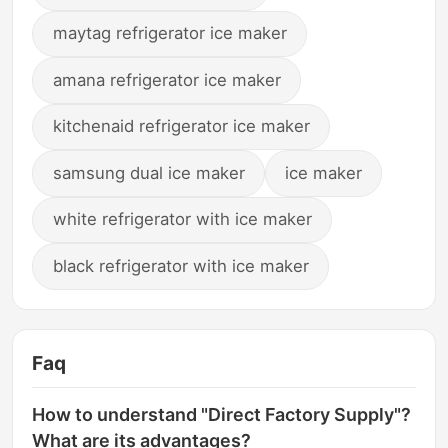
maytag refrigerator ice maker
amana refrigerator ice maker
kitchenaid refrigerator ice maker
samsung dual ice maker
ice maker
white refrigerator with ice maker
black refrigerator with ice maker
Faq
How to understand "Direct Factory Supply"?
What are its advantages?