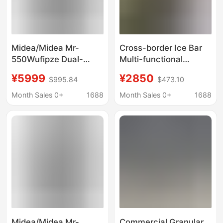
Midea/Midea Mr-
Cross-border Ice Bar
550Wufipze Dual-
Multi-functional
System Zero-Insertion
Double Open Door
¥5999
¥2850
$995.84
$473.10
M60 Flagship French-
Smart Home Level 1
Style Multi-Door
Double Frequency
Month Sales 0+
1688
Month Sales 0+
1688
Automatic Ice-Making
Conversion Energy
Refrigerator
Saving Refrigerator
Midea/Midea Mr-
Commercial Granular