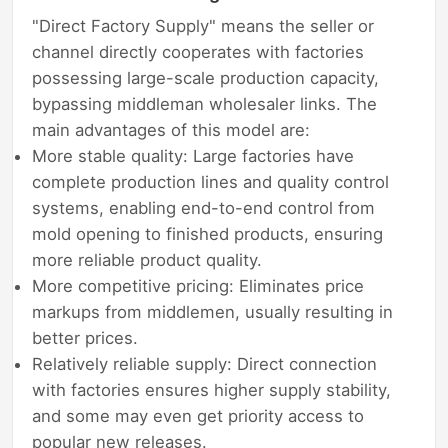
"Direct Factory Supply" means the seller or
channel directly cooperates with factories
possessing large-scale production capacity,
bypassing middleman wholesaler links. The
main advantages of this model are:
More stable quality: Large factories have
complete production lines and quality control
systems, enabling end-to-end control from
mold opening to finished products, ensuring
more reliable product quality.
More competitive pricing: Eliminates price
markups from middlemen, usually resulting in
better prices.
Relatively reliable supply: Direct connection
with factories ensures higher supply stability,
and some may even get priority access to
popular new releases.