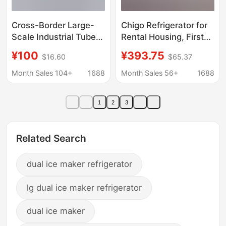
Cross-Border Large-
Chigo Refrigerator for
Scale Industrial Tube
Rental Housing, First-
Ice Machine
Class Energy
¥100
¥393.75
$16.60
$65.37
Commercial Fully
Efficiency, Double-
Automatic Ice Machine
Door Household Small
Month Sales 104+
1688
Month Sales 56+
1688
Market Seafood
Refrigerator, Small
Preservation Ice
Refrigerator for Two
1
2
3
Machine Factory
People
Related Search
dual ice maker refrigerator
lg dual ice maker refrigerator
dual ice maker