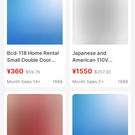
Bcd-118 Home Rental
Japanese and
Small Double Door
American 110V
Refrigerator 118L
Refrigerator 315L
¥360
¥1550
$59.76
$257.30
Double Door
Capacity Household
Refrigerator Dormitory
Model Export English
Month Sales 14+
1688
Month Sales 2+
1688
Mini Refrigerator
Refrigerator Air-Cooled
Frost-Free