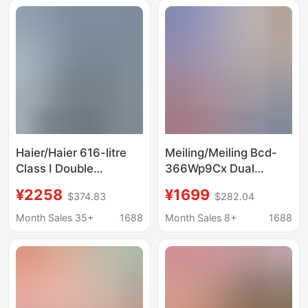
Capacity Antibacterial
Bcd-271Wp3Cx
and Fresh-Keeping
Haier/Haier 616-litre
Meiling/Meiling Bcd-
Class I Double
366Wp9Cx Dual
Frequency Conversion
Frequency Conversion
¥2258
¥1699
$374.83
$282.04
Double Door
Air-Cooled Frost-Free
Opposition Household
French Four-Door
Month Sales 35+
1688
Month Sales 8+
1688
Large Capacity Air-
Refrigerator First-
cooled Frost-free
Class Energy
Refrigerator
Efficiency