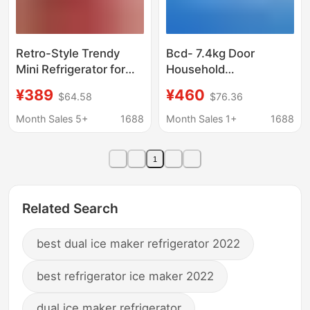
Retro-Style Trendy
Bcd- 7.4kg Door
Mini Refrigerator for
Household
Office, Home,
Refrigerated
¥389
¥460
$64.58
$76.36
Dormitory, Rental,
Refrigerator 148L
Energy-Saving,
Rental Refrigerator
Month Sales 5+
1688
Month Sales 1+
1688
Double-Door, Energy-
Fruit and Vegetable
Efficient
Fresh-Keeping
1
Refrigerator
Related Search
best dual ice maker refrigerator 2022
best refrigerator ice maker 2022
dual ice maker refrigerator