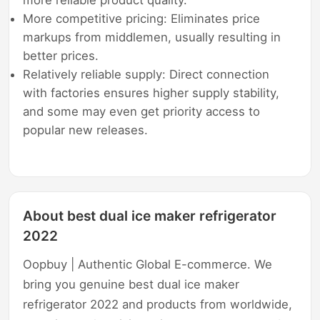
More competitive pricing: Eliminates price
markups from middlemen, usually resulting in
better prices.
Relatively reliable supply: Direct connection
with factories ensures higher supply stability,
and some may even get priority access to
popular new releases.
About best dual ice maker refrigerator
2022
Oopbuy | Authentic Global E-commerce. We
bring you genuine best dual ice maker
refrigerator 2022 and products from worldwide,