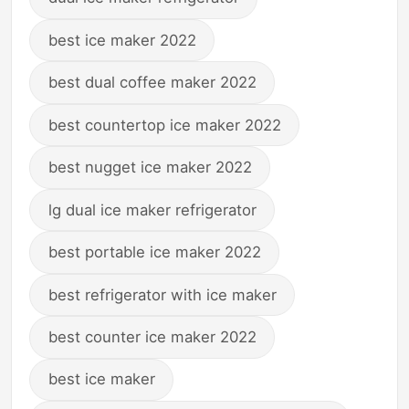
best ice maker 2022
best dual coffee maker 2022
best countertop ice maker 2022
best nugget ice maker 2022
lg dual ice maker refrigerator
best portable ice maker 2022
best refrigerator with ice maker
best counter ice maker 2022
best ice maker