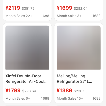
Frequency Conversion
Refrigerator French
¥2119
¥1699
$351.76
$282.04
French Multi-Door
Multi-Door Side-By-
Household Large-
Side First-Class New
Month Sales 22+
1688
Month Sales 3+
1688
Capacity Air-Cooled
Energy-Efficiency Air-
Frost-Free Refrigerator
Cooled Frost-Free
Household Energy-
Saving Refrigerator
Xinfei Double-Door
Meiling/Meiling
Refrigerator Air-Cooled
Refrigerator 271L
Frost-Free First-Class
Three-Door First-Level
¥1799
¥1389
$298.64
$230.58
Dual-Frequency Ultra-
Frequency Conversion
Thin Embedded
Household Frost-Free
Month Sales 6+
1688
Month Sales 15+
1688
Household Large-
Refrigerator White