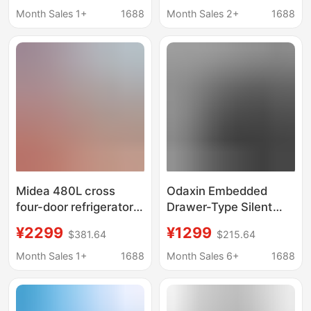
First-Class Energy
Energy Efficiency,
Month Sales 1+
1688
Month Sales 2+
1688
Efficiency Antibacterial
Frost-Free, Inverter
Four-Door Smart 321-
Refrigerator Bcd-
Liter Energy-Saving
520E30Fnlae
Midea 480L cross
Odaxin Embedded
four-door refrigerator
Drawer-Type Silent
first-class energy-
Tea Cabinet Hotel
¥2299
¥1299
$381.64
$215.64
saving household
Refrigerator Beverage
frequency conversion
Cabinet Refrigeration
Month Sales 1+
1688
Month Sales 6+
1688
frost-free smart BCD-
Freezer Mini
480WSPZM(E)
Refrigerator