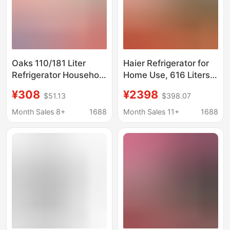
Oaks 110/181 Liter
Haier Refrigerator for
Refrigerator Household
Home Use, 616 Liters
Small Rental House
Large Capacity, Double
¥308
¥2398
$51.13
$398.07
Energy-Saving Double-
Door, Side-By-Side,
Door Refrigerator for
Frost-Free, Dual
Month Sales 8+
1688
Month Sales 11+
1688
Small Apartments
Inverter, First-Class
Energy Efficiency