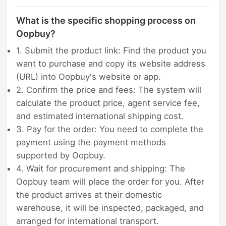
What is the specific shopping process on
Oopbuy?
1. Submit the product link: Find the product you
want to purchase and copy its website address
(URL) into Oopbuy's website or app.
2. Confirm the price and fees: The system will
calculate the product price, agent service fee,
and estimated international shipping cost.
3. Pay for the order: You need to complete the
payment using the payment methods
supported by Oopbuy.
4. Wait for procurement and shipping: The
Oopbuy team will place the order for you. After
the product arrives at their domestic
warehouse, it will be inspected, packaged, and
arranged for international transport.