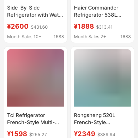
Side-By-Side
Haier Commander
Refrigerator with Water
Refrigerator 538L
Dispenser, 528L Large
Double Door Side-By-
¥2600
¥1888
$431.60
$313.41
Capacity, 110V, Export
Side Household Large
to Japan, Usa, South
Capacity Level 1 Dual
Month Sales 10+
1688
Month Sales 2+
1688
America, Refrigerator
Inverter Frost-Free
Energy-Saving
Tcl Refrigerator
Rongsheng 520L
French-Style Multi-
French-Style
Door Inverter Air-
Refrigerator for Home
¥1598
¥2349
$265.27
$389.94
Cooled Frost-Free
Use, First-Class