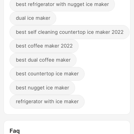
best refrigerator with nugget ice maker
dual ice maker
best self cleaning countertop ice maker 2022
best coffee maker 2022
best dual coffee maker
best countertop ice maker
best nugget ice maker
refrigerator with ice maker
Faq