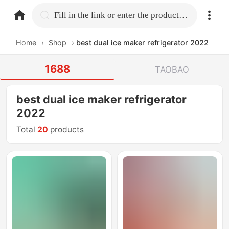
home.search
Fill in the link or enter the product name.
Home
›
Shop
›
best dual ice maker refrigerator 2022
1688
TAOBAO
best dual ice maker refrigerator
2022
Total
20
products