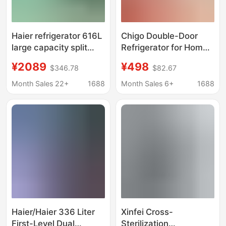
Haier refrigerator 616L
Chigo Double-Door
large capacity split
Refrigerator for Home
double door household
Rental Dormitory
¥2089
¥498
$346.78
$82.67
energy-saving ultra-
Office Large-Capacity
thin air-cooled frost-
Small Refrigerator
Month Sales 22+
1688
Month Sales 6+
1688
free refrigerator
First-Class Energy
Efficiency and Power
Saving
Haier/Haier 336 Liter
Xinfei Cross-
First-Level Dual
Sterilization