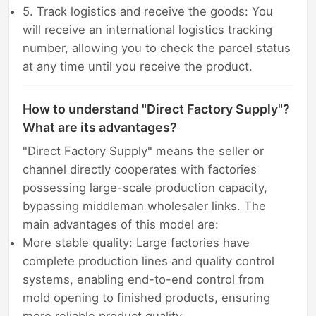
5. Track logistics and receive the goods: You
will receive an international logistics tracking
number, allowing you to check the parcel status
at any time until you receive the product.
How to understand "Direct Factory Supply"?
What are its advantages?
"Direct Factory Supply" means the seller or
channel directly cooperates with factories
possessing large-scale production capacity,
bypassing middleman wholesaler links. The
main advantages of this model are:
More stable quality: Large factories have
complete production lines and quality control
systems, enabling end-to-end control from
mold opening to finished products, ensuring
more reliable product quality.