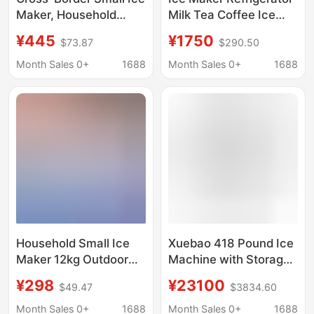
Maker, Household
Milk Tea Coffee Ice
Small Ice Maker,
Cubes Bar Crescent
¥445
¥1750
$73.87
$290.50
Outdoor Dormitory
Ice Sashimi Hot Pot
Student Mini Bullet
Crushed Ice Fast
Month Sales 0+
1688
Month Sales 0+
1688
Refrigerator
Selection 220V
Commercial Use
Household Small Ice
Xuebao 418 Pound Ice
Maker 12kg Outdoor
Machine with Storage
Dormitory Student Mini
Refrigerator
¥298
¥23100
$49.47
$3834.60
Bullet Refrigerator
Automatic
Month Sales 0+
1688
Month Sales 0+
1688