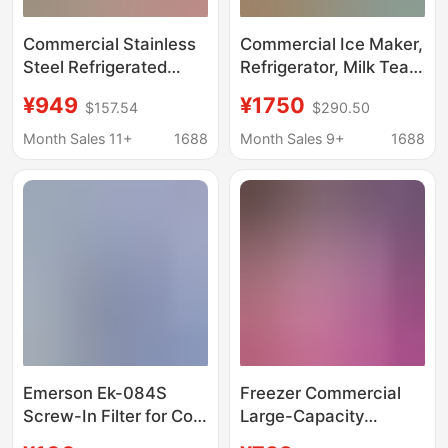
Commercial Stainless
Commercial Ice Maker,
Steel Refrigerated
Refrigerator, Milk Tea,
Workbench, Horizontal
Coffee, Ice Cubes, Bar,
¥949
¥1750
$157.54
$290.50
Dual-Temperature
Crescent Ice, Sashimi,
Freezer, Water Bar
Hot Pot, Crushed Ice,
Month Sales 11+
1688
Month Sales 9+
1688
Counter, Ice Maker,
Fully Automatic, Quick
Restaurant
Customization
Emerson Ek-084S
Freezer Commercial
Screw-In Filter for Cold
Large-Capacity
Storage Refrigerators,
Refrigerator