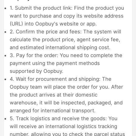
1. Submit the product link: Find the product you
want to purchase and copy its website address
(URL) into Oopbuy's website or app.
2. Confirm the price and fees: The system will
calculate the product price, agent service fee,
and estimated international shipping cost.
3. Pay for the order: You need to complete the
payment using the payment methods
supported by Oopbuy.
4. Wait for procurement and shipping: The
Oopbuy team will place the order for you. After
the product arrives at their domestic
warehouse, it will be inspected, packaged, and
arranged for international transport.
5. Track logistics and receive the goods: You
will receive an international logistics tracking
number, allowing you to check the parcel status