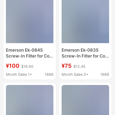
Emerson Ek-084S
Emerson Ek-083S
Screw-In Filter for Cold
Screw-In Filter for Cold
Storage Refrigerators,
Storage Refrigerators,
¥100
¥75
$16.60
$12.45
Freezers, Heat Pumps,
Freezers, Heat Pumps,
and Ice Machines
and Ice Machines
Month Sales 1+
1688
Month Sales 0+
1688