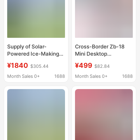
Supply of Solar-
Cross-Border Zb-18
Powered Ice-Making
Mini Desktop
Machines,
Refrigerator Small
¥1840
¥499
$305.44
$82.84
Refrigerators,
Household Bullet-
Commercial Multi-
Shaped 2 410-12kg
Month Sales 0+
1688
Month Sales 0+
1688
Layer Partition
Round Ice Maker Ice
Freezers for the Middle
Cubes
East, 180L Large
Capacity Full-Freezing
Refrigerators