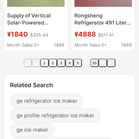
Supply of Vertical
Rongsheng
Solar-Powered
Refrigerator 491 Liters
Freezers for the Middle
Cross-Door Four-Door
¥1840
¥4888
$305.44
$811.41
East, Export of Large-
Automatic Ice Maker
Capacity Ice-Making
Dual System First-
Month Sales 0+
1688
Month Sales 0+
1688
Refrigerators for
Class Energy
Household Use in
Efficiency Air-Cooled
1
2
3
4
5
53
Africa
Frost-Free Water
Dispenser
Related Search
ge refrigerator ice maker
ge profile refrigerator ice maker
ge ice maker