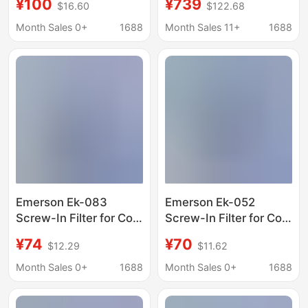
¥100
¥739
$16.60
$122.68
Freezers, Heat Pumps,
Refrigeration and
and Ice Machines
Freezing Horizontal
Month Sales 0+
1688
Month Sales 11+
1688
Dual-Temperature
Copper Tube Ice
Machine Freezer
Display Cabinet Fresh-
Keeping Cabinet
Emerson Ek-083
Emerson Ek-052
Screw-In Filter for Cold
Screw-In Filter for Cold
Storage Refrigerators,
Storage Refrigerators,
¥74
¥70
$12.29
$11.62
Freezers, Heat Pumps,
Freezers, Heat Pumps,
and Ice Machines
and Ice Machines
Month Sales 0+
1688
Month Sales 0+
1688