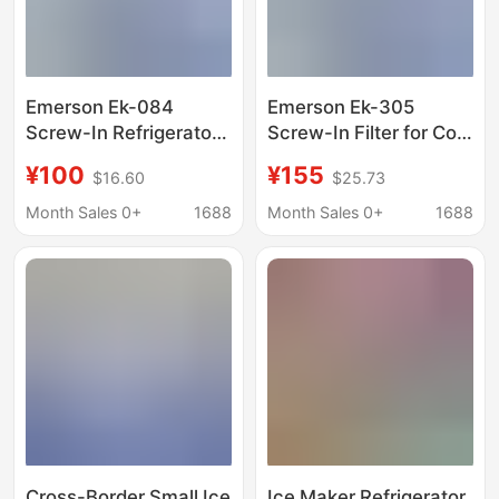
Emerson Ek-084
Emerson Ek-305
Screw-In Refrigerator
Screw-In Filter for Cold
Freezer Heat Pump Ice
Storage Refrigerators,
¥100
¥155
$16.60
$25.73
Maker Filter for Home
Freezers, Heat Pumps,
Use
and Ice Machines
Month Sales 0+
1688
Month Sales 0+
1688
Cross-Border Small Ice
Ice Maker Refrigerator