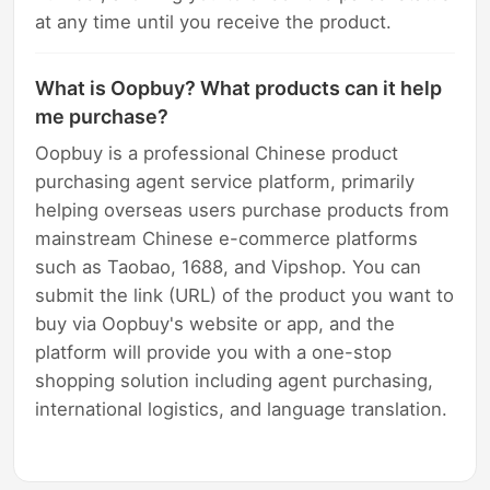
at any time until you receive the product.
What is Oopbuy? What products can it help
me purchase?
Oopbuy is a professional Chinese product
purchasing agent service platform, primarily
helping overseas users purchase products from
mainstream Chinese e-commerce platforms
such as Taobao, 1688, and Vipshop. You can
submit the link (URL) of the product you want to
buy via Oopbuy's website or app, and the
platform will provide you with a one-stop
shopping solution including agent purchasing,
international logistics, and language translation.