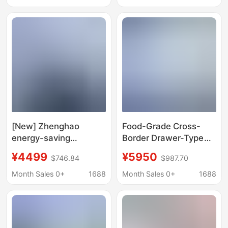
[New] Zhenghao
Food-Grade Cross-
energy-saving
Border Drawer-Type
compressor car
Refrigerated
¥4499
¥5950
$746.84
$987.70
refrigerator 38 liters
Workbench for
large capacity freezer
Commercial Kitchens,
Month Sales 0+
1688
Month Sales 0+
1688
ice maker refrigerator
with Thermal
Insulation and
Intelligent
Temperature Control