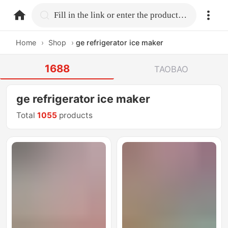
home.search
Fill in the link or enter the product name.
Home
›
Shop
›
ge refrigerator ice maker
1688
TAOBAO
ge refrigerator ice maker
Total
1055
products