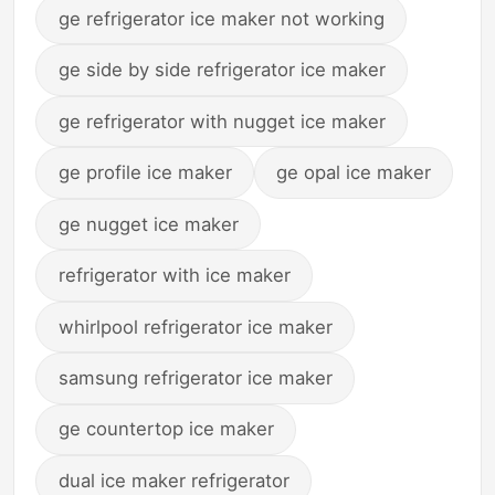
ge refrigerator ice maker not working
ge side by side refrigerator ice maker
ge refrigerator with nugget ice maker
ge profile ice maker
ge opal ice maker
ge nugget ice maker
refrigerator with ice maker
whirlpool refrigerator ice maker
samsung refrigerator ice maker
ge countertop ice maker
dual ice maker refrigerator