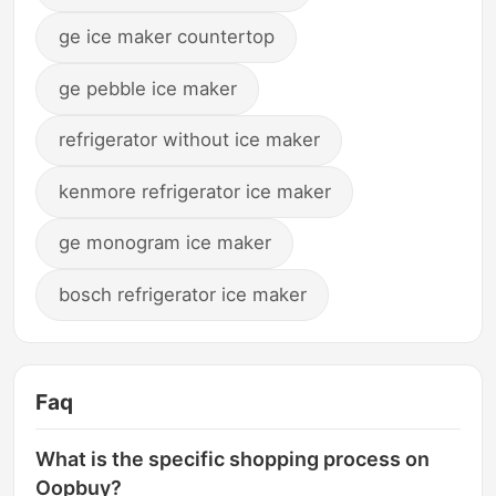
ge ice maker countertop
ge pebble ice maker
refrigerator without ice maker
kenmore refrigerator ice maker
ge monogram ice maker
bosch refrigerator ice maker
Faq
What is the specific shopping process on
Oopbuy?