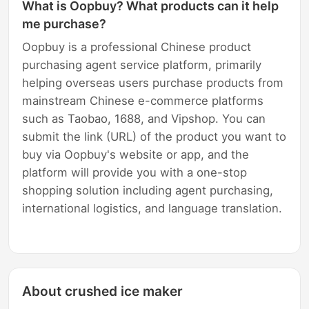
What is Oopbuy? What products can it help
me purchase?
Oopbuy is a professional Chinese product
purchasing agent service platform, primarily
helping overseas users purchase products from
mainstream Chinese e-commerce platforms
such as Taobao, 1688, and Vipshop. You can
submit the link (URL) of the product you want to
buy via Oopbuy's website or app, and the
platform will provide you with a one-stop
shopping solution including agent purchasing,
international logistics, and language translation.
About crushed ice maker