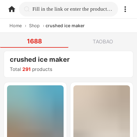
home.search
Fill in the link or enter the product name.
Home
›
Shop
›
crushed ice maker
1688
TAOBAO
crushed ice maker
Total
291
products