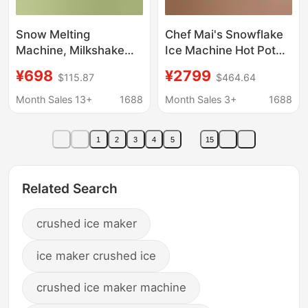
Snow Melting
Chef Mai's Snowflake
Machine, Milkshake
Ice Machine Hot Pot
Machine, Smoothie
Restaurant Continuous
¥698
¥2799
$115.87
$464.64
Machine, Ice Machine,
Ice Machine Zla4
Ice Crusher, Smoothie
Series Snowflake
Month Sales 13+
1688
Month Sales 3+
1688
Machine, Small
Machine for Milk Tea
Household Cold Drink
Shop Ice Maker
1
2
3
4
5
15
Stall Machine,
Commercial
Related Search
crushed ice maker
ice maker crushed ice
crushed ice maker machine