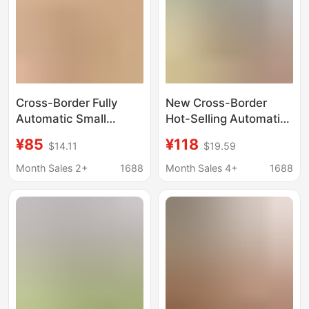
Cross-Border Fully
New Cross-Border
Automatic Small
Hot-Selling Automatic
Electric Ice Shaver,
Ice Shaver for Home
¥85
¥118
$14.11
$19.59
Multi-Functional
Use, Small Electric Ice
Portable Ice Crusher,
Crusher, Ice Slush
Month Sales 2+
1688
Month Sales 4+
1688
Electric Household Ice
Machine for Street
Crusher
Vending