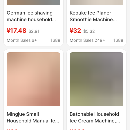
German ice shaving
Keouke Ice Planer
machine household
Smoothie Machine
small hand ice crusher
Small Household Ice
¥17.48
¥32
$2.91
$5.32
cotton ice machine hail
Sand Hail Ice Machine
ice breaker ice maker
Soft Ice Machine Ice
Month Sales 6+
1688
Month Sales 249+
1688
ice maker smoothed
Breaker Ice Maker
machine
Mingjue Small
Batchable Household
Household Manual Ice
Ice Cream Machine,
Planer Ice Broken Mix
Snow-Melted Ice