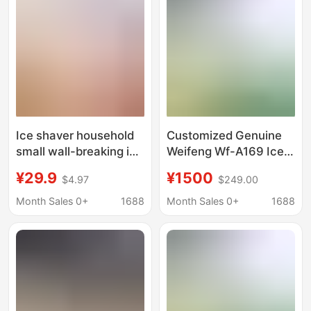
Cream Machine for
Dropshipping
Ice shaver household
Customized Genuine
small wall-breaking ice
Weifeng Wf-A169 Ice
cubes crushing sand
Crusher Commercial
¥29.9
¥1500
$4.97
$249.00
ice rolling ice making
High-Power Ice
tool manual hail ice
Crusher Professional
Month Sales 0+
1688
Month Sales 0+
1688
artifact
Equipment for
Crushing Ice