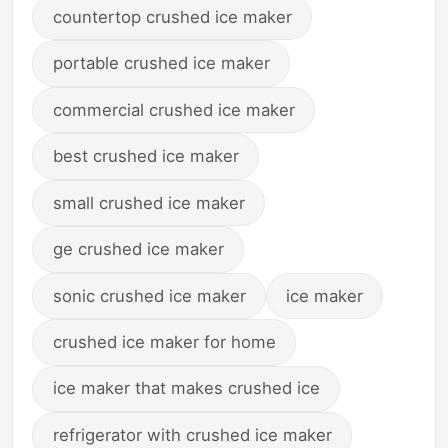
countertop crushed ice maker
portable crushed ice maker
commercial crushed ice maker
best crushed ice maker
small crushed ice maker
ge crushed ice maker
sonic crushed ice maker
ice maker
crushed ice maker for home
ice maker that makes crushed ice
refrigerator with crushed ice maker