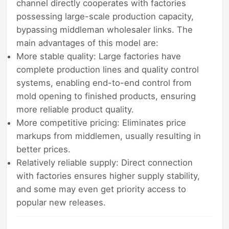
channel directly cooperates with factories
possessing large-scale production capacity,
bypassing middleman wholesaler links. The
main advantages of this model are:
More stable quality: Large factories have
complete production lines and quality control
systems, enabling end-to-end control from
mold opening to finished products, ensuring
more reliable product quality.
More competitive pricing: Eliminates price
markups from middlemen, usually resulting in
better prices.
Relatively reliable supply: Direct connection
with factories ensures higher supply stability,
and some may even get priority access to
popular new releases.