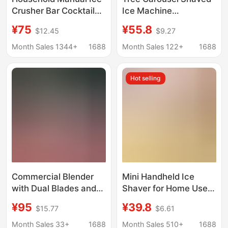
Crusher Bar Cocktail
Ice Machine
Crushed Granular Ice
Household Small
¥75
¥55.8
$12.45
$9.27
Machine Commercial
Continuous Ice Hand-
Plastic Shaved Ice
Cranked Smoothie
Month Sales 1344+
1688
Month Sales 122+
1688
Machine Smoothie
Manual Stall
Machine Wholesale
Unplugged Kidsren
Hot selling
Commercial Blender
Mini Handheld Ice
with Dual Blades and
Shaver for Home Use,
Double Lid, Ice Crusher
Small Manual Ice
¥95
¥39.8
$15.77
$6.61
for Milk Tea Shops,
Crusher for Fluffy Ice
Snowflake Ice
and Crushed Ice, Non-
Month Sales 33+
1688
Month Sales 510+
1688