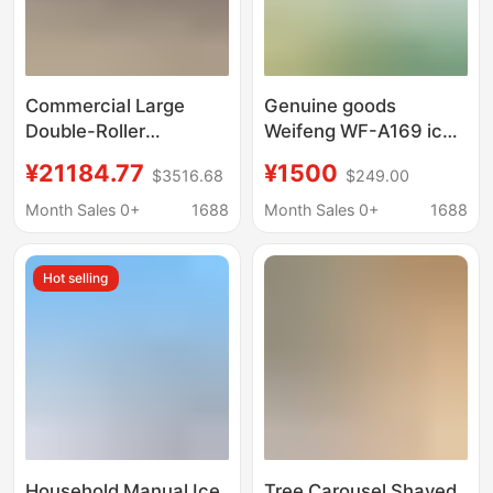
Commercial Large
Genuine goods
Double-Roller
Weifeng WF-A169 ice
Industrial Ice Crusher,
crushing King
¥21184.77
¥1500
$3516.68
$249.00
Large Ice Block
commercial high-
Crusher, Ice Breaking
power ice crusher ice
Month Sales 0+
1688
Month Sales 0+
1688
Machine, Adjustable
crushing professional
Coarseness
equipment
Hot selling
Household Manual Ice
Tree Carousel Shaved