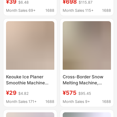
¥39
¥698
$6.48
$115.87
Ice Net Celebrator Stall
Cream Smoothie
Hand Ice Maker
Machine, Ice Machine,
Month Sales 69+
1688
Month Sales 115+
1688
Smoothie Hail Ice
Ice Crusher, Smoothie
Maker
Machine, Small Fully
Automatic
Keouke Ice Planer
Cross-Border Snow
Smoothie Machine
Melting Machine,
Small Household Ice
Snow Slush Machine,
¥29
¥575
$4.82
$95.45
Sand Hail Ice Machine
Small Ice Maker,
Soft Ice Machine Ice
Household Fully
Month Sales 171+
1688
Month Sales 9+
1688
Breaker Ice Maker
Automatic Visual Ice
Slush Machine, Ice