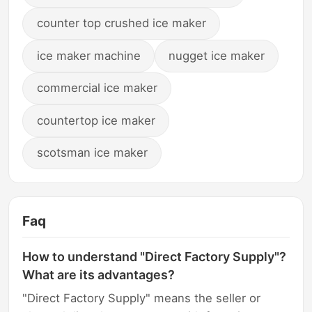
counter top crushed ice maker
ice maker machine
nugget ice maker
commercial ice maker
countertop ice maker
scotsman ice maker
Faq
How to understand "Direct Factory Supply"?
What are its advantages?
"Direct Factory Supply" means the seller or