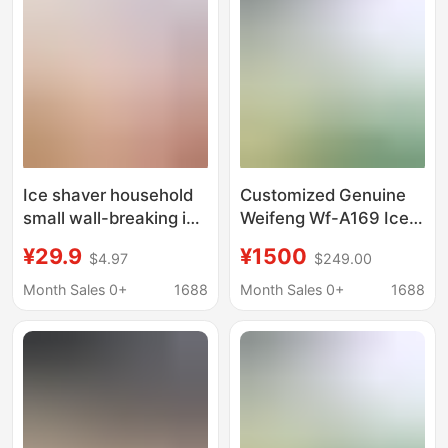
Cream Machine for
Dropshipping
Ice shaver household
Customized Genuine
small wall-breaking ice
Weifeng Wf-A169 Ice
cubes crushing sand
Crusher Commercial
¥29.9
¥1500
$4.97
$249.00
ice rolling ice making
High-Power Ice
tool manual hail ice
Crusher Professional
Month Sales 0+
1688
Month Sales 0+
1688
artifact
Equipment for
Crushing Ice