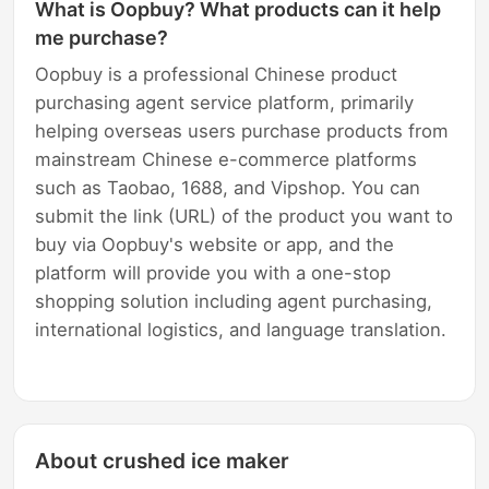
What is Oopbuy? What products can it help
me purchase?
Oopbuy is a professional Chinese product
purchasing agent service platform, primarily
helping overseas users purchase products from
mainstream Chinese e-commerce platforms
such as Taobao, 1688, and Vipshop. You can
submit the link (URL) of the product you want to
buy via Oopbuy's website or app, and the
platform will provide you with a one-stop
shopping solution including agent purchasing,
international logistics, and language translation.
About crushed ice maker