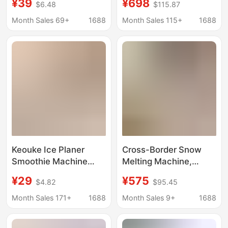
¥39
¥698
$6.48
$115.87
Ice Net Celebrator Stall
Cream Smoothie
Hand Ice Maker
Machine, Ice Machine,
Month Sales 69+
1688
Month Sales 115+
1688
Smoothie Hail Ice
Ice Crusher, Smoothie
Maker
Machine, Small Fully
Automatic
Keouke Ice Planer
Cross-Border Snow
Smoothie Machine
Melting Machine,
Small Household Ice
Snow Slush Machine,
¥29
¥575
$4.82
$95.45
Sand Hail Ice Machine
Small Ice Maker,
Soft Ice Machine Ice
Household Fully
Month Sales 171+
1688
Month Sales 9+
1688
Breaker Ice Maker
Automatic Visual Ice
Slush Machine, Ice