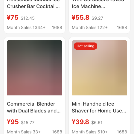
Crusher Bar Cocktail
Ice Machine
Crushed Granular Ice
Household Small
¥75
¥55.8
$12.45
$9.27
Machine Commercial
Continuous Ice Hand-
Plastic Shaved Ice
Cranked Smoothie
Month Sales 1344+
1688
Month Sales 122+
1688
Machine Smoothie
Manual Stall
Machine Wholesale
Unplugged Kidsren
Hot selling
Commercial Blender
Mini Handheld Ice
with Dual Blades and
Shaver for Home Use,
Double Lid, Ice Crusher
Small Manual Ice
¥95
¥39.8
$15.77
$6.61
for Milk Tea Shops,
Crusher for Fluffy Ice
Snowflake Ice
and Crushed Ice, Non-
Month Sales 33+
1688
Month Sales 510+
1688