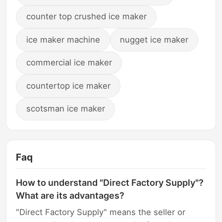
counter top crushed ice maker
ice maker machine
nugget ice maker
commercial ice maker
countertop ice maker
scotsman ice maker
Faq
How to understand "Direct Factory Supply"?
What are its advantages?
"Direct Factory Supply" means the seller or