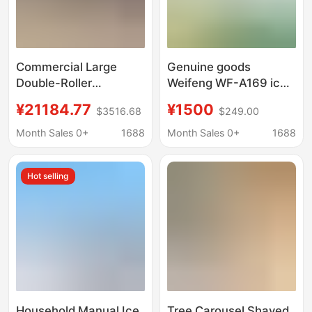
Commercial Large
Genuine goods
Double-Roller
Weifeng WF-A169 ice
Industrial Ice Crusher,
crushing King
¥21184.77
¥1500
$3516.68
$249.00
Large Ice Block
commercial high-
Crusher, Ice Breaking
power ice crusher ice
Month Sales 0+
1688
Month Sales 0+
1688
Machine, Adjustable
crushing professional
Coarseness
equipment
Hot selling
Household Manual Ice
Tree Carousel Shaved