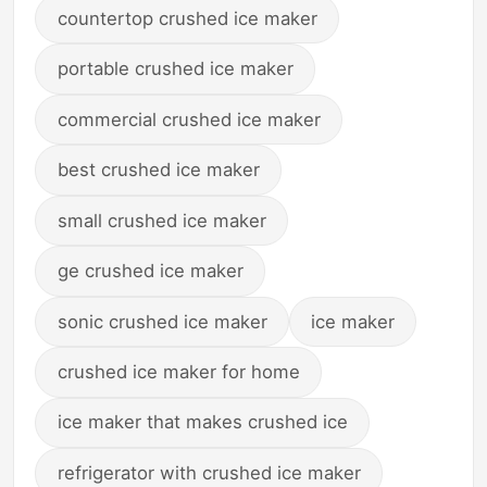
countertop crushed ice maker
portable crushed ice maker
commercial crushed ice maker
best crushed ice maker
small crushed ice maker
ge crushed ice maker
sonic crushed ice maker
ice maker
crushed ice maker for home
ice maker that makes crushed ice
refrigerator with crushed ice maker