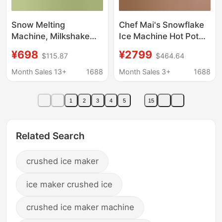
Snow Melting
Chef Mai's Snowflake
Machine, Milkshake
Ice Machine Hot Pot
Machine, Smoothie
Restaurant Continuous
¥698
¥2799
$115.87
$464.64
Machine, Ice Machine,
Ice Machine Zla4
Ice Crusher, Smoothie
Series Snowflake
Month Sales 13+
1688
Month Sales 3+
1688
Machine, Small
Machine for Milk Tea
Household Cold Drink
Shop Ice Maker
1
2
3
4
5
15
Stall Machine,
Commercial
Related Search
crushed ice maker
ice maker crushed ice
crushed ice maker machine