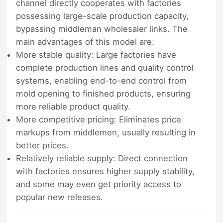
channel directly cooperates with factories
possessing large-scale production capacity,
bypassing middleman wholesaler links. The
main advantages of this model are:
More stable quality: Large factories have
complete production lines and quality control
systems, enabling end-to-end control from
mold opening to finished products, ensuring
more reliable product quality.
More competitive pricing: Eliminates price
markups from middlemen, usually resulting in
better prices.
Relatively reliable supply: Direct connection
with factories ensures higher supply stability,
and some may even get priority access to
popular new releases.