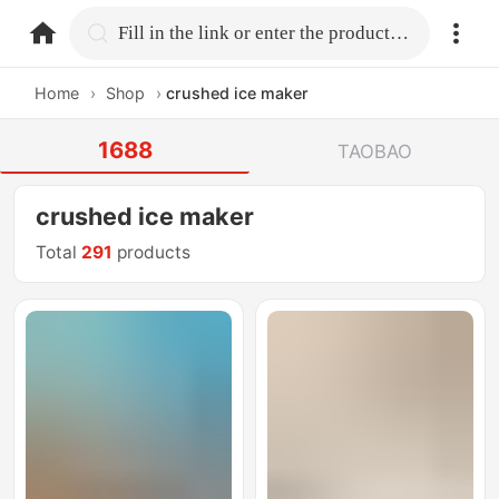
home.search
Fill in the link or enter the product name.
Home
›
Shop
›
crushed ice maker
1688
TAOBAO
crushed ice maker
Total
291
products