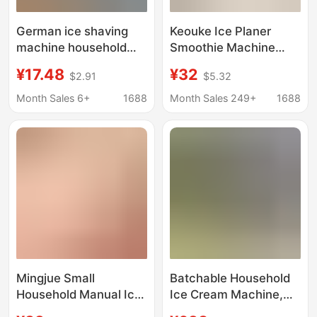
German ice shaving
Keouke Ice Planer
machine household
Smoothie Machine
small hand ice crusher
Small Household Ice
¥17.48
¥32
$2.91
$5.32
cotton ice machine hail
Sand Hail Ice Machine
ice breaker ice maker
Soft Ice Machine Ice
Month Sales 6+
1688
Month Sales 249+
1688
ice maker smoothed
Breaker Ice Maker
machine
Mingjue Small
Batchable Household
Household Manual Ice
Ice Cream Machine,
Planer Ice Broken Mix
Snow-Melted Ice