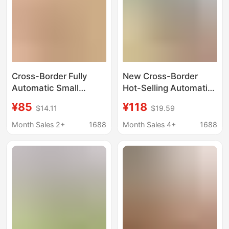
Cross-Border Fully
New Cross-Border
Automatic Small
Hot-Selling Automatic
Electric Ice Shaver,
Ice Shaver for Home
¥85
¥118
$14.11
$19.59
Multi-Functional
Use, Small Electric Ice
Portable Ice Crusher,
Crusher, Ice Slush
Month Sales 2+
1688
Month Sales 4+
1688
Electric Household Ice
Machine for Street
Crusher
Vending