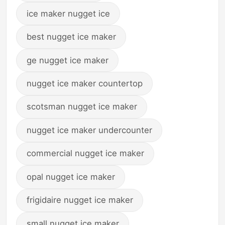
ice maker nugget ice
best nugget ice maker
ge nugget ice maker
nugget ice maker countertop
scotsman nugget ice maker
nugget ice maker undercounter
commercial nugget ice maker
opal nugget ice maker
frigidaire nugget ice maker
small nugget ice maker