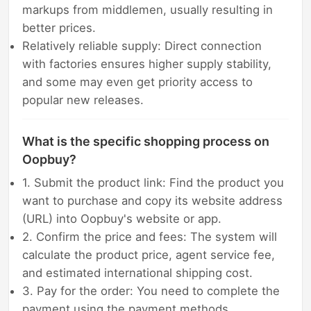
markups from middlemen, usually resulting in
better prices.
Relatively reliable supply: Direct connection
with factories ensures higher supply stability,
and some may even get priority access to
popular new releases.
What is the specific shopping process on
Oopbuy?
1. Submit the product link: Find the product you
want to purchase and copy its website address
(URL) into Oopbuy's website or app.
2. Confirm the price and fees: The system will
calculate the product price, agent service fee,
and estimated international shipping cost.
3. Pay for the order: You need to complete the
payment using the payment methods