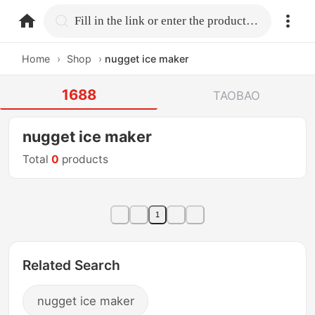
home.search
Fill in the link or enter the product name.
Home
›
Shop
›
nugget ice maker
1688
TAOBAO
nugget ice maker
Total
0
products
1
Related Search
nugget ice maker