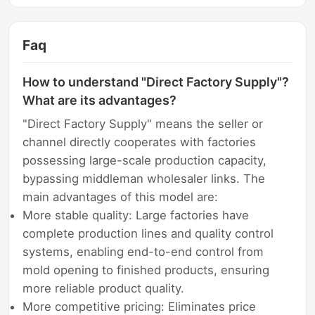
Faq
How to understand "Direct Factory Supply"?
What are its advantages?
"Direct Factory Supply" means the seller or
channel directly cooperates with factories
possessing large-scale production capacity,
bypassing middleman wholesaler links. The
main advantages of this model are:
More stable quality: Large factories have
complete production lines and quality control
systems, enabling end-to-end control from
mold opening to finished products, ensuring
more reliable product quality.
More competitive pricing: Eliminates price