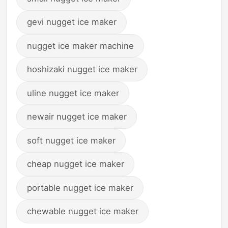
gevi nugget ice maker
nugget ice maker machine
hoshizaki nugget ice maker
uline nugget ice maker
newair nugget ice maker
soft nugget ice maker
cheap nugget ice maker
portable nugget ice maker
chewable nugget ice maker