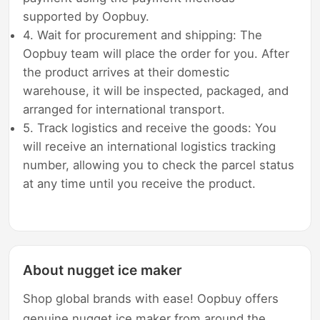
supported by Oopbuy.
4. Wait for procurement and shipping: The
Oopbuy team will place the order for you. After
the product arrives at their domestic
warehouse, it will be inspected, packaged, and
arranged for international transport.
5. Track logistics and receive the goods: You
will receive an international logistics tracking
number, allowing you to check the parcel status
at any time until you receive the product.
About nugget ice maker
Shop global brands with ease! Oopbuy offers
genuine nugget ice maker from around the