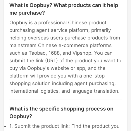
What is Oopbuy? What products can it help
me purchase?
Oopbuy is a professional Chinese product
purchasing agent service platform, primarily
helping overseas users purchase products from
mainstream Chinese e-commerce platforms
such as Taobao, 1688, and Vipshop. You can
submit the link (URL) of the product you want to
buy via Oopbuy's website or app, and the
platform will provide you with a one-stop
shopping solution including agent purchasing,
international logistics, and language translation.
What is the specific shopping process on
Oopbuy?
1. Submit the product link: Find the product you