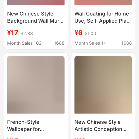
New Chinese Style
Wall Coating for Home
Background Wall Mural
Use, Self-Applied Plant
Hotel Three-
Fiber Paint, Seamless
¥17
¥6
$2.83
$1.00
dimensional Hard Bag
Wallpaper
Tea Room Living Room
Month Sales 102+
1688
Month Sales 1+
1688
Wallpaper Bamboo
Forest Qingshan Green
Water Wall Cloth
Customization
French-Style
New Chinese Style
Wallpaper for
Artistic Conception
Entryway, Arch-
Flower and Bird Wall