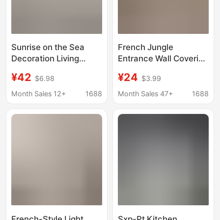
Sunrise on the Sea
French Jungle
Decoration Living
Entrance Wall Covering
Room Sparkling
Retro South Sea Style
¥42
¥24
$6.98
$3.99
Entrance Sea Sunset
Bedroom Living Room
Scenery Texture Mural
Hotel Background Wall
Month Sales 12+
1688
Month Sales 47+
1688
Wallpaper Wallpaper
Curved Nordic B&B
Oil Painting
Wall Covering
French-Style Light
Sxp-Pt Kitchen