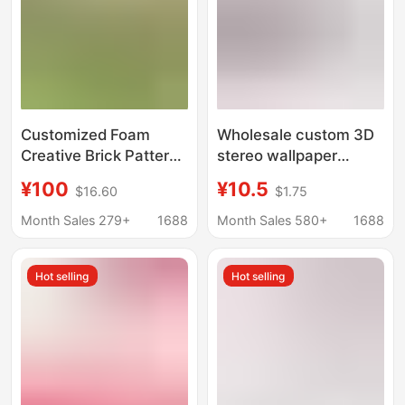
Customized Foam
Wholesale custom 3D
Creative Brick Pattern
stereo wallpaper
Wall Stickers 3D
monochrome brick TV
¥100
¥10.5
$16.60
$1.75
Stereo Wall Stickers
background wallpaper
Living Room
kindergarten anti-
Month Sales 279+
1688
Month Sales 580+
1688
Decoration Materials
collision self-adhesive
Wall Decoration Raw
foam wall
Hot selling
Hot selling
Materials