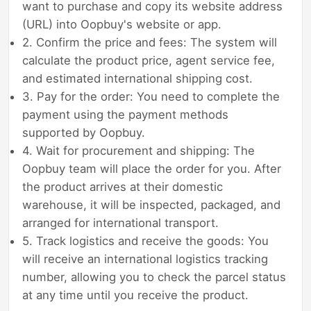
want to purchase and copy its website address
(URL) into Oopbuy's website or app.
2. Confirm the price and fees: The system will
calculate the product price, agent service fee,
and estimated international shipping cost.
3. Pay for the order: You need to complete the
payment using the payment methods
supported by Oopbuy.
4. Wait for procurement and shipping: The
Oopbuy team will place the order for you. After
the product arrives at their domestic
warehouse, it will be inspected, packaged, and
arranged for international transport.
5. Track logistics and receive the goods: You
will receive an international logistics tracking
number, allowing you to check the parcel status
at any time until you receive the product.