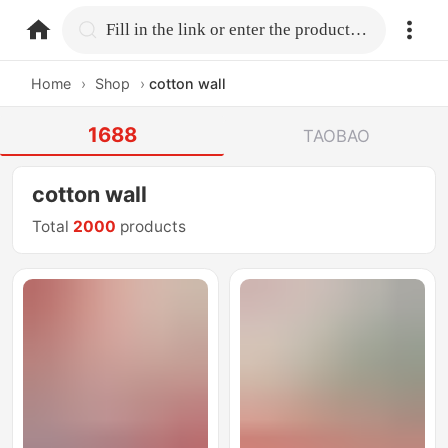
home.search
Fill in the link or enter the product name.
Home
›
Shop
›
cotton wall
1688
TAOBAO
cotton wall
Total
2000
products