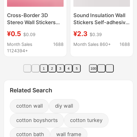
Cross-Border 3D
Sound Insulation Wall
Stereo Wall Stickers
Stickers Self-adhesive
Self-Adhesive
Wallpaper Waterproof
¥0.5
¥2.3
$0.09
$0.39
Wallpaper Xpe Foam
Moisture-proof
35*38.5 Small Size
Bedroom Roof Room
Month Sales
1688
Month Sales 860+
1688
Decorative Self-
Soft Bag Anti-collision
1124394+
Adhesive Brick Pattern
Sound-absorbing
Wall Stickers
Cotton Sound-
1
2
3
4
5
100
absorbing Wallpaper
Related Search
cotton wall
diy wall
cotton boyshorts
cotton turkey
cotton bath
wall frame