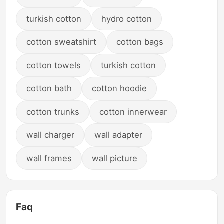
turkish cotton
hydro cotton
cotton sweatshirt
cotton bags
cotton towels
turkish cotton
cotton bath
cotton hoodie
cotton trunks
cotton innerwear
wall charger
wall adapter
wall frames
wall picture
Faq