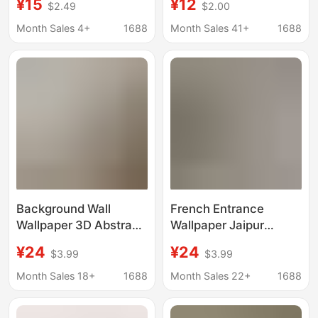
¥15
¥12
$2.49
$2.00
Shaped Mural,
Cloth Seamless Mural
European-Style
3D Living Room Tv
Month Sales 4+
1688
Month Sales 41+
1688
Background Wall
Background Wallpaper
Decoration, Corridor,
Bedroom Study
Hallway, Bedroom,
Decorative Wallpaper
Living Room Wall
Covering
Background Wall
French Entrance
Wallpaper 3D Abstract
Wallpaper Jaipur
Stereo Flower
Garden Indian Style
¥24
¥24
$3.99
$3.99
Entrance Decorative
Restaurant Hotel B&B
Painting Modern Living
Bedside Background
Month Sales 18+
1688
Month Sales 22+
1688
Room Background Wall
Nanyang Style
Texture Mural
Wallpaper