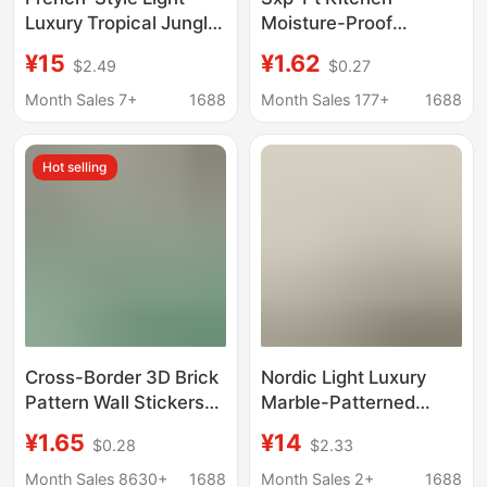
Luxury Tropical Jungle
Moisture-Proof
Flora and Fauna
Imitation Tile Wall
¥15
¥1.62
$2.49
$0.27
Wallpaper Wall
Stickers Marble
Covering for Corridor,
Wallpaper Foam
Month Sales 7+
1688
Month Sales 177+
1688
Hallway, Entrance,
Renovation Stain-
Background Wall
Resistant Self-
Hot selling
Wallpaper Mural
Adhesive Wall Stickers
Cross-Border
Cross-Border 3D Brick
Nordic Light Luxury
Pattern Wall Stickers
Marble-Patterned
Self-Adhesive
Wallpaper, Tv
¥1.65
¥14
$0.28
$2.33
Wallpaper Xpe Foam
Background Wall Art
Restaurant Faux Brick
Mural, Seamless
Month Sales 8630+
1688
Month Sales 2+
1688