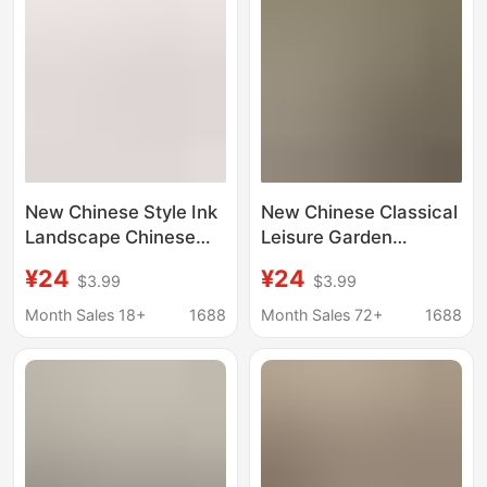
New Chinese Style Ink
New Chinese Classical
Landscape Chinese
Leisure Garden
Painting Round Arc
Painting, Fuchun
¥24
¥24
$3.99
$3.99
Painting Core
Mountain Residence
Wallpaper Tea Room
Painting, Waistline,
Month Sales 18+
1688
Month Sales 72+
1688
Zen Decorative
Song-Style Aesthetics,
Painting Mural
Mid-Century Style
Entrance Gallery
Seamless Wall
Covering Mural