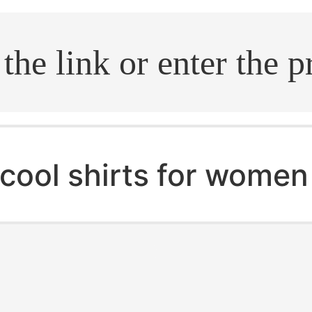
.search
cool shirts for women