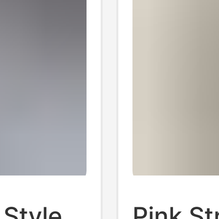
 Style
Pink St