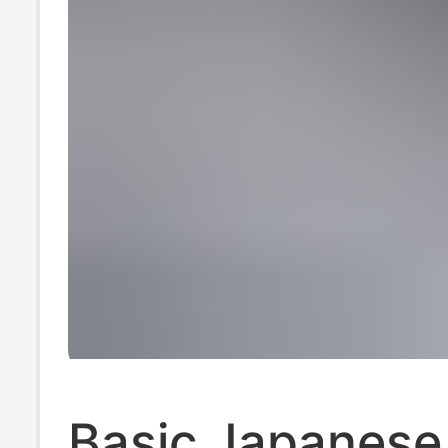
Basic Japanese