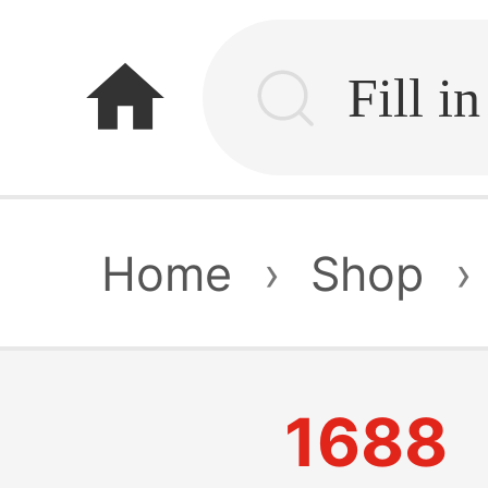
home
Home
›
Shop
›
1688