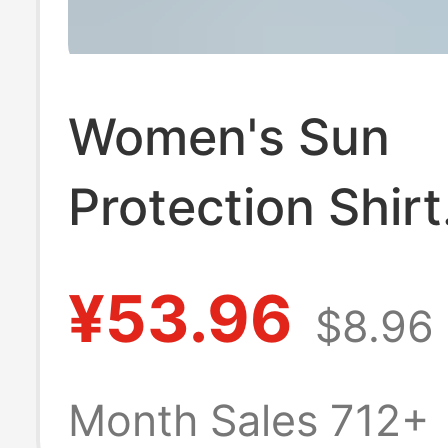
Women's Sun
Protection Shirt
Women's Long-
¥53.96
$8.96
Sleeved High-En
Women's Summ
Month Sales 712+