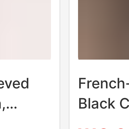
eved
French-
,
Black C
ring,
Women