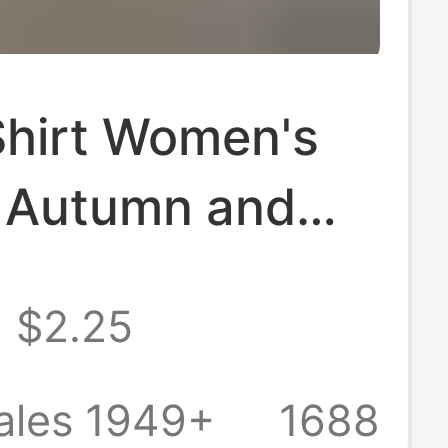
Shirt Women's
, Autumn and
 New High-End
$2.25
orm Lapel
le Top
ales 1949+
1688