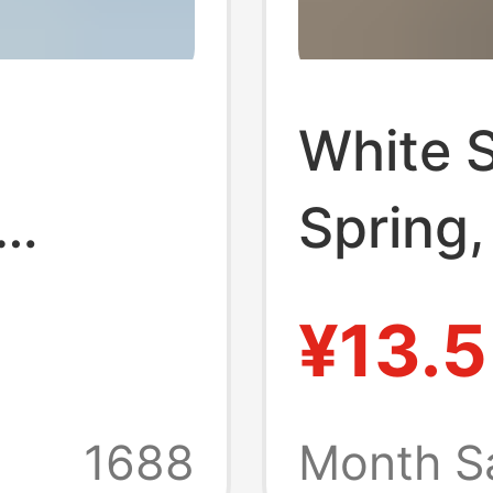
White 
Spring
Summer
¥13.5
d Shirt
Jk Unif
er
Versati
1688
Month S