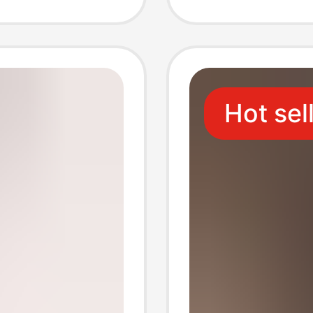
hable
Profess
ket Top
Long-S
Hot sel
Batch