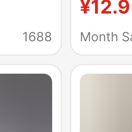
¥12.9
ummer
Design
n
Flutter
1688
Month S
al Wear
Thin Sl
llared
th