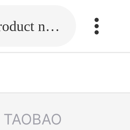
Fill in the link or enter the product name.
TAOBAO