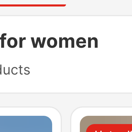
s for women
ucts