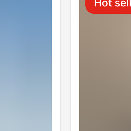
Hot sel