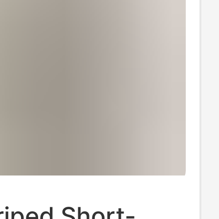
riped Short-