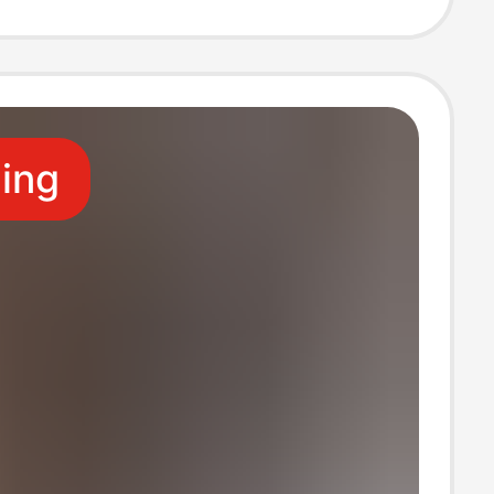
ional Wear
leeved Shirt
ling