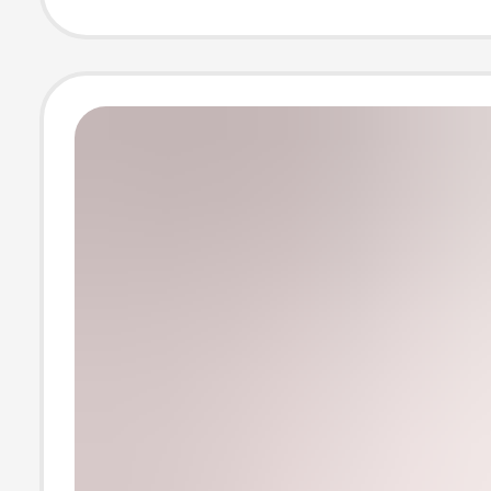
Light and Breat
White Shirt Jac