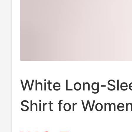
White Long-Sle
Shirt for Women
Professional Sp