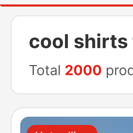
cool shirt
Total
2000
prod