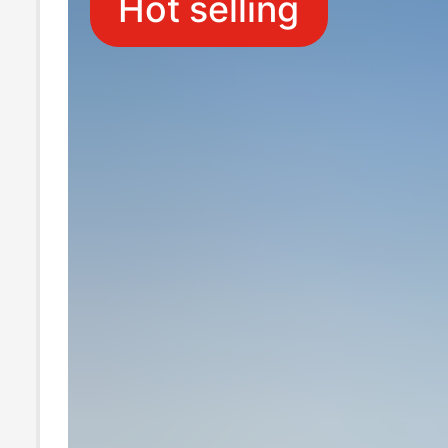
Hot selling