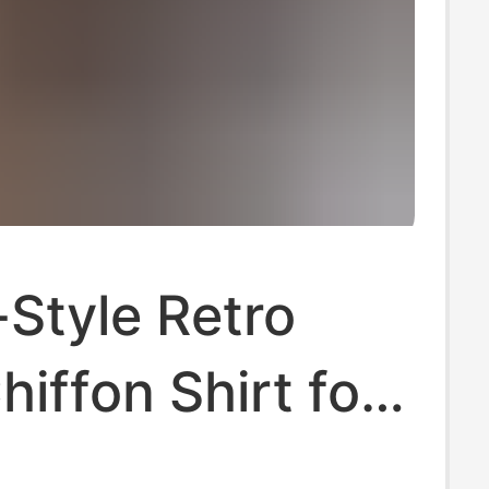
Style Retro
hiffon Shirt for
, 2025 New