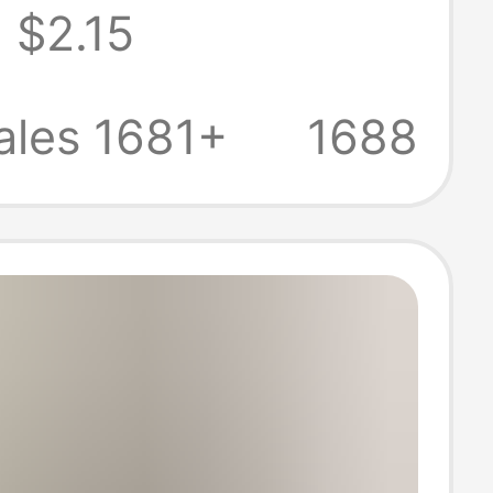
$2.15
, Loose Casual
 Sleeve Top,
ales 1681+
1688
eeveless